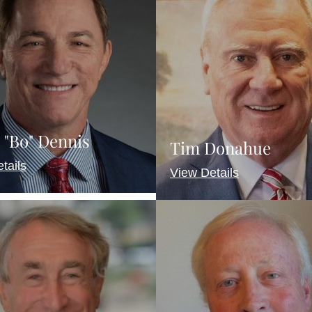
 "Bo" Dennis
Tim Donahue
tails
View Details