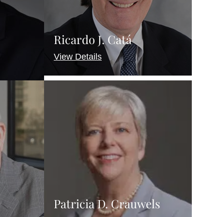
Ricardo J. Catá
View Details
Patricia D. Crauwels