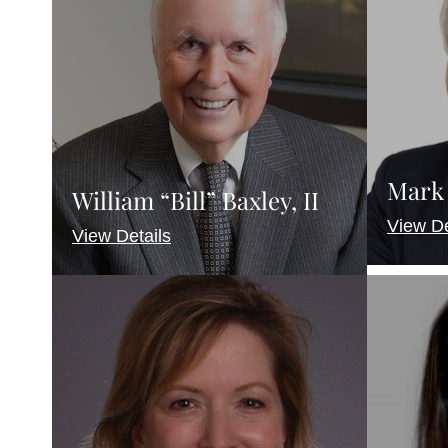
Mark 
William “Bill” Baxley, II
View De
View Details