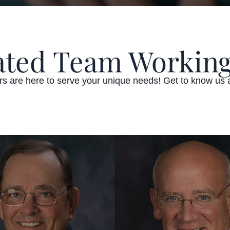
ated Team Working
ors are here to serve your unique needs! Get to know us 