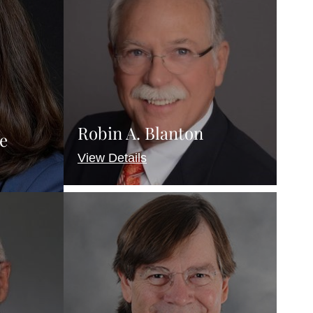
Robin A. Blanton
e
View Details