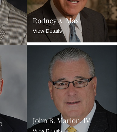
Rodney A. Max
View Details
John B. Marion, IV
o
View Details