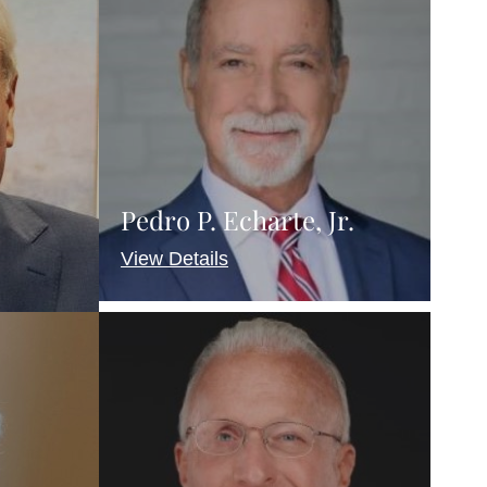
Pedro P. Echarte, Jr.
View Details