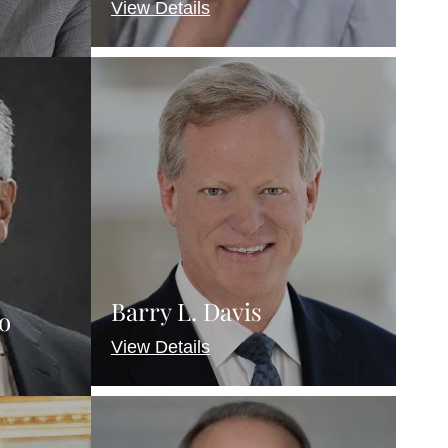
View Details
Barry L. Davis
o
View Details