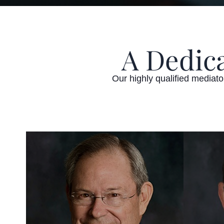
A Dedic
Our highly qualified mediat