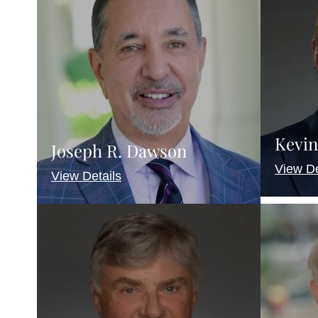
Kevin
Joseph R. Dawson
View De
View Details