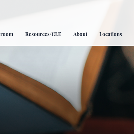
sroom
Resources/CLE
About
Locations