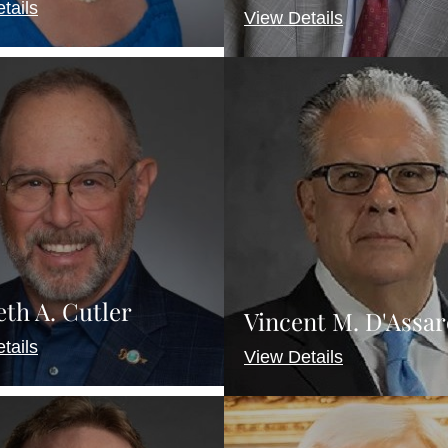
tails
View Details
th A. Cutler
Vincent M. D'Assar
tails
View Details