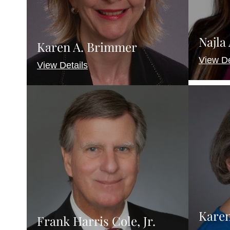
Najla
Karen A. Brimmer
View De
View Details
Karen
Frank Harris Cole, Jr.