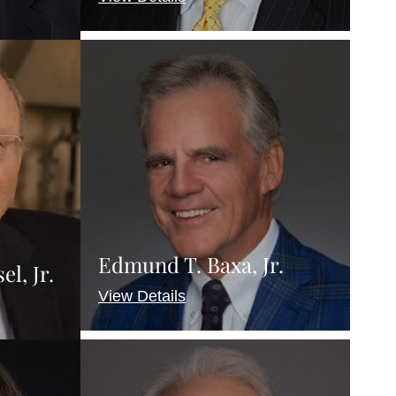
Edmund T. Baxa, Jr.
l, Jr.
View Details