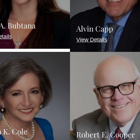
 A. Bubtana
Alvin Capp
tails
View Details
 K. Cole
Robert E. Cooper