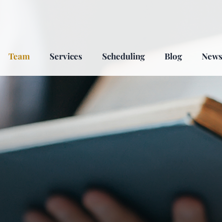
Team
Services
Scheduling
Blog
New