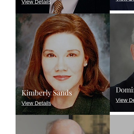
View Details
Domi
Kimberly Sands
View De
View Details