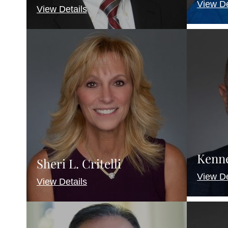
View De
View Details
Kenne
Sheri L. Critelli
View De
View Details