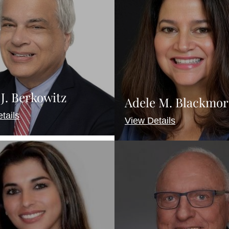
J. Berkowitz
Adele M. Blackmor
tails
View Details