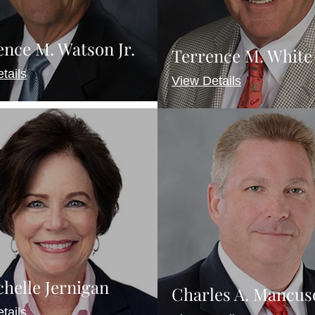
nce M. Watson Jr.
Terrence M. White
tails
View Details
chelle Jernigan
Charles A. Mancus
tails