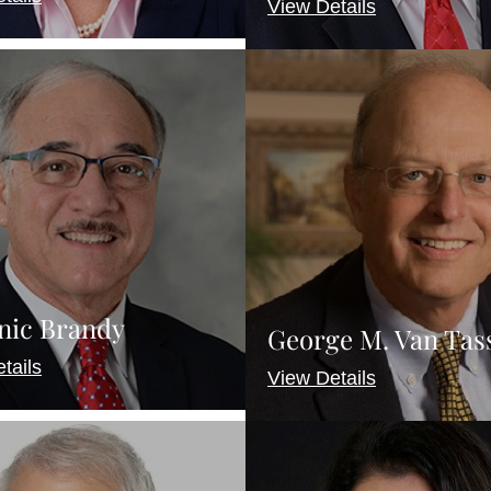
View Details
nic Brandy
George M. Van Tasse
tails
View Details