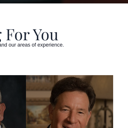
 For You
and our areas of experience.