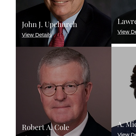
Lawre
John J. Upchurch
View De
View Details
A. Mi
Robert A. Cole
View De