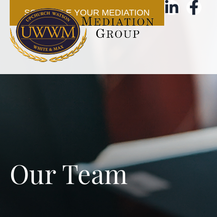
SCHEDULE YOUR MEDIATION
Our Team