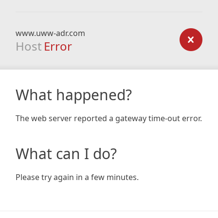
www.uww-adr.com
Host
Error
What happened?
The web server reported a gateway time-out error.
What can I do?
Please try again in a few minutes.