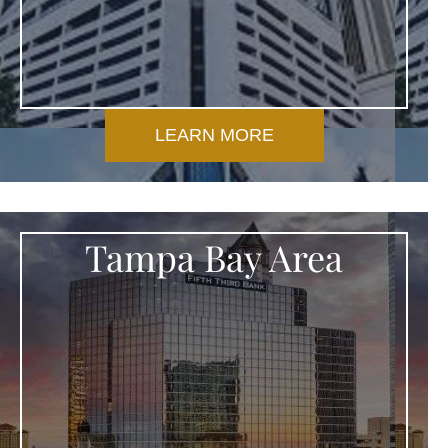
LEARN MORE
Tampa Bay Area