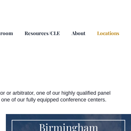
sroom
Resources/CLE
About
Locations
or arbitrator, one of our highly qualified panel
n one of our fully equipped conference centers.
Birmingham