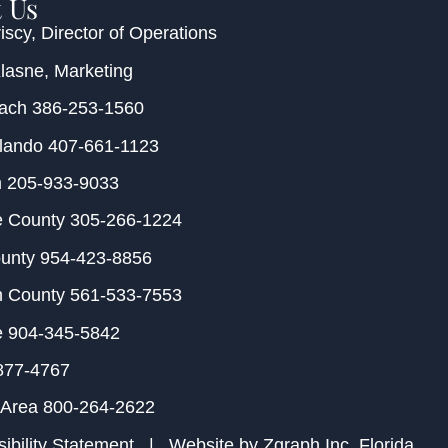
 Us
iscy
, Director of Operations
Klasne
, Marketing
each
386-253-1560
rlando
407-661-1123
m
205-933-9033
e County
305-266-1224
ounty
954-423-8856
h County
561-533-7553
e
904-345-5842
877-4767
 Area
800-264-2622
ibility Statement
| Website by
Zgraph Inc
. Florida