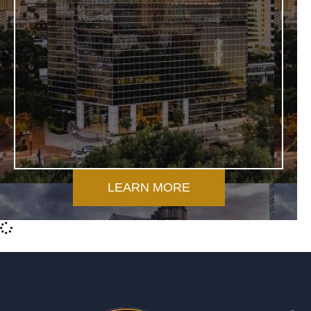
LEARN MORE