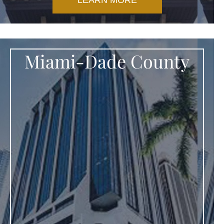
LEARN MORE
Miami-Dade County