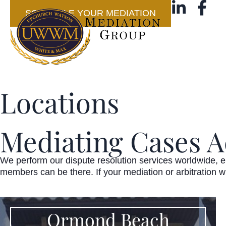
SCHEDULE YOUR MEDIATION
Locations
Mediating Cases A
We perform our dispute resolution services worldwide, ei
members can be there. If your mediation or arbitration w
Ormond Beach