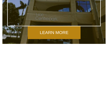
LEARN MORE