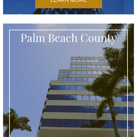
LEARN MORE
Palm Beach County