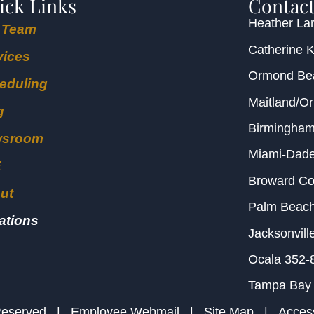
ick Links
Contact
Heather Lar
 Team
Catherine 
vices
Ormond B
eduling
Maitland/O
g
Birmingha
wsroom
Miami-Dad
E
Broward C
ut
Palm Beac
ations
Jacksonvill
Ocala
352-
Tampa Bay
s Reserved |
Employee Webmail
|
Site Map
|
Access