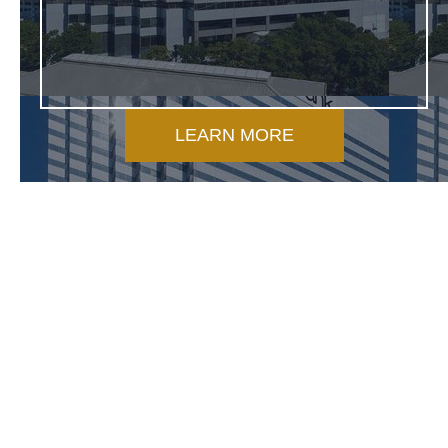
LEARN MORE