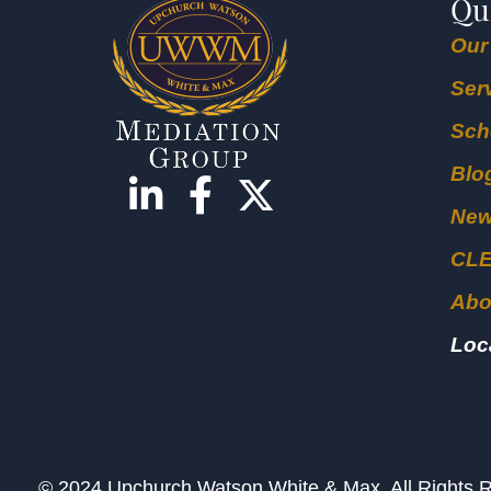
Qu
Our
Ser
Sch
Blo
Ne
CL
Abo
Loc
© 2024 Upchurch Watson White & Max. All Right