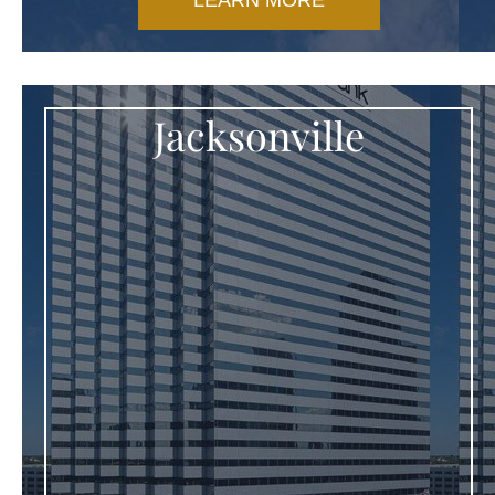
LEARN MORE
Jacksonville