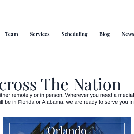
Team
Services
Scheduling
Blog
New
cross The Nation
ther remotely or in person. Wherever you need a mediator 
ill be in Florida or Alabama, we are ready to serve you i
Orlando