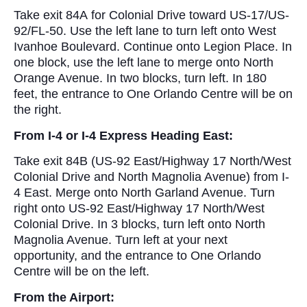
Take exit 84A for Colonial Drive toward US-17/US-
92/FL-50. Use the left lane to turn left onto West
Ivanhoe Boulevard. Continue onto Legion Place. In
one block, use the left lane to merge onto North
Orange Avenue. In two blocks, turn left. In 180
feet, the entrance to One Orlando Centre will be on
the right.
From I-4 or I-4 Express Heading East:
Take exit 84B (US-92 East/Highway 17 North/West
Colonial Drive and North Magnolia Avenue) from I-
4 East. Merge onto North Garland Avenue. Turn
right onto US-92 East/Highway 17 North/West
Colonial Drive. In 3 blocks, turn left onto North
Magnolia Avenue. Turn left at your next
opportunity, and the entrance to One Orlando
Centre will be on the left.
From the Airport: