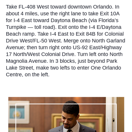
Take FL-408 West toward downtown Orlando. In
about 4 miles, use the right lane to take Exit 10A
for I-4 East toward Daytona Beach (via Florida’s
Turnpike — toll road). Exit onto the I-4 E/Daytona
Beach ramp. Take I-4 East to Exit 84B for Colonial
Drive West/FL-50 West. Merge onto North Garland
Avenue; then turn right onto US-92 East/Highway
17 North/West Colonial Drive. Turn left onto North
Magnolia Avenue. In 3 blocks, just beyond Park
Lake Street, make two lefts to enter One Orlando
Centre, on the left.