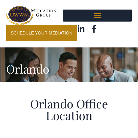
SCHEDULE YOUR MEDIATION
Orlando
Orlando Office
Location