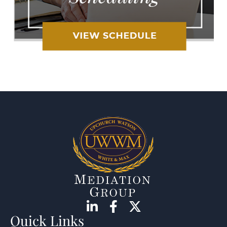
Quick Links