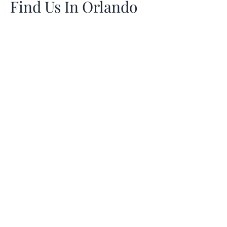
Find Us In Orlando