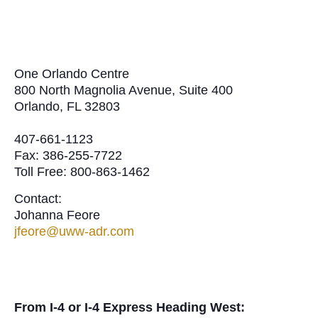
One Orlando Centre
800 North Magnolia Avenue, Suite 400
Orlando, FL 32803
407-661-1123
Fax: 386-255-7722
Toll Free: 800-863-1462
Contact:
Johanna Feore
jfeore@uww-adr.com
From I-4 or I-4 Express Heading West: