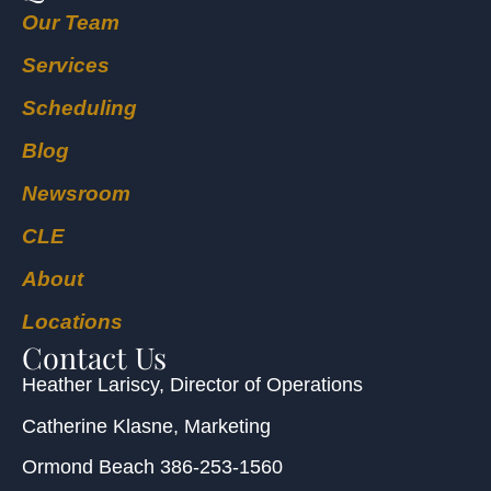
Our Team
Services
Scheduling
Blog
Newsroom
CLE
About
Locations
Contact Us
Heather Lariscy
, Director of Operations
Catherine Klasne
, Marketing
Ormond Beach
386-253-1560