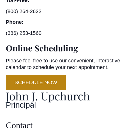
Toll-Free:
(800) 264-2622
Phone:
(386) 253-1560
Online Scheduling
Please feel free to use our convenient, interactive
calendar to schedule your next appointment.
SCHEDULE NOW
John J. Upchurch
Principal
Contact