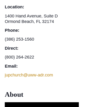
Location:
1400 Hand Avenue, Suite D
Ormond Beach, FL 32174
Phone:
(386) 253-1560
Direct:
(800) 264-2622
Email:
jupchurch@uww-adr.com
About