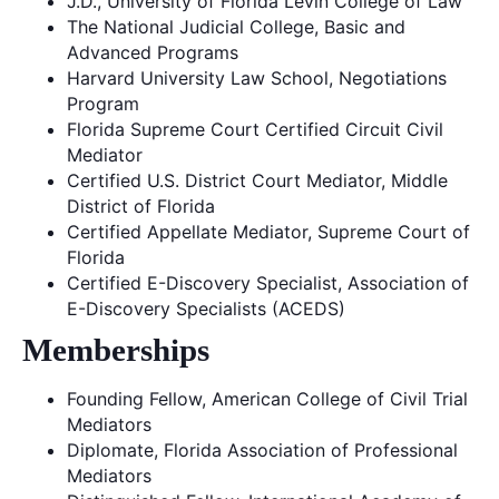
J.D., University of Florida Levin College of Law
The National Judicial College, Basic and
Advanced Programs
Harvard University Law School, Negotiations
Program
Florida Supreme Court Certified Circuit Civil
Mediator
Certified U.S. District Court Mediator, Middle
District of Florida
Certified Appellate Mediator, Supreme Court of
Florida
Certified E-Discovery Specialist, Association of
E-Discovery Specialists (ACEDS)
Memberships
Founding Fellow, American College of Civil Trial
Mediators
Diplomate, Florida Association of Professional
Mediators