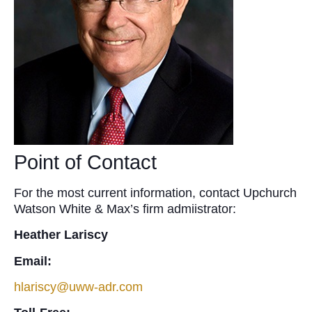
Point of Contact
For the most current information, contact Upchurch
Watson White & Max’s firm admiistrator:
Heather Lariscy
Email:
hlariscy@uww-adr.com