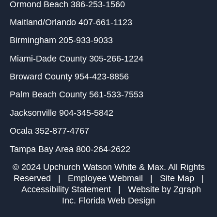
Ormond Beach
386-253-1560
Maitland/Orlando
407-661-1123
Birmingham
205-933-9033
Miami-Dade County
305-266-1224
Broward County
954-423-8856
Palm Beach County
561-533-7553
Jacksonville
904-345-5842
Ocala
352-877-4767
Tampa Bay Area
800-264-2622
© 2024 Upchurch Watson White & Max. All Rights
Reserved |
Employee Webmail
|
Site Map
|
Accessibility Statement
| Website by
Zgraph
Inc
. Florida Web Design