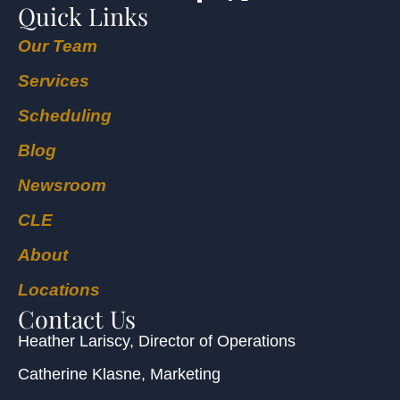
Quick Links
Our Team
Services
Scheduling
Blog
Newsroom
CLE
About
Locations
Contact Us
Heather Lariscy
, Director of Operations
Catherine Klasne
, Marketing