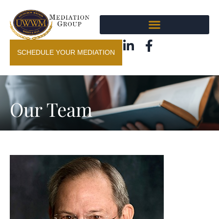
SCHEDULE YOUR MEDIATION
Our Team