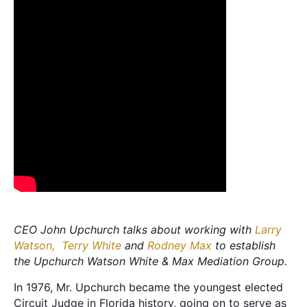
CEO John Upchurch talks about working with
Larry
Watson,
Terry White
and
Rodney Max
to establish
the Upchurch Watson White & Max Mediation Group.
In 1976, Mr. Upchurch became the youngest elected
Circuit Judge in Florida history, going on to serve as