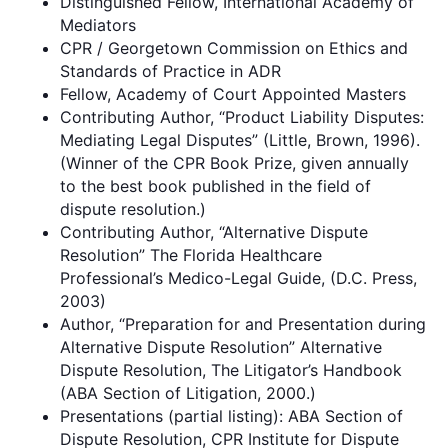
Distinguished Fellow, International Academy of
Mediators
CPR / Georgetown Commission on Ethics and
Standards of Practice in ADR
Fellow, Academy of Court Appointed Masters
Contributing Author, “Product Liability Disputes:
Mediating Legal Disputes” (Little, Brown, 1996).
(Winner of the CPR Book Prize, given annually
to the best book published in the field of
dispute resolution.)
Contributing Author, “Alternative Dispute
Resolution” The Florida Healthcare
Professional’s Medico-Legal Guide, (D.C. Press,
2003)
Author, “Preparation for and Presentation during
Alternative Dispute Resolution” Alternative
Dispute Resolution, The Litigator’s Handbook
(ABA Section of Litigation, 2000.)
Presentations (partial listing): ABA Section of
Dispute Resolution, CPR Institute for Dispute