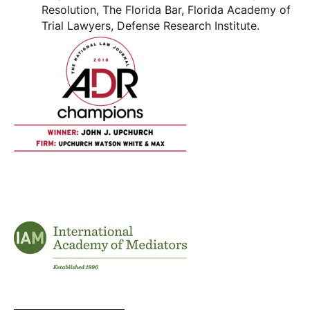
Resolution, The Florida Bar, Florida Academy of
Trial Lawyers, Defense Research Institute.