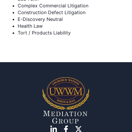
Complex Commercial Litigation
Construction Defect Litigation
E-Discovery Neutral
Health Law
Tort / Products Liability