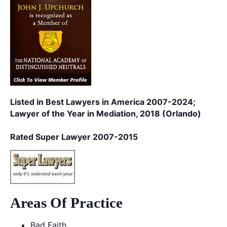
Listed in Best Lawyers in America 2007-2024;
Lawyer of the Year in Mediation, 2018 (Orlando)
Rated Super Lawyer 2007-2015
Areas Of Practice
Bad Faith