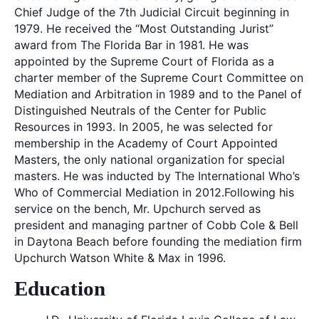
Chief Judge of the 7th Judicial Circuit beginning in
1979. He received the “Most Outstanding Jurist”
award from The Florida Bar in 1981. He was
appointed by the Supreme Court of Florida as a
charter member of the Supreme Court Committee on
Mediation and Arbitration in 1989 and to the Panel of
Distinguished Neutrals of the Center for Public
Resources in 1993. In 2005, he was selected for
membership in the Academy of Court Appointed
Masters, the only national organization for special
masters. He was inducted by The International Who’s
Who of Commercial Mediation in 2012.Following his
service on the bench, Mr. Upchurch served as
president and managing partner of Cobb Cole & Bell
in Daytona Beach before founding the mediation firm
Upchurch Watson White & Max in 1996.
Education