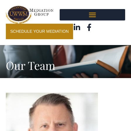
SCHEDULE YOUR MEDIATION
Our Team