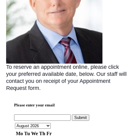
To reserve an appointment online, please click
your preferred available date, below. Our staff will
contact you on receipt of your Appointment
Request form.