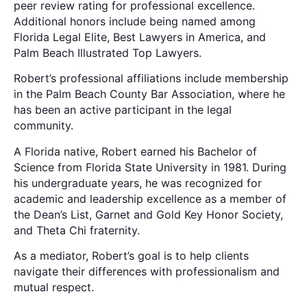
peer review rating for professional excellence.
Additional honors include being named among
Florida Legal Elite, Best Lawyers in America, and
Palm Beach Illustrated Top Lawyers.
Robert’s professional affiliations include membership
in the Palm Beach County Bar Association, where he
has been an active participant in the legal
community.
A Florida native, Robert earned his Bachelor of
Science from Florida State University in 1981. During
his undergraduate years, he was recognized for
academic and leadership excellence as a member of
the Dean’s List, Garnet and Gold Key Honor Society,
and Theta Chi fraternity.
As a mediator, Robert’s goal is to help clients
navigate their differences with professionalism and
mutual respect.