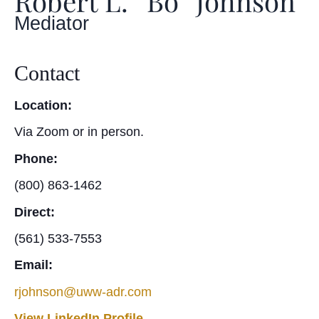
Robert L. “Bo” Johnson
Mediator
Contact
Location:
Via Zoom or in person.
Phone:
(800) 863-1462
Direct:
(561) 533-7553
Email:
rjohnson@uww-adr.com
View LinkedIn Profile