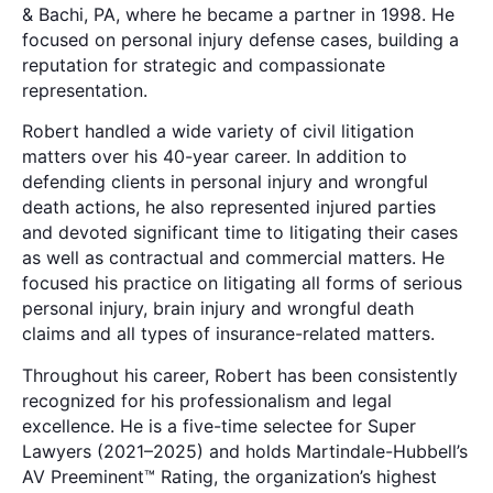
& Bachi, PA, where he became a partner in 1998. He
focused on personal injury defense cases, building a
reputation for strategic and compassionate
representation.
Robert handled a wide variety of civil litigation
matters over his 40-year career. In addition to
defending clients in personal injury and wrongful
death actions, he also represented injured parties
and devoted significant time to litigating their cases
as well as contractual and commercial matters. He
focused his practice on litigating all forms of serious
personal injury, brain injury and wrongful death
claims and all types of insurance-related matters.
Throughout his career, Robert has been consistently
recognized for his professionalism and legal
excellence. He is a five-time selectee for Super
Lawyers (2021–2025) and holds Martindale-Hubbell’s
AV Preeminent™ Rating, the organization’s highest