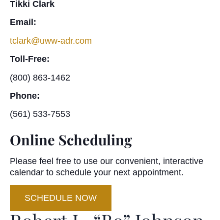
Tikki Clark
Email:
tclark@uww-adr.com
Toll-Free:
(800) 863-1462
Phone:
(561) 533-7553
Online Scheduling
Please feel free to use our convenient, interactive
calendar to schedule your next appointment.
SCHEDULE NOW