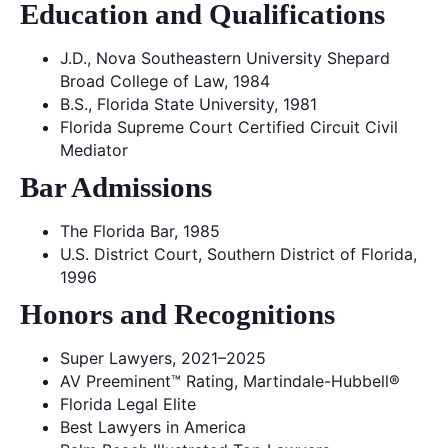
Education and Qualifications
J.D., Nova Southeastern University Shepard
Broad College of Law, 1984
B.S., Florida State University, 1981
Florida Supreme Court Certified Circuit Civil
Mediator
Bar Admissions
The Florida Bar, 1985
U.S. District Court, Southern District of Florida,
1996
Honors and Recognitions
Super Lawyers, 2021–2025
AV Preeminent™ Rating, Martindale-Hubbell®
Florida Legal Elite
Best Lawyers in America