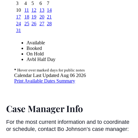
Case Manager Info
For the most current information and to coordinate
or schedule, contact Bo Johnson’s case manager: