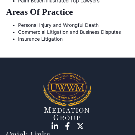
Palm Beach Illustrated Top Lawyers
Areas Of Practice
Personal Injury and Wrongful Death
Commercial Litigation and Business Disputes
Insurance Litigation
Quick Links