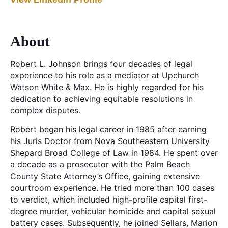
About
Robert L. Johnson brings four decades of legal
experience to his role as a mediator at Upchurch
Watson White & Max. He is highly regarded for his
dedication to achieving equitable resolutions in
complex disputes.
Robert began his legal career in 1985 after earning
his Juris Doctor from Nova Southeastern University
Shepard Broad College of Law in 1984. He spent over
a decade as a prosecutor with the Palm Beach
County State Attorney’s Office, gaining extensive
courtroom experience. He tried more than 100 cases
to verdict, which included high-profile capital first-
degree murder, vehicular homicide and capital sexual
battery cases. Subsequently, he joined Sellars, Marion