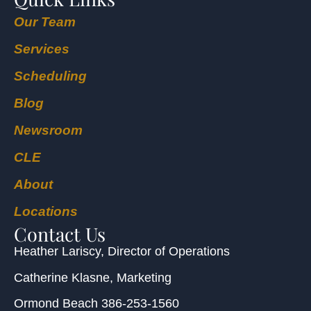
Our Team
Services
Scheduling
Blog
Newsroom
CLE
About
Locations
Contact Us
Heather Lariscy
, Director of Operations
Catherine Klasne
, Marketing
Ormond Beach
386-253-1560