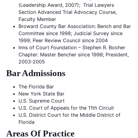
(Leadership Award, 2007); Trial Lawyers
Section Advanced Trial Advocacy Course,
Faculty Member
Broward County Bar Association: Bench and Bar
Committee since 1998; Judicial Survey since
1999; Peer Review Council since 2004
Inns of Court Foundation – Stephen R. Booher
Chapter: Master Bencher since 1998; President,
2003-2005
Bar Admissions
The Florida Bar
New York State Bar
U.S. Supreme Court
U.S. Court of Appeals for the 11th Circuit
U.S. District Court for the Middle District of
Florida
Areas Of Practice