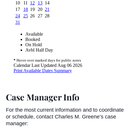
Case Manager Info
For the most current information and to coordinate
or schedule, contact Charles M. Greene’s case
manager: