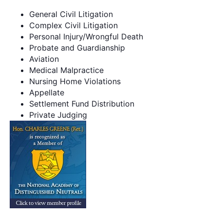
General Civil Litigation
Complex Civil Litigation
Personal Injury/Wrongful Death
Probate and Guardianship
Aviation
Medical Malpractice
Nursing Home Violations
Appellate
Settlement Fund Distribution
Private Judging