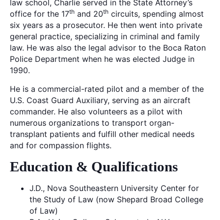
law school, Charlie served in the State Attorney’s
th
th
office for the 17
and 20
circuits, spending almost
six years as a prosecutor. He then went into private
general practice, specializing in criminal and family
law. He was also the legal advisor to the Boca Raton
Police Department when he was elected Judge in
1990.
He is a commercial-rated pilot and a member of the
U.S. Coast Guard Auxiliary, serving as an aircraft
commander. He also volunteers as a pilot with
numerous organizations to transport organ-
transplant patients and fulfill other medical needs
and for compassion flights.
Education & Qualifications
J.D., Nova Southeastern University Center for
the Study of Law (now Shepard Broad College
of Law)