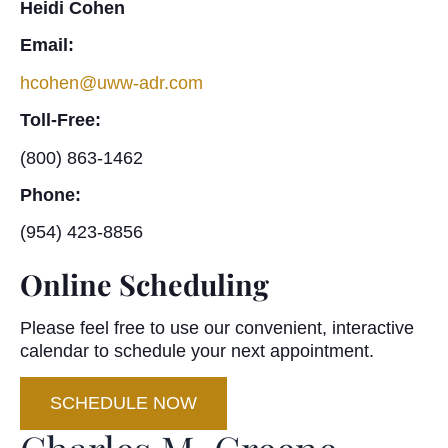
Heidi Cohen
Email:
hcohen@uww-adr.com
Toll-Free:
(800) 863-1462
Phone:
(954) 423-8856
Online Scheduling
Please feel free to use our convenient, interactive
calendar to schedule your next appointment.
SCHEDULE NOW