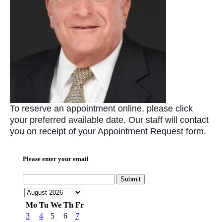
To reserve an appointment online, please click
your preferred available date. Our staff will contact
you on receipt of your Appointment Request form.