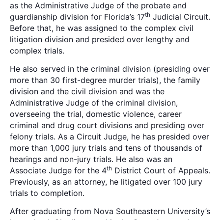
as the Administrative Judge of the probate and
th
guardianship division for Florida’s 17
Judicial Circuit.
Before that, he was assigned to the complex civil
litigation division and presided over lengthy and
complex trials.
He also served in the criminal division (presiding over
more than 30 first-degree murder trials), the family
division and the civil division and was the
Administrative Judge of the criminal division,
overseeing the trial, domestic violence, career
criminal and drug court divisions and presiding over
felony trials. As a Circuit Judge, he has presided over
more than 1,000 jury trials and tens of thousands of
hearings and non-jury trials. He also was an
th
Associate Judge for the 4
District Court of Appeals.
Previously, as an attorney, he litigated over 100 jury
trials to completion.
After graduating from Nova Southeastern University’s