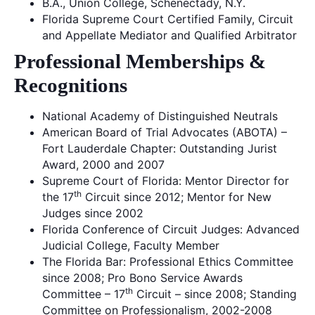
B.A., Union College, Schenectady, N.Y.
Florida Supreme Court Certified Family, Circuit
and Appellate Mediator and Qualified Arbitrator
Professional Memberships &
Recognitions
National Academy of Distinguished Neutrals
American Board of Trial Advocates (ABOTA) –
Fort Lauderdale Chapter: Outstanding Jurist
Award, 2000 and 2007
Supreme Court of Florida: Mentor Director for
th
the 17
Circuit since 2012; Mentor for New
Judges since 2002
Florida Conference of Circuit Judges: Advanced
Judicial College, Faculty Member
The Florida Bar: Professional Ethics Committee
since 2008; Pro Bono Service Awards
th
Committee – 17
Circuit – since 2008; Standing
Committee on Professionalism, 2002-2008