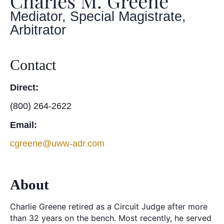
Charles M. Greene
Mediator, Special Magistrate,
Arbitrator
Contact
Direct:
(800) 264-2622
Email:
cgreene@uww-adr.com
About
Charlie Greene retired as a Circuit Judge after more
than 32 years on the bench. Most recently, he served