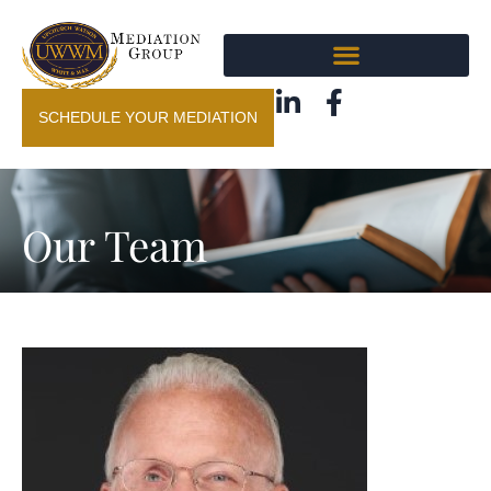
SCHEDULE YOUR MEDIATION
Our Team