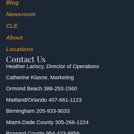
Blog
Newsroom
CLE
About
Locations
Contact Us
Heather Lariscy
, Director of Operations
Catherine Klasne
, Marketing
Ormond Beach
386-253-1560
Maitland/Orlando
407-661-1123
Birmingham
205-933-9033
Miami-Dade County
305-266-1224
Broward County
954-423-8856