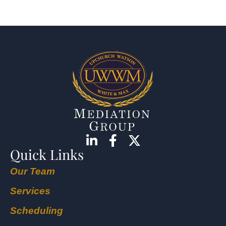
Quick Links
Our Team
Services
Scheduling