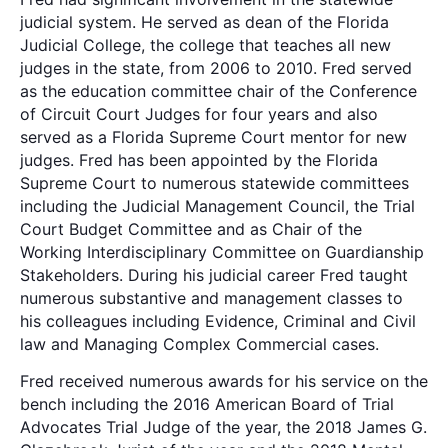
judicial system. He served as dean of the Florida
Judicial College, the college that teaches all new
judges in the state, from 2006 to 2010. Fred served
as the education committee chair of the Conference
of Circuit Court Judges for four years and also
served as a Florida Supreme Court mentor for new
judges. Fred has been appointed by the Florida
Supreme Court to numerous statewide committees
including the Judicial Management Council, the Trial
Court Budget Committee and as Chair of the
Working Interdisciplinary Committee on Guardianship
Stakeholders. During his judicial career Fred taught
numerous substantive and management classes to
his colleagues including Evidence, Criminal and Civil
law and Managing Complex Commercial cases.
Fred received numerous awards for his service on the
bench including the 2016 American Board of Trial
Advocates Trial Judge of the year, the 2018 James G.