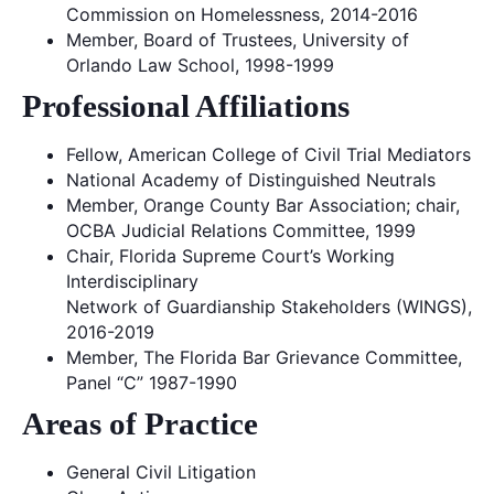
Commission on Homelessness, 2014-2016
Member, Board of Trustees, University of
Orlando Law School, 1998-1999
Professional Affiliations
Fellow, American College of Civil Trial Mediators
National Academy of Distinguished Neutrals
Member, Orange County Bar Association; chair,
OCBA Judicial Relations Committee, 1999
Chair, Florida Supreme Court’s Working
Interdisciplinary
Network of Guardianship Stakeholders (WINGS),
2016-2019
Member, The Florida Bar Grievance Committee,
Panel “C” 1987-1990
Areas of Practice
General Civil Litigation