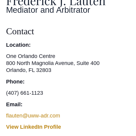
Frederick J. Lauten
Mediator and Arbitrator
Contact
Location:
One Orlando Centre
800 North Magnolia Avenue, Suite 400
Orlando, FL 32803
Phone:
(407) 661-1123
Email:
flauten@uww-adr.com
View LinkedIn Profile