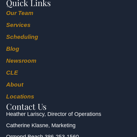
Quick Links
Our Team
Services
Scheduling
Blog
Newsroom
CLE
About
Locations
Contact Us
Heather Lariscy
, Director of Operations
Catherine Klasne
, Marketing
Ormond Beach
386-253-1560