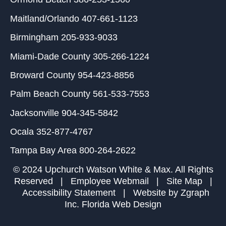
Maitland/Orlando
407-661-1123
Birmingham
205-933-9033
Miami-Dade County
305-266-1224
Broward County
954-423-8856
Palm Beach County
561-533-7553
Jacksonville
904-345-5842
Ocala
352-877-4767
Tampa Bay Area
800-264-2622
© 2024 Upchurch Watson White & Max. All Rights
Reserved |
Employee Webmail
|
Site Map
|
Accessibility Statement
| Website by
Zgraph
Inc
. Florida Web Design