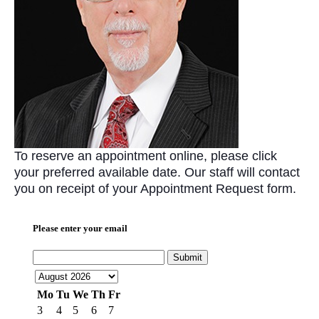
To reserve an appointment online, please click
your preferred available date. Our staff will contact
you on receipt of your Appointment Request form.