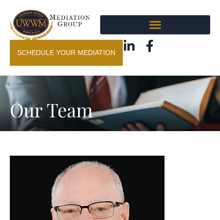
SCHEDULE YOUR MEDIATION
Our Team