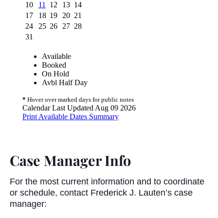
Case Manager Info
For the most current information and to coordinate
or schedule, contact Frederick J. Lauten’s case
manager: