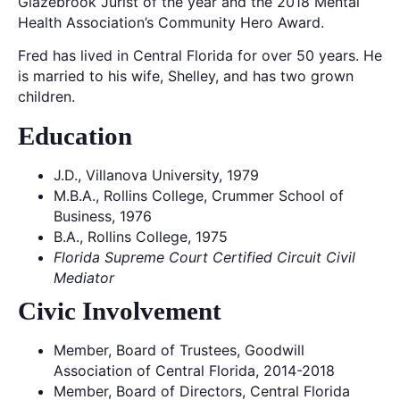
Glazebrook Jurist of the year and the 2018 Mental
Health Association’s Community Hero Award.
Fred has lived in Central Florida for over 50 years. He
is married to his wife, Shelley, and has two grown
children.
Education
J.D., Villanova University, 1979
M.B.A., Rollins College, Crummer School of
Business, 1976
B.A., Rollins College, 1975
Florida Supreme Court Certified Circuit Civil
Mediator
Civic Involvement
Member, Board of Trustees, Goodwill
Association of Central Florida, 2014-2018
Member, Board of Directors, Central Florida