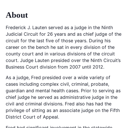
About
Frederick J. Lauten served as a judge in the Ninth
Judicial Circuit for 26 years and as chief judge of the
circuit for the last five of those years. During his
career on the bench he sat in every division of the
county court and in various divisions of the circuit
court. Judge Lauten presided over the Ninth Circuit’s
Business Court division from 2007 until 2012.
As a judge, Fred presided over a wide variety of
cases including complex civil, criminal, probate,
guardian and mental health cases. Prior to serving as
chief judge he served as administrative judge in the
civil and criminal divisions. Fred also has had the
privilege of sitting as an associate judge on the Fifth
District Court of Appeal.
Fred had significant involvement in the statewide