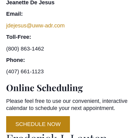
Jeanette De Jesus
Email:
jdejesus@uww-adr.com
Toll-Free:
(800) 863-1462
Phone:
(407) 661-1123
Online Scheduling
Please feel free to use our convenient, interactive
calendar to schedule your next appointment.
SCHEDULE NOW