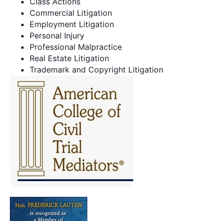
Class Actions
Commercial Litigation
Employment Litigation
Personal Injury
Professional Malpractice
Real Estate Litigation
Trademark and Copyright Litigation