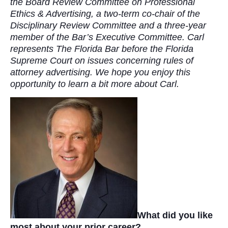
the Board Review Committee on Professional
Ethics & Advertising, a two-term co-chair of the
Disciplinary Review Committee and a three-year
member of the Bar’s Executive Committee. Carl
represents The Florida Bar before the Florida
Supreme Court on issues concerning rules of
attorney advertising. We hope you enjoy this
opportunity to learn a bit more about Carl.
What did you like
most about your prior career?