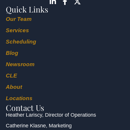
Quick Links
Our Team
Services
Scheduling
Blog
Newsroom
CLE
About
Locations
Contact Us
Heather Lariscy
, Director of Operations
Catherine Klasne
, Marketing