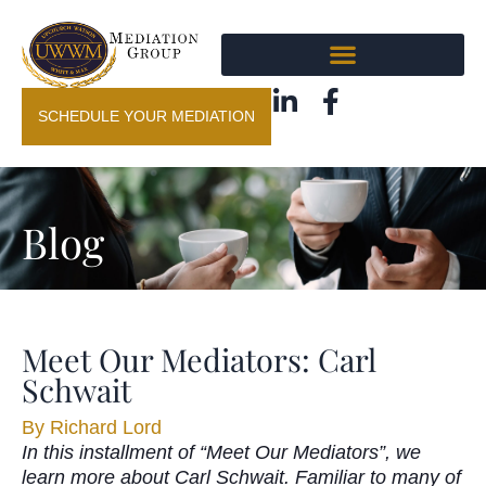
SCHEDULE YOUR MEDIATION
Blog
Meet Our Mediators: Carl
Schwait
By
Richard Lord
In this installment of “Meet Our Mediators”, we
learn more about Carl Schwait. Familiar to many of