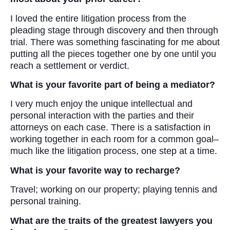
I loved the entire litigation process from the
pleading stage through discovery and then through
trial. There was something fascinating for me about
putting all the pieces together one by one until you
reach a settlement or verdict.
What is your favorite part of being a mediator?
I very much enjoy the unique intellectual and
personal interaction with the parties and their
attorneys on each case. There is a satisfaction in
working together in each room for a common goal–
much like the litigation process, one step at a time.
W
hat is your favorite way to recharge?
Travel; working on our property; playing tennis and
personal training.
What are the traits of the greatest lawyers you