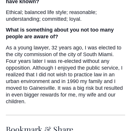
have known?
Ethical; balanced life style; reasonable;
understanding; committed; loyal.
What is something about you not too many
people are aware of?
As a young lawyer, 32 years ago, I was elected to
the city commission of the city of South Miami.
Four years later I was re-elected without any
opposition. Although I enjoyed the public service, I
realized that I did not wish to practice law in an
urban environment and in 1990 my family and I
moved to Gainesville. It was a big risk but resulted
in even bigger rewards for me, my wife and our
children.
Bookmark & Share