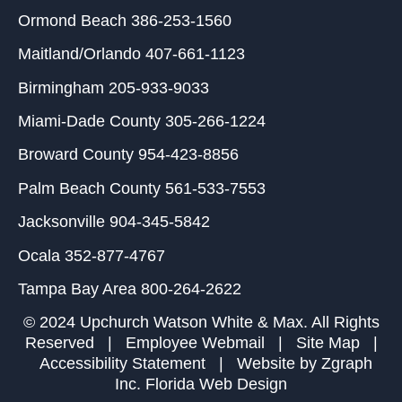
Ormond Beach
386-253-1560
Maitland/Orlando
407-661-1123
Birmingham
205-933-9033
Miami-Dade County
305-266-1224
Broward County
954-423-8856
Palm Beach County
561-533-7553
Jacksonville
904-345-5842
Ocala
352-877-4767
Tampa Bay Area
800-264-2622
© 2024 Upchurch Watson White & Max. All Rights
Reserved |
Employee Webmail
|
Site Map
|
Accessibility Statement
| Website by
Zgraph
Inc
. Florida Web Design