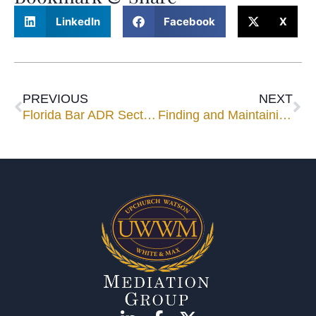
LinkedIn
Facebook
X
PREVIOUS
NEXT
Florida Bar ADR Section’s Newsletter Features Mediator Ricardo Cata
Finding and Maintaining Leverage in Mediation