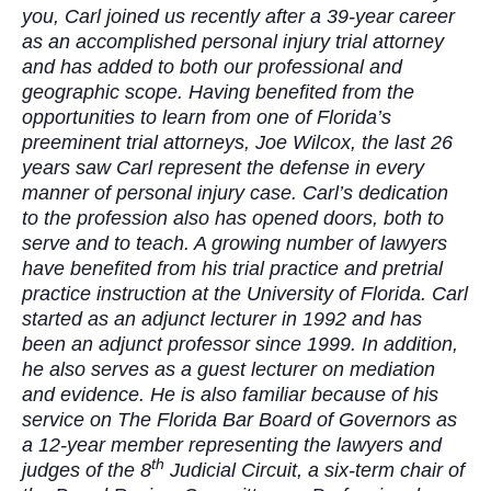
you, Carl joined us recently after a 39-year career
as an accomplished personal injury trial attorney
and has added to both our professional and
geographic scope. Having benefited from the
opportunities to learn from one of Florida’s
preeminent trial attorneys, Joe Wilcox, the last 26
years saw Carl represent the defense in every
manner of personal injury case. Carl’s dedication
to the profession also has opened doors, both to
serve and to teach. A growing number of lawyers
have benefited from his trial practice and pretrial
practice instruction at the University of Florida. Carl
started as an adjunct lecturer in 1992 and has
been an adjunct professor since 1999. In addition,
he also serves as a guest lecturer on mediation
and evidence. He is also familiar because of his
service on The Florida Bar Board of Governors as
a 12-year member representing the lawyers and
th
judges of the 8
Judicial Circuit, a six-term chair of