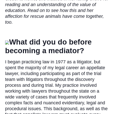
reading and an understanding of the value of
education. Read on to see how this and her
affection for rescue animals have come together,
too.
What did you do before
becoming a mediator?
I began practicing law in 1977 as a litigator, but
spent the majority of my legal career an appellate
lawyer, including participating as part of the trial
team with litigators throughout the discovery
process and during trial. My practice involved
working with lawyers throughout the state on a
wide variety of cases that frequently involved
complex facts and nuanced evidentiary, legal and
procedural issues. This background, as well as the