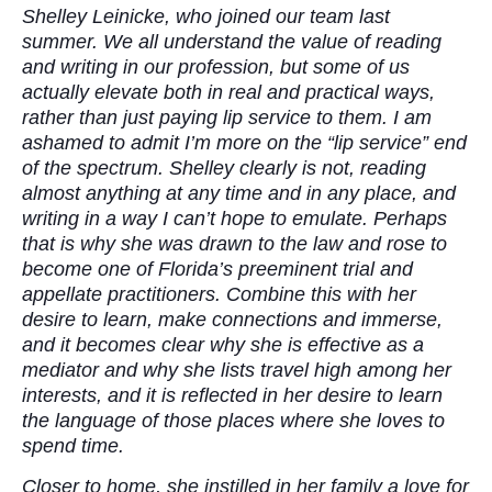
Shelley Leinicke, who joined our team last
summer. We all understand the value of reading
and writing in our profession, but some of us
actually elevate both in real and practical ways,
rather than just paying lip service to them. I am
ashamed to admit I’m more on the “lip service” end
of the spectrum. Shelley clearly is not, reading
almost anything at any time and in any place, and
writing in a way I can’t hope to emulate. Perhaps
that is why she was drawn to the law and rose to
become one of Florida’s preeminent trial and
appellate practitioners. Combine this with her
desire to learn, make connections and immerse,
and it becomes clear why she is effective as a
mediator and why she lists travel high among her
interests, and it is reflected in her desire to learn
the language of those places where she loves to
spend time.
Closer to home, she instilled in her family a love for