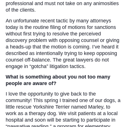
professional and must not take on any animosities
of the clients.
An unfortunate recent tactic by many attorneys
today is the routine filing of motions for sanctions
without first trying to resolve the perceived
discovery problem with opposing counsel or giving
a heads-up that the motion is coming. I’ve heard it
described as intentionally trying to keep opposing
counsel off-balance. The great lawyers do not
engage in “gotcha” litigation tactics.
What is something about you not too many
people are aware of?
I love the opportunity to give back to the
community! This spring I trained one of our dogs, a
little rescue Yorkshire Terrier named Marley, to
work as a therapy dog. We visit patients at a local
hospital and soon will be starting to participate in
“pawsative reading,” a program for elementary