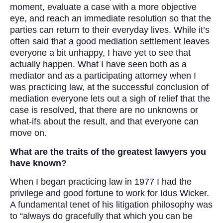
moment, evaluate a case with a more objective
eye, and reach an immediate resolution so that the
parties can return to their everyday lives. While it’s
often said that a good mediation settlement leaves
everyone a bit unhappy, I have yet to see that
actually happen. What I have seen both as a
mediator and as a participating attorney when I
was practicing law, at the successful conclusion of
mediation everyone lets out a sigh of relief that the
case is resolved, that there are no unknowns or
what-ifs about the result, and that everyone can
move on.
What are the traits of the greatest lawyers you
have known?
When I began practicing law in 1977 I had the
privilege and good fortune to work for Idus Wicker.
A fundamental tenet of his litigation philosophy was
to “always do gracefully that which you can be