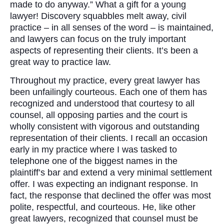
made to do anyway.” What a gift for a young
lawyer! Discovery squabbles melt away, civil
practice – in all senses of the word – is maintained,
and lawyers can focus on the truly important
aspects of representing their clients. It’s been a
great way to practice law.
Throughout my practice, every great lawyer has
been unfailingly courteous. Each one of them has
recognized and understood that courtesy to all
counsel, all opposing parties and the court is
wholly consistent with vigorous and outstanding
representation of their clients. I recall an occasion
early in my practice where I was tasked to
telephone one of the biggest names in the
plaintiff’s bar and extend a very minimal settlement
offer. I was expecting an indignant response. In
fact, the response that declined the offer was most
polite, respectful, and courteous. He, like other
great lawyers, recognized that counsel must be