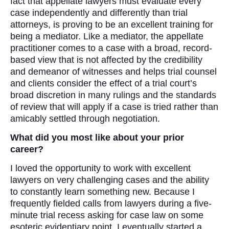
fact that appellate lawyers must evaluate every
case independently and differently than trial
attorneys, is proving to be an excellent training for
being a mediator. Like a mediator, the appellate
practitioner comes to a case with a broad, record-
based view that is not affected by the credibility
and demeanor of witnesses and helps trial counsel
and clients consider the effect of a trial court’s
broad discretion in many rulings and the standards
of review that will apply if a case is tried rather than
amicably settled through negotiation.
What did you most like about your prior
career?
I loved the opportunity to work with excellent
lawyers on very challenging cases and the ability
to constantly learn something new. Because I
frequently fielded calls from lawyers during a five-
minute trial recess asking for case law on some
esoteric evidentiary point, I eventually started a