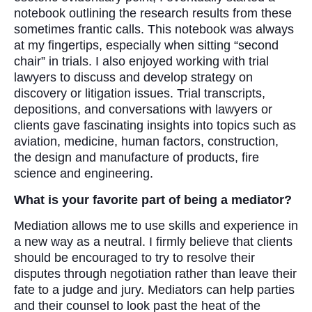
notebook outlining the research results from these
sometimes frantic calls. This notebook was always
at my fingertips, especially when sitting “second
chair” in trials. I also enjoyed working with trial
lawyers to discuss and develop strategy on
discovery or litigation issues. Trial transcripts,
depositions, and conversations with lawyers or
clients gave fascinating insights into topics such as
aviation, medicine, human factors, construction,
the design and manufacture of products, fire
science and engineering.
What is your favorite part of being a mediator?
Mediation allows me to use skills and experience in
a new way as a neutral. I firmly believe that clients
should be encouraged to try to resolve their
disputes through negotiation rather than leave their
fate to a judge and jury. Mediators can help parties
and their counsel to look past the heat of the