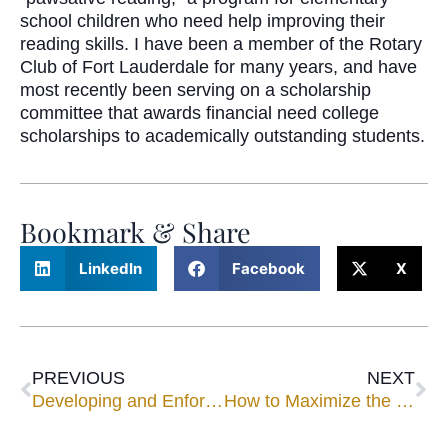
school children who need help improving their
reading skills. I have been a member of the Rotary
Club of Fort Lauderdale for many years, and have
most recently been serving on a scholarship
committee that awards financial need college
scholarships to academically outstanding students.
Bookmark & Share
LinkedIn
Facebook
X
PREVIOUS
NEXT
Developing and Enforcing Good Faith Standards for Civil Trial Mediations
How to Maximize the Use of Your Mediator