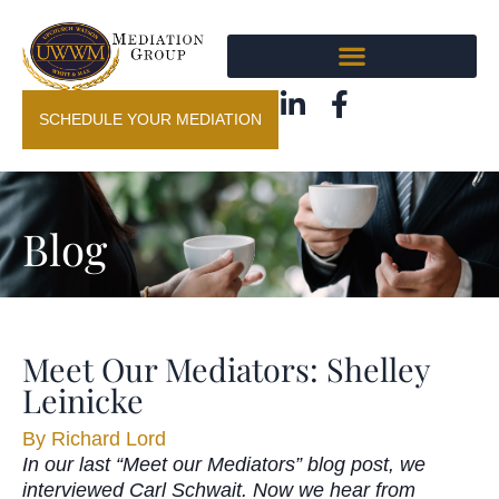
SCHEDULE YOUR MEDIATION
Blog
Meet Our Mediators: Shelley
Leinicke
By
Richard Lord
In our last “Meet our Mediators” blog post, we
interviewed Carl Schwait. Now we hear from