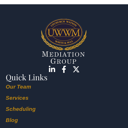
Quick Links
Our Team
Services
Scheduling
Blog