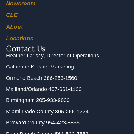
Newsroom
CLE
About
Locations
Contact Us
Heather Lariscy
, Director of Operations
Catherine Klasne
, Marketing
Ormond Beach
386-253-1560
Maitland/Orlando
407-661-1123
Birmingham
205-933-9033
Miami-Dade County
305-266-1224
Broward County
954-423-8856
Palm Beach County
561-533-7553