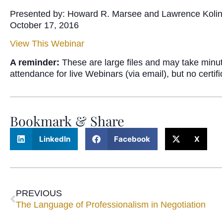
Presented by: Howard R. Marsee and Lawrence Koli
October 17, 2016
View This Webinar
A reminder:
These are large files and may take minu
attendance for live Webinars (via email), but no certi
Bookmark & Share
LinkedIn
Facebook
X
PREVIOUS
The Language of Professionalism in Negotiation