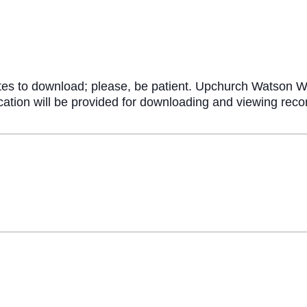
n
tes to download; please, be patient. Upchurch Watson Wh
fication will be provided for downloading and viewing re