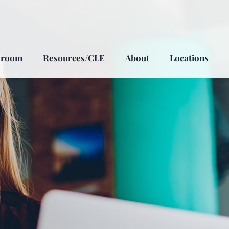
sroom
Resources/CLE
About
Locations