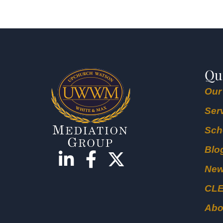
Qu
Our
Ser
Sch
Blo
Ne
CL
Abo