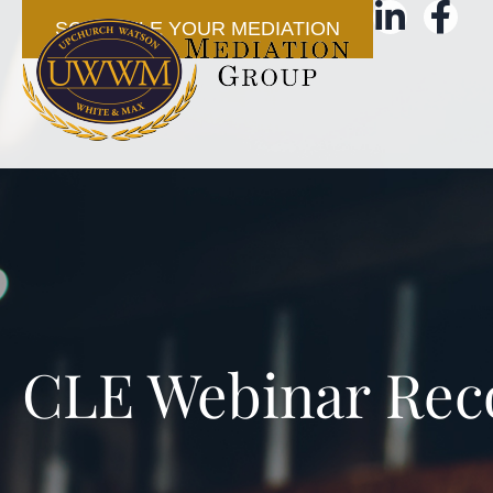
SCHEDULE YOUR MEDIATION
CLE Webinar Rec