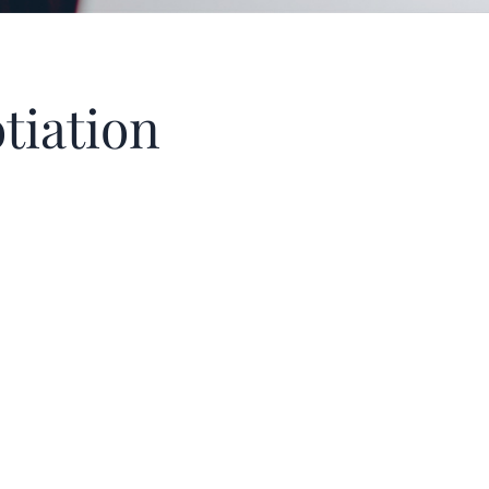
tiation