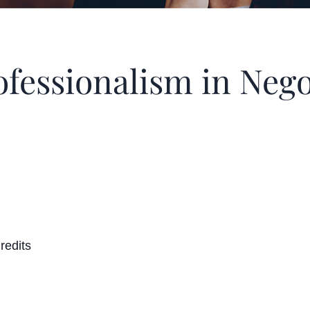
fessionalism in Nego
redits