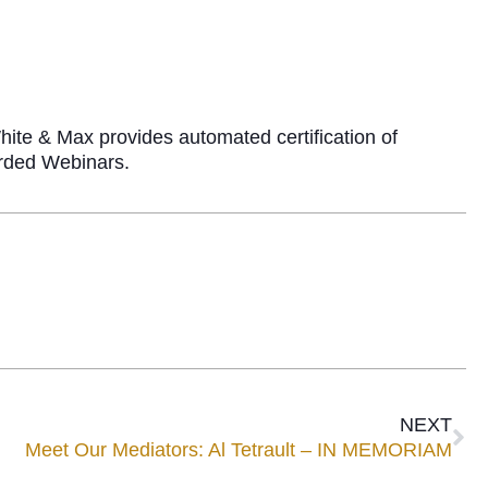
ite & Max provides automated certification of
corded Webinars.
NEXT
Meet Our Mediators: Al Tetrault – IN MEMORIAM