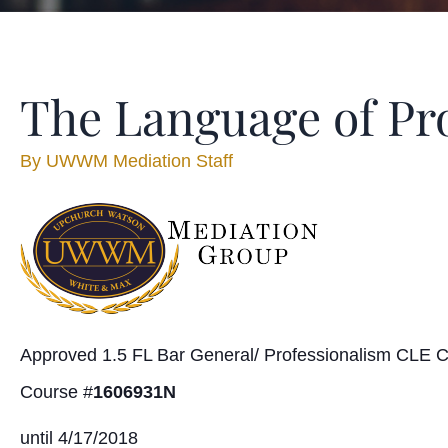
The Language of Pro
By
UWWM Mediation Staff
Approved 1.5 FL Bar General/ Professionalism CLE C
Course #
1606931N
until 4/17/2018