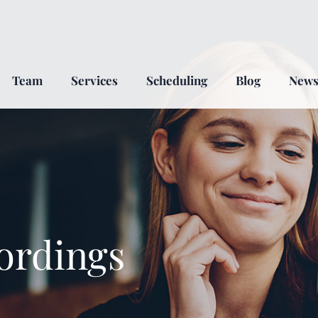
Team
Services
Scheduling
Blog
New
ordings