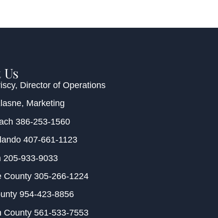
 Us
iscy
, Director of Operations
Klasne
, Marketing
each
386-253-1560
rlando
407-661-1123
m
205-933-9033
e County
305-266-1224
ounty
954-423-8856
h County
561-533-7553