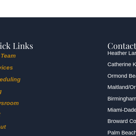
ick Links
Contact
Heather Lar
 Team
Catherine 
vices
Ormond B
eduling
Maitland/O
g
Birmingha
wsroom
Miami-Dad
E
Broward C
ut
Palm Beac