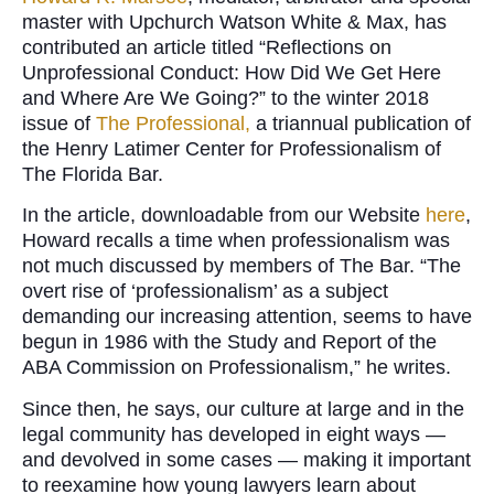
master with Upchurch Watson White & Max, has
contributed an article titled “Reflections on
Unprofessional Conduct: How Did We Get Here
and Where Are We Going?” to the winter 2018
issue of
The Professional,
a triannual publication of
the Henry Latimer Center for Professionalism of
The Florida Bar.
In the article, downloadable from our Website
here
,
Howard recalls a time when professionalism was
not much discussed by members of The Bar. “The
overt rise of ‘professionalism’ as a subject
demanding our increasing attention, seems to have
begun in 1986 with the Study and Report of the
ABA Commission on Professionalism,” he writes.
Since then, he says, our culture at large and in the
legal community has developed in eight ways —
and devolved in some cases — making it important
to reexamine how young lawyers learn about