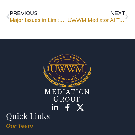
PREVIOUS
NEXT
Major Issues in Limited Liability Companies
UWWM Mediator Al Tetrault Dies at 79
Quick Links
Our Team