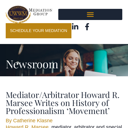
SCHEDULE YOUR MEDIATION
Newsroom
Mediator/Arbitrator Howard R.
Marsee Writes on History of
Professionalism ‘Movement’
By
Catherine Klasne
Howard R. Marsee
, mediator, arbitrator and special