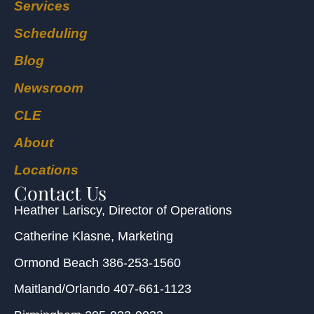
Services
Scheduling
Blog
Newsroom
CLE
About
Locations
Contact Us
Heather Lariscy
, Director of Operations
Catherine Klasne
, Marketing
Ormond Beach
386-253-1560
Maitland/Orlando
407-661-1123