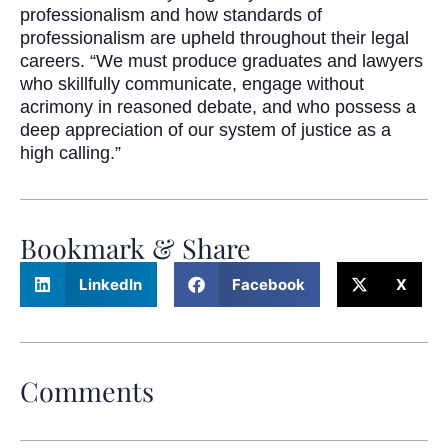
professionalism and how standards of
professionalism are upheld throughout their legal
careers. “We must produce graduates and lawyers
who skillfully communicate, engage without
acrimony in reasoned debate, and who possess a
deep appreciation of our system of justice as a
high calling.”
Bookmark & Share
LinkedIn
Facebook
X
Comments