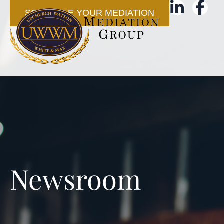
SCHEDULE YOUR MEDIATION
Newsroom