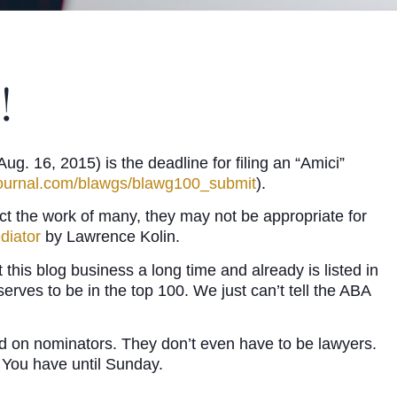
!
. 16, 2015) is the deadline for filing an “Amici”
ournal.com/blawgs/blawg100_submit
).
ect the work of many, they may not be appropriate for
diator
by Lawrence Kolin.
his blog business a long time and already is listed in
serves to be in the top 100. We just can’t tell the ABA
aced on nominators. They don’t even have to be lawyers.
! You have until Sunday.