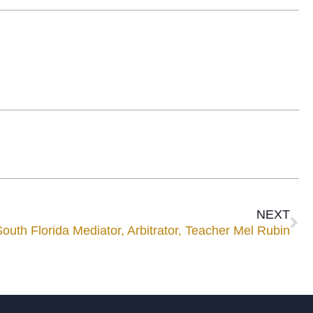
NEXT
th Florida Mediator, Arbitrator, Teacher Mel Rubin