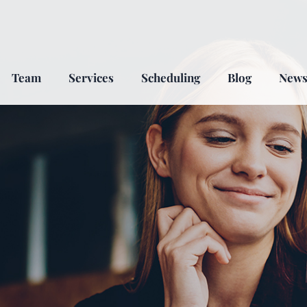
Team
Services
Scheduling
Blog
New