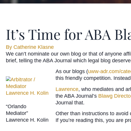
It’s Time for ABA B
By
Catherine Klasne
We can’t nominate our own blog or that of anyone affi
brief, telling the ABA Journal which legal blog deserv
As our blogs (
uww-adr.com/cate
this friendly competition. Inst
Lawrence
, who mediates and arb
the ABA Journal’s
Blawg Directo
Journal that.
“Orlando
Mediator”
Other than instructions to avoid 
Lawrence H. Kolin
If you’re reading this, you are p