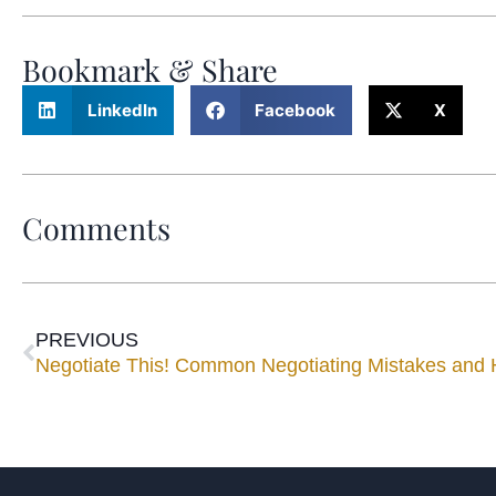
Bookmark & Share
LinkedIn
Facebook
X
Comments
PREVIOUS
Negotiate This! Common Negotiating Mistakes and