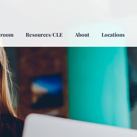
sroom
Resources/CLE
About
Locations