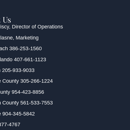
 Us
iscy
, Director of Operations
Klasne
, Marketing
each
386-253-1560
rlando
407-661-1123
m
205-933-9033
e County
305-266-1224
ounty
954-423-8856
h County
561-533-7553
e
904-345-5842
877-4767