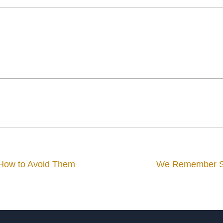
 How to Avoid Them
We Remember Sou