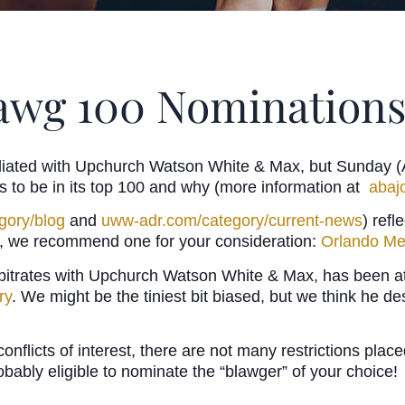
lawg 100 Nominations
liated with Upchurch Watson White & Max, but Sunday (Aug
es to be in its top 100 and why (more information at
abaj
gory/blog
and
uww-adr.com/category/current-news
) refl
ead, we recommend one for your consideration:
Orlando Me
itrates with Upchurch Watson White & Max, has been at t
ry
. We might be the tiniest bit biased, but we think he de
conflicts of interest, there are not many restrictions pl
robably eligible to nominate the “blawger” of your choice