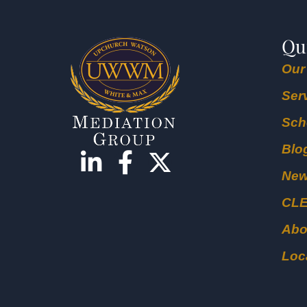
Qu
Our
Ser
Sch
Blo
Ne
CL
Abo
Loc