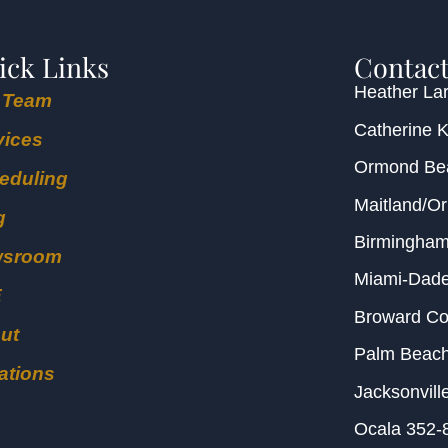
ick Links
Contact
Heather Lar
 Team
Catherine 
vices
Ormond B
eduling
Maitland/O
g
Birmingha
wsroom
Miami-Dad
E
Broward C
ut
Palm Beac
ations
Jacksonvill
Ocala
352-