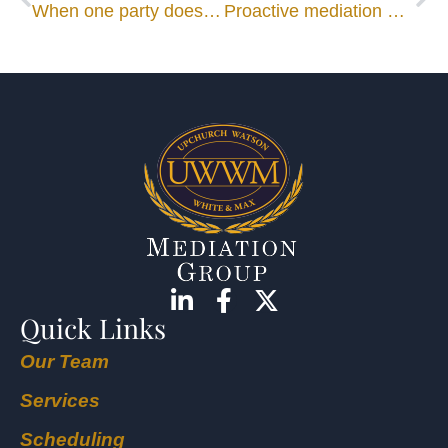
When one party does not act in good faith
Proactive mediation more helpful than reactive
Quick Links
Our Team
Services
Scheduling