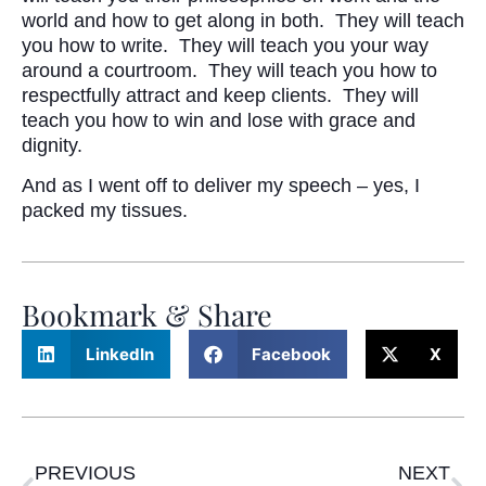
world and how to get along in both. They will teach
you how to write. They will teach you your way
around a courtroom. They will teach you how to
respectfully attract and keep clients. They will
teach you how to win and lose with grace and
dignity.
And as I went off to deliver my speech – yes, I
packed my tissues.
Bookmark & Share
LinkedIn
Facebook
X
PREVIOUS
NEXT