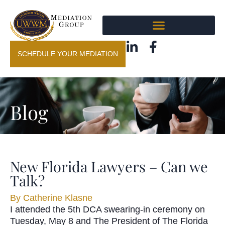
SCHEDULE YOUR MEDIATION
Blog
New Florida Lawyers – Can we
Talk?
By
Catherine Klasne
I attended the 5th DCA swearing-in ceremony on
Tuesday, May 8 and The President of The Florida