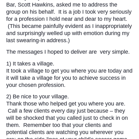
Bar, Scott Hawkins, asked me to address the
group on his behalf. It is a job I took very seriously
for a profession I hold near and dear to my heart.
(This became painfully evident as I inappropriately
and surprisingly welled up with emotion during my
last swearing-in address.)
The messages I hoped to deliver are very simple.
1) It takes a village.
It took a village to get you where you are today and
it will take a village for you to achieve success in
your chosen profession.
2) Be nice to your village.
Thank those who helped get you where you are.
Call a few clients every day just because – they
will be shocked that you called just to check in on
them. Remember too that your clients and
potential clients are watching you wherever you