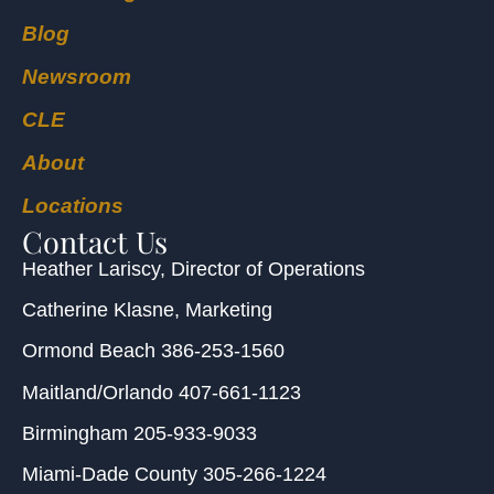
Blog
Newsroom
CLE
About
Locations
Contact Us
Heather Lariscy
, Director of Operations
Catherine Klasne
, Marketing
Ormond Beach
386-253-1560
Maitland/Orlando
407-661-1123
Birmingham
205-933-9033
Miami-Dade County
305-266-1224