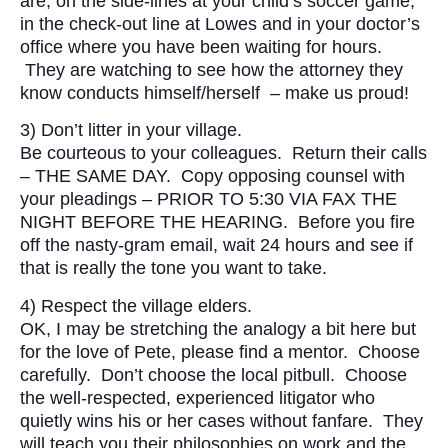
are; on the side-lines at your child’s soccer game,
in the check-out line at Lowes and in your doctor’s
office where you have been waiting for hours.
They are watching to see how the attorney they
know conducts himself/herself – make us proud!
3) Don’t litter in your village.
Be courteous to your colleagues. Return their calls
– THE SAME DAY. Copy opposing counsel with
your pleadings – PRIOR TO 5:30 VIA FAX THE
NIGHT BEFORE THE HEARING. Before you fire
off the nasty-gram email, wait 24 hours and see if
that is really the tone you want to take.
4) Respect the village elders.
OK, I may be stretching the analogy a bit here but
for the love of Pete, please find a mentor. Choose
carefully. Don’t choose the local pitbull. Choose
the well-respected, experienced litigator who
quietly wins his or her cases without fanfare. They
will teach you their philosophies on work and the