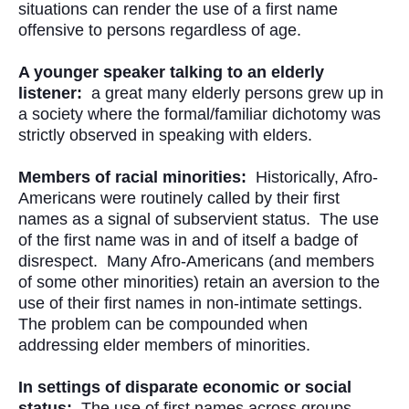
situations can render the use of a first name
offensive to persons regardless of age.
A younger speaker talking to an elderly
listener:
a great many elderly persons grew up in
a society where the formal/familiar dichotomy was
strictly observed in speaking with elders.
Members of racial minorities:
Historically, Afro-
Americans were routinely called by their first
names as a signal of subservient status. The use
of the first name was in and of itself a badge of
disrespect. Many Afro-Americans (and members
of some other minorities) retain an aversion to the
use of their first names in non-intimate settings.
The problem can be compounded when
addressing elder members of minorities.
In settings of disparate economic or social
status:
The use of first names across groups