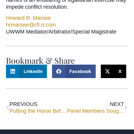
impede conflict resolution.
Howard R. Marsee
hrmarsee@cfl.rr.com
UWWM Mediator/Arbitrator/Special Magistrate
Bookmark & Share
LinkedIn
Facebook
X
PREVIOUS
NEXT
Putting the Horse Before the Cart: Non-Tax Issues in Business Succession Planning
Panel Members Sought for Speaking Engagements