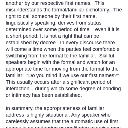
another by our respective first names. This
misunderstands the formal/familiar dichotomy. The
right to call someone by their first name,
linguistically speaking, derives from status
determined over some period of time – even if it is
a short period. It is not a right that can be
established by decree. In every discourse there
will come a time when the parties feel comfortable
switching from the formal to the familiar. Skillful
speakers begin with the formal and watch for an
appropriate time for moving from the formal to the
familiar: “Do you mind if we use our first names?”
This usually occurs after a significant period of
interaction – during which some degree of bonding
or intimacy has been established.
In summary, the appropriateness of familiar
address is highly situational. Any speaker who
carelessly assumes that the automatic use of first
names is an endearing or egalitarian exercise may