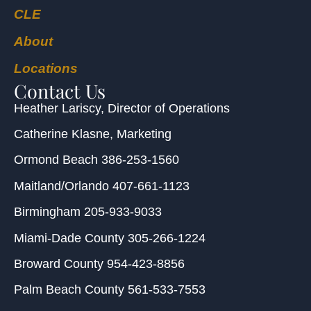
CLE
About
Locations
Contact Us
Heather Lariscy
, Director of Operations
Catherine Klasne
, Marketing
Ormond Beach
386-253-1560
Maitland/Orlando
407-661-1123
Birmingham
205-933-9033
Miami-Dade County
305-266-1224
Broward County
954-423-8856
Palm Beach County
561-533-7553