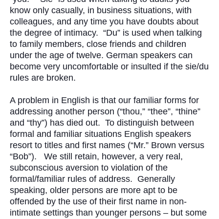
know only casually, in business situations, with
colleagues, and any time you have doubts about
the degree of intimacy. “Du” is used when talking
to family members, close friends and children
under the age of twelve. German speakers can
become very uncomfortable or insulted if the sie/du
rules are broken.
A problem in English is that our familiar forms for
addressing another person (“thou,” “thee”, “thine”
and “thy”) has died out. To distinguish between
formal and familiar situations English speakers
resort to titles and first names (“Mr.” Brown versus
“Bob”). We still retain, however, a very real,
subconscious aversion to violation of the
formal/familiar rules of address. Generally
speaking, older persons are more apt to be
offended by the use of their first name in non-
intimate settings than younger persons – but some