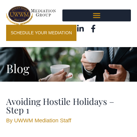
SCHEDULE YOUR MEDIATION
Blog
Avoiding Hostile Holidays –
Step 1
By
UWWM Mediation Staff