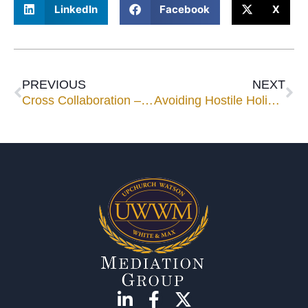
LinkedIn
Facebook
X
PREVIOUS
NEXT
Cross Collaboration – come on Florida, get on this bandwagon!
Avoiding Hostile Holidays – Step 2