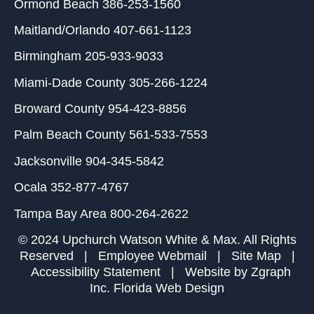
Ormond Beach
386-253-1560
Maitland/Orlando
407-661-1123
Birmingham
205-933-9033
Miami-Dade County
305-266-1224
Broward County
954-423-8856
Palm Beach County
561-533-7553
Jacksonville
904-345-5842
Ocala
352-877-4767
Tampa Bay Area
800-264-2622
© 2024 Upchurch Watson White & Max. All Rights
Reserved |
Employee Webmail
|
Site Map
|
Accessibility Statement
| Website by
Zgraph
Inc
. Florida Web Design