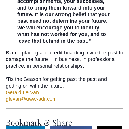
accomplishments, your successes,
and to bring them forward into your
future. It is our strong belief that your
past need not determine your future.
We will encourage you to identify
what has not worked for you, and to
leave that behind in the past.”
Blame placing and credit hoarding invite the past to
damage the future – in business, in professional
practice, in personal relationships.
‘Tis the Season for getting past the past and
getting on with the future.
Gerald Le Van
glevan@uww-adr.com
Bookmark & Share