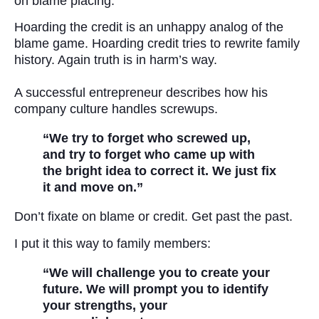
on blame placing.
Hoarding the credit is an unhappy analog of the
blame game. Hoarding credit tries to rewrite family
history. Again truth is in harm’s way.
A successful entrepreneur describes how his
company culture handles screwups.
“We try to forget who screwed up,
and try to forget who came up with
the bright idea to correct it. We just fix
it and move on.”
Don’t fixate on blame or credit. Get past the past.
I put it this way to family members:
“We will challenge you to create your
future. We will prompt you to identify
your strengths, your