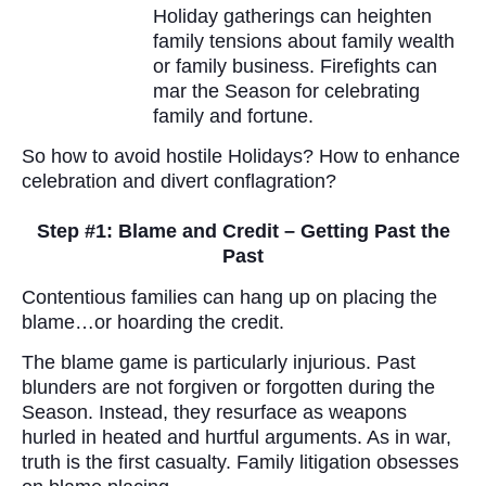
Holiday gatherings can heighten
family tensions about family wealth
or family business. Firefights can
mar the Season for celebrating
family and fortune.
So how to avoid hostile Holidays? How to enhance
celebration and divert conflagration?
Step #1: Blame and Credit – Getting Past the
Past
Contentious families can hang up on placing the
blame…or hoarding the credit.
The blame game is particularly injurious. Past
blunders are not forgiven or forgotten during the
Season. Instead, they resurface as weapons
hurled in heated and hurtful arguments. As in war,
truth is the first casualty. Family litigation obsesses