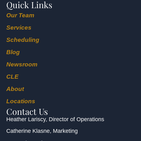
Quick Links
Our Team
Services
Scheduling
Blog
Newsroom
CLE
About
Locations
Contact Us
Heather Lariscy
, Director of Operations
Catherine Klasne
, Marketing