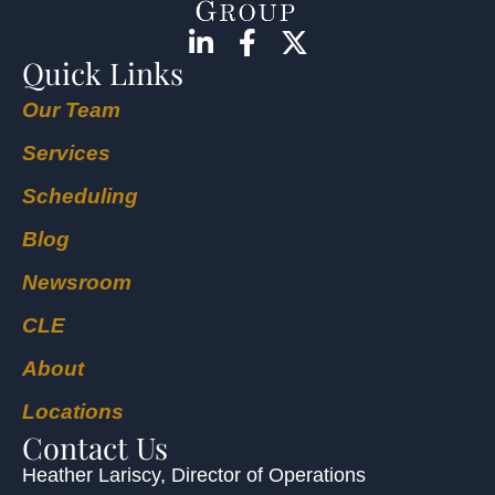
Quick Links
Our Team
Services
Scheduling
Blog
Newsroom
CLE
About
Locations
Contact Us
Heather Lariscy
, Director of Operations