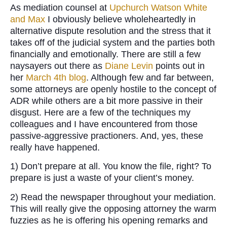
As mediation counsel at
Upchurch Watson White
and Max
I obviously believe wholeheartedly in
alternative dispute resolution and the stress that it
takes off of the judicial system and the parties both
financially and emotionally. There are still a few
naysayers out there as
Diane Levin
points out in
her
March 4th blog
. Although few and far between,
some attorneys are openly hostile to the concept of
ADR while others are a bit more passive in their
disgust. Here are a few of the techniques my
colleagues and I have encountered from those
passive-aggressive practioners. And, yes, these
really have happened.
1) Don’t prepare at all. You know the file, right? To
prepare is just a waste of your client’s money.
2) Read the newspaper throughout your mediation.
This will really give the opposing attorney the warm
fuzzies as he is offering his opening remarks and