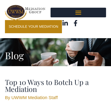
SCHEDULE YOUR MEDIATION
Blog
Top 10 Ways to Botch Up a
Mediation
By
UWWM Mediation Staff