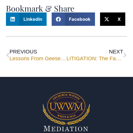
Bookmark & Share
LinkedIn
Facebook
X
PREVIOUS
NEXT
Lessons From Geese – By Milton Olson
LITIGATION: The Family “Doomsday Machine”