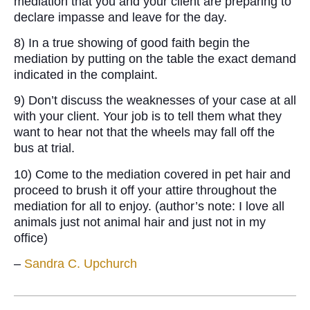
mediation that you and your client are preparing to
declare impasse and leave for the day.
8) In a true showing of good faith begin the
mediation by putting on the table the exact demand
indicated in the complaint.
9) Don’t discuss the weaknesses of your case at all
with your client. Your job is to tell them what they
want to hear not that the wheels may fall off the
bus at trial.
10) Come to the mediation covered in pet hair and
proceed to brush it off your attire throughout the
mediation for all to enjoy. (author’s note: I love all
animals just not animal hair and just not in my
office)
–
Sandra C. Upchurch