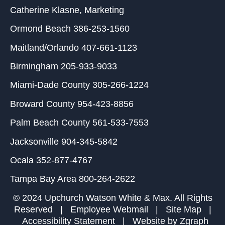
Catherine Klasne
, Marketing
Ormond Beach
386-253-1560
Maitland/Orlando
407-661-1123
Birmingham
205-933-9033
Miami-Dade County
305-266-1224
Broward County
954-423-8856
Palm Beach County
561-533-7553
Jacksonville
904-345-5842
Ocala
352-877-4767
Tampa Bay Area
800-264-2622
© 2024 Upchurch Watson White & Max. All Rights
Reserved |
Employee Webmail
|
Site Map
|
Accessibility Statement
| Website by
Zgraph