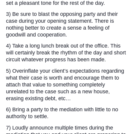
set a pleasant tone for the rest of the day.
3) Be sure to blast the opposing party and their
case during your opening statement. There is
nothing better to create a sense a feeling of
goodwill and cooperation.
4) Take a long lunch break out of the office. This
will certainly break the rhythm of the day and short
circuit whatever progress has been made.
5) Overinflate your client’s expectations regarding
what their case is worth and encourage them to
attach that value to something completely
unrelated to the case such as a new house,
erasing existing debt, etc…
6) Bring a party to the mediation with little to no
authority to settle.
7) Loudly announce multiple times during the