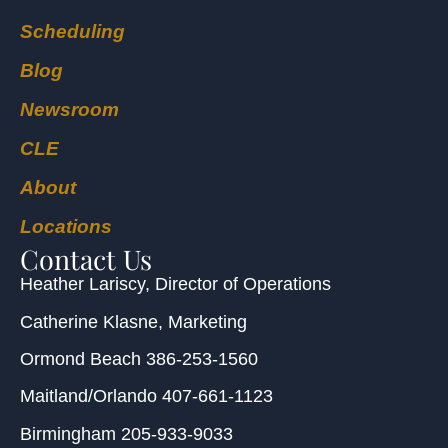
Scheduling
Blog
Newsroom
CLE
About
Locations
Contact Us
Heather Lariscy
, Director of Operations
Catherine Klasne
, Marketing
Ormond Beach
386-253-1560
Maitland/Orlando
407-661-1123
Birmingham
205-933-9033