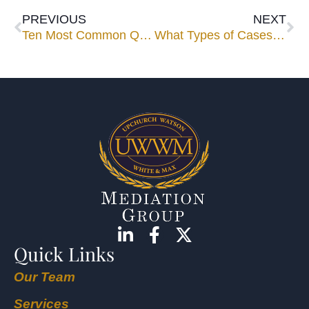
PREVIOUS
NEXT
Ten Most Common Questions Asked About Mediation
What Types of Cases are Best to Take to Mediation?
Quick Links
Our Team
Services