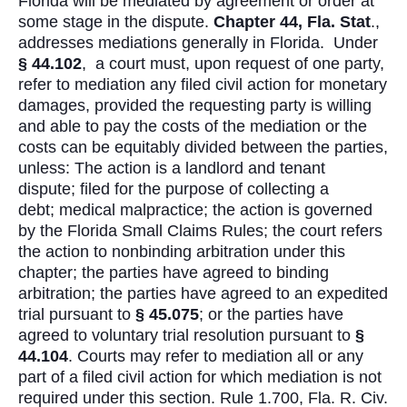
Florida will be mediated by agreement or order at
some stage in the dispute.
Chapter 44, Fla. Stat
.,
addresses mediations generally in Florida. Under
§ 44.102
, a court must, upon request of one party,
refer to mediation any filed civil action for monetary
damages, provided the requesting party is willing
and able to pay the costs of the mediation or the
costs can be equitably divided between the parties,
unless: The action is a landlord and tenant
dispute; filed for the purpose of collecting a
debt; medical malpractice; the action is governed
by the Florida Small Claims Rules; the court refers
the action to nonbinding arbitration under this
chapter; the parties have agreed to binding
arbitration; the parties have agreed to an expedited
trial pursuant to
§
45.075
; or the parties have
agreed to voluntary trial resolution pursuant to
§
44.104
. Courts may refer to mediation all or any
part of a filed civil action for which mediation is not
required under this section. Rule 1.700, Fla. R. Civ.