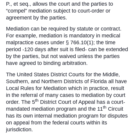
P., et seq., allows the court and the parties to
“compel” mediation subject to court-order or
agreement by the parties.
Mediation can be required by statute or contract.
For example, mediation is mandatory in medical
malpractice cases under § 766.10(1); the time
period -120 days after suit is filed- can be extended
by the parties, but not waived unless the parties
have agreed to binding arbitration.
The United States District Courts for the Middle,
Southern, and Northern Districts of Florida all have
Local Rules for Mediation which in practice, result
in the referral of many cases to mediation by court
th
order. The 5
District Court of Appeal has a court-
th
mandated mediation program and the 11
Circuit
has its own internal mediation program for disputes
on appeal from the federal courts within its
jurisdiction.