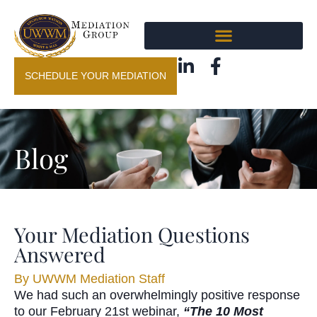
SCHEDULE YOUR MEDIATION
Blog
Your Mediation Questions
Answered
By
UWWM Mediation Staff
We had such an overwhelmingly positive response
to our February 21st webinar,
“The 10 Most