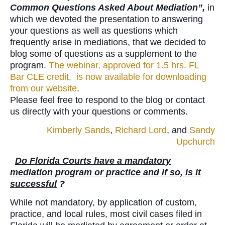
Common Questions Asked About Mediation”,
in
which we devoted the presentation to answering
your questions as well as questions which
frequently arise in mediations, that we decided to
blog some of questions as a supplement to the
program.
The webinar, approved for 1.5 hrs. FL
Bar CLE credit, is now available for downloading
from our website
.
Please feel free to respond to the blog or contact
us directly with your questions or comments.
Kimberly Sands
,
Richard Lord
, and
Sandy
Upchurch
Do Florida Courts have a mandatory
mediation program or practice and if so, is it
successful
?
While not mandatory, by application of custom,
practice, and local rules, most civil cases filed in