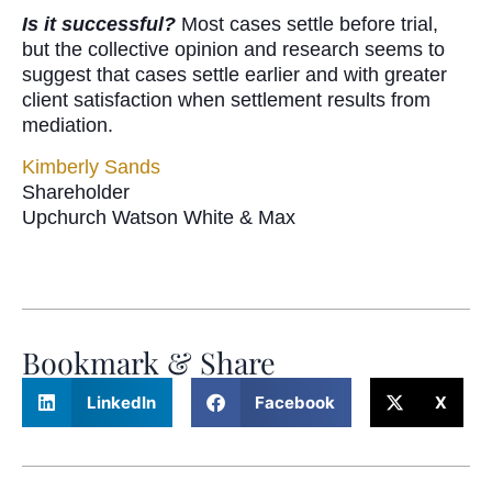
Is it successful?
Most cases settle before trial,
but the collective opinion and research seems to
suggest that cases settle earlier and with greater
client satisfaction when settlement results from
mediation.
Kimberly Sands
Shareholder
Upchurch Watson White & Max
Bookmark & Share
LinkedIn
Facebook
X