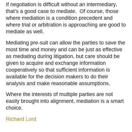
If negotiation is difficult without an intermediary,
that’s a good case to mediate. Of course, those
where mediation is a condition precedent and
where trial or arbitration is approaching are good to
mediate as well.
Mediating pre-suit can allow the parties to save the
most time and money and can be just as effective
as mediating during litigation, but care should be
given to acquire and exchange information
cooperatively so that sufficient information is
available for the decision makers to do their
analysis and make reasonable assumptions.
Where the interests of multiple parties are not
easily brought into alignment, mediation is a smart
choice.
Richard Lord