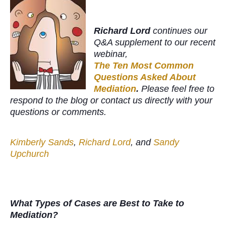
Richard Lord
continues our
Q&A supplement to our recent
webinar,
The Ten Most Common
Questions Asked About
Mediation
.
Please feel free to
respond to the blog or contact us directly with your
questions or comments.
Kimberly Sands
,
Richard Lord
, and
Sandy
Upchurch
What Types of Cases are Best to Take to
Mediation?