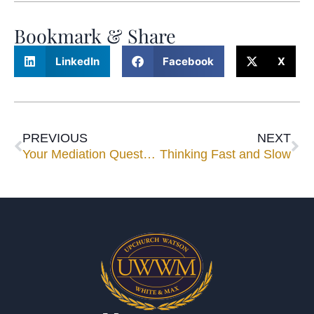
Bookmark & Share
LinkedIn
Facebook
X
PREVIOUS
NEXT
Your Mediation Questions Answered
Thinking Fast and Slow