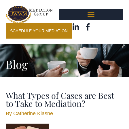
SCHEDULE YOUR MEDIATION
Blog
What Types of Cases are Best
to Take to Mediation?
By
Catherine Klasne