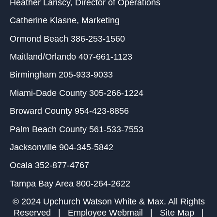
Heather Lariscy
, Director of Operations
Catherine Klasne
, Marketing
Ormond Beach
386-253-1560
Maitland/Orlando
407-661-1123
Birmingham
205-933-9033
Miami-Dade County
305-266-1224
Broward County
954-423-8856
Palm Beach County
561-533-7553
Jacksonville
904-345-5842
Ocala
352-877-4767
Tampa Bay Area
800-264-2622
© 2024 Upchurch Watson White & Max. All Rights
Reserved |
Employee Webmail
|
Site Map
|