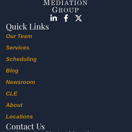
Quick Links
Our Team
Services
Scheduling
Blog
Newsroom
CLE
About
Locations
Contact Us