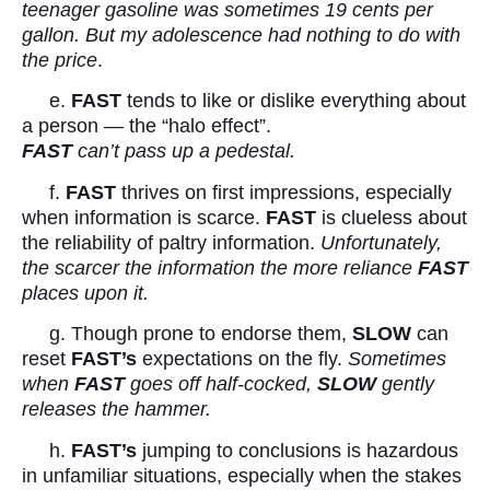
teenager gasoline was sometimes 19 cents per
gallon. But my adolescence had nothing to do with
the price
.
e.
FAST
tends to like or dislike everything about
a person — the “halo effect”.
FAST
can’t pass up a pedestal.
f.
FAST
thrives on first impressions, especially
when information is scarce.
FAST
is clueless about
the reliability of paltry information.
Unfortunately,
the scarcer the information the more reliance
FAST
places upon it.
g. Though prone to endorse them,
SLOW
can
reset
FAST’s
expectations on the fly.
Sometimes
when
FAST
goes off half-cocked,
SLOW
gently
releases the hammer.
h.
FAST’s
jumping to conclusions is hazardous
in unfamiliar situations, especially when the stakes