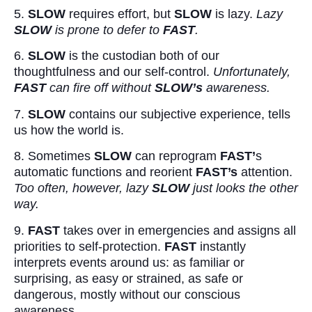
5.
SLOW
requires effort, but
SLOW
is lazy.
Lazy
SLOW
is prone to defer to
FAST
.
6.
SLOW
is the custodian both of our
thoughtfulness and our self-control.
Unfortunately,
FAST
can fire off without
SLOW’s
awareness.
7.
SLOW
contains our subjective experience, tells
us how the world is.
8. Sometimes
SLOW
can reprogram
FAST’
s
automatic functions and reorient
FAST’s
attention.
Too often, however, lazy
SLOW
just looks the other
way.
9.
FAST
takes over in emergencies and assigns all
priorities to self-protection.
FAST
instantly
interprets events around us: as familiar or
surprising, as easy or strained, as safe or
dangerous, mostly without our conscious
awareness.