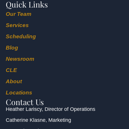
Quick Links
Our Team
Services
Scheduling
Blog
Newsroom
CLE
About
Locations
Contact Us
Heather Lariscy
, Director of Operations
Catherine Klasne
, Marketing