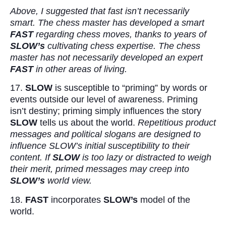
Above, I suggested that fast isn’t necessarily
smart. The chess master has developed a smart
FAST
regarding chess moves, thanks to years of
SLOW’s
cultivating chess expertise. The chess
master has not necessarily developed an expert
FAST
in other areas of living.
17.
SLOW
is susceptible to “priming” by words or
events outside our level of awareness. Priming
isn’t destiny; priming simply influences the story
SLOW
tells us about the world.
Repetitious product
messages and political slogans are designed to
influence SLOW’s initial susceptibility to their
content. If
SLOW
is too lazy or distracted to weigh
their merit, primed messages may creep into
SLOW’s
world view.
18.
FAST
incorporates
SLOW’s
model of the
world.