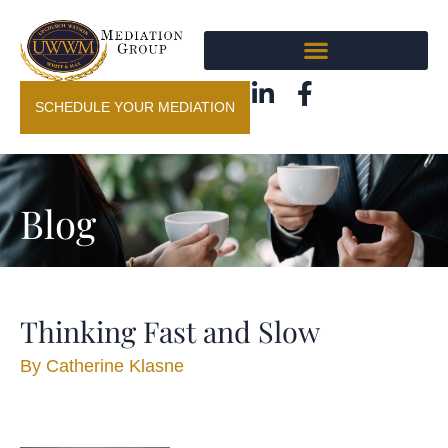
SCHEDULE YOUR MEDIATION
Blog
Thinking Fast and Slow
By
Catherine Klasne