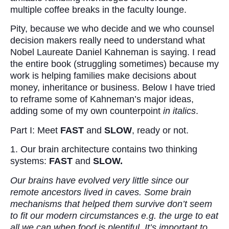
multiple coffee breaks in the faculty lounge.
Pity, because we who decide and we who counsel
decision makers really need to understand what
Nobel Laureate Daniel Kahneman is saying. I read
the entire book (struggling sometimes) because my
work is helping families make decisions about
money, inheritance or business. Below I have tried
to reframe some of Kahneman’s major ideas,
adding some of my own counterpoint
in italics
.
Part I: Meet
FAST
and
SLOW
, ready or not.
1. Our brain architecture contains two thinking
systems:
FAST
and
SLOW.
Our brains have evolved very little since our
remote ancestors lived in caves. Some brain
mechanisms that helped them survive don’t seem
to fit our modern circumstances e.g. the urge to eat
all we can when food is plentiful. It’s important to