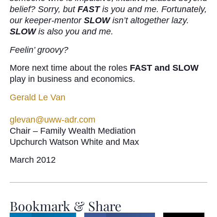
belief? Sorry, but
FAST
is you and me. Fortunately,
our keeper-mentor
SLOW
isn’t altogether lazy.
SLOW
is also you and me.
Feelin’ groovy?
More next time about the roles
FAST and SLOW
play in business and economics.
Gerald Le Van
glevan@uww-adr.com
Chair – Family Wealth Mediation
Upchurch Watson White and Max
March 2012
Bookmark & Share