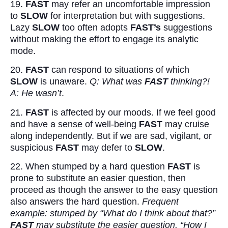
19.
FAST
may refer an uncomfortable impression
to
SLOW
for interpretation but with suggestions.
Lazy
SLOW
too often adopts
FAST’s
suggestions
without making the effort to engage its analytic
mode.
20.
FAST
can respond to situations of which
SLOW
is unaware.
Q: What was
FAST
thinking?!
A: He wasn’t
.
21.
FAST
is affected by our moods. If we feel good
and have a sense of well-being
FAST
may cruise
along independently. But if we are sad, vigilant, or
suspicious
FAST
may defer to
SLOW
.
22. When stumped by a hard question
FAST
is
prone to substitute an easier question, then
proceed as though the answer to the easy question
also answers the hard question.
Frequent
example: stumped by “What do I think about that?”
FAST
may substitute the easier question, “How I