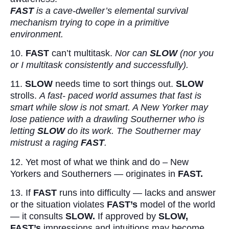
FAST
is a cave-dweller’s elemental survival
mechanism trying to cope in a primitive
environment.
10.
FAST
can’t multitask.
Nor can
SLOW
(nor you
or I multitask consistently and successfully).
11.
SLOW
needs time to sort things out.
SLOW
strolls.
A fast- paced world assumes that fast is
smart while slow is not smart. A New Yorker may
lose patience with a drawling Southerner who is
letting
SLOW
do its work. The Southerner may
mistrust a raging
FAST
.
12. Yet most of what we think and do – New
Yorkers and Southerners — originates in
FAST.
13. If
FAST
runs into difficulty — lacks and answer
or the situation violates
FAST’s
model of the world
— it consults
SLOW.
If approved by
SLOW,
FAST’s
impressions and intuitions may become