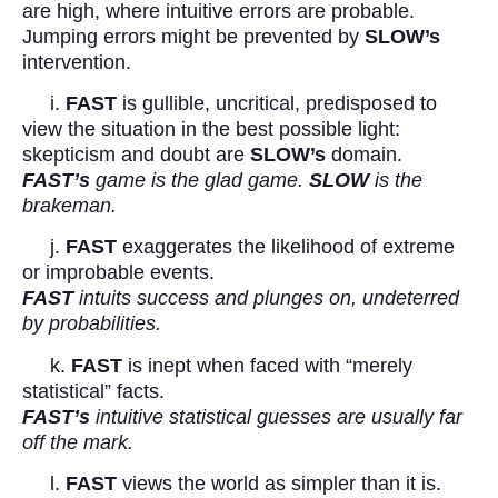
are high, where intuitive errors are probable.
Jumping errors might be prevented by
SLOW’s
intervention.
i.
FAST
is gullible, uncritical, predisposed to
view the situation in the best possible light:
skepticism and doubt are
SLOW’s
domain.
FAST’s
game is the glad game.
SLOW
is the
brakeman.
j.
FAST
exaggerates the likelihood of extreme
or improbable events.
FAST
intuits success and plunges on, undeterred
by probabilities.
k.
FAST
is inept when faced with “merely
statistical” facts.
FAST’s
intuitive statistical guesses are usually far
off the mark.
l.
FAST
views the world as simpler than it is.