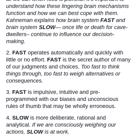
understand how these lingering brain mechanisms
function and how we can best cope with them.
Kahneman explains how brain system
FAST
and
brain system
SLOW
— once life or death for cave-
dwellers– continue to influence our decision-
making.
2.
FAST
operates automatically and quickly with
little or no effort.
FAST
is the secret author of many
of our judgments and choices.
Too fast to think
things through, too fast to weigh alternatives or
consequences.
3.
FAST
is impulsive, intuitive and pre-
programmed with our biases and unconscious
rules of thumb that may be wholly erroneous.
4.
SLOW
is more deliberate, rational and
analytical.
If we are consciously weighing our
actions,
SLOW
is at work.