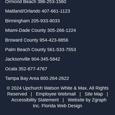
Ormond Beach
386-253-1560
Maitland/Orlando
407-661-1123
Birmingham
205-933-9033
Miami-Dade County
305-266-1224
Broward County
954-423-8856
Palm Beach County
561-533-7553
Jacksonville
904-345-5842
Ocala
352-877-4767
Tampa Bay Area
800-264-2622
© 2024 Upchurch Watson White & Max. All Rights
Reserved |
Employee Webmail
|
Site Map
|
Accessibility Statement
| Website by
Zgraph
Inc
. Florida Web Design