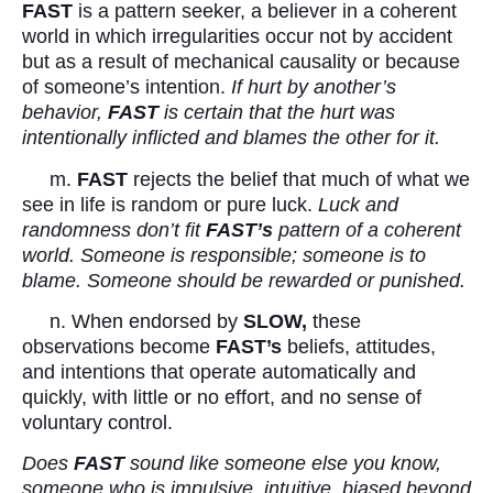
FAST
is a pattern seeker, a believer in a coherent
world in which irregularities occur not by accident
but as a result of mechanical causality or because
of someone’s intention.
If hurt by another’s
behavior,
FAST
is certain that the hurt was
intentionally inflicted and blames the other for it.
m.
FAST
rejects the belief that much of what we
see in life is random or pure luck.
Luck and
randomness don’t fit
FAST’s
pattern of a coherent
world. Someone is responsible; someone is to
blame. Someone should be rewarded or punished.
n. When endorsed by
SLOW,
these
observations become
FAST’s
beliefs, attitudes,
and intentions that operate automatically and
quickly, with little or no effort, and no sense of
voluntary control.
Does
FAST
sound like someone else you know,
someone who is impulsive, intuitive, biased beyond