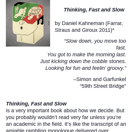
Thinking, Fast and Slow
by Daniel Kahneman (Farrar,
Straus and Giroux 2011)*
“Slow down, you move too
fast.
You got to make the morning last.
Just kicking down the cobble stones.
Looking for fun and feelin’ groovy.”
–Simon and Garfunkel
“59th Street Bridge”
Thinking, Fast and Slow
is a very important book about how we decide. But
you probably wouldn’t read very far unless you’re
an academic in the field. It’s like the transcript of an
amiable rambling monologue delivered over