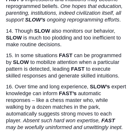
reprogrammed beliefs.
One hopes that education,
parenting, institutions, indeed civilization itself, all
support
SLOW’s
ongoing reprogramming efforts
.
14. Though
SLOW
also monitors our behavior,
SLOW
is much too plodding and too inefficient to
make routine decisions.
15. In some situations
FAST
can be programmed
by
SLOW
to mobilize attention when a particular
pattern is detected, leading
FAST
to execute
skilled responses and generate skilled intuitions.
16. Over time and long experience,
SLOW’s
expert
knowledge can inform
FAST’s
automatic
responses – like a chess master who, while
walking by a dozen matches in the park,
automatically suggests strong moves to each
player.
Absent such hard won expertise,
FAST
may be woefully uninformed and unwittingly inept.