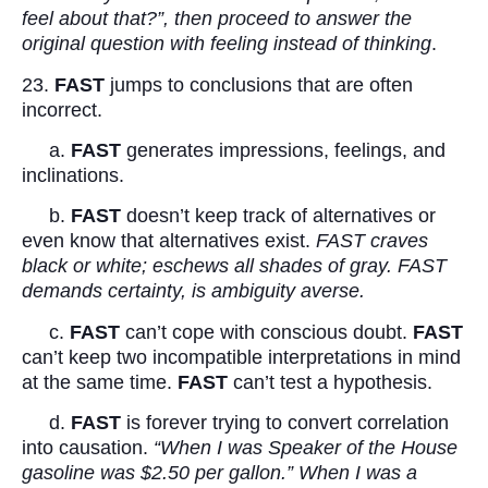
feel about that?”, then proceed to answer the
original question with feeling instead of thinking
.
23.
FAST
jumps to conclusions that are often
incorrect.
a.
FAST
generates impressions, feelings, and
inclinations.
b.
FAST
doesn’t keep track of alternatives or
even know that alternatives exist.
FAST craves
black or white; eschews all shades of gray. FAST
demands certainty, is ambiguity averse.
c.
FAST
can’t cope with conscious doubt.
FAST
can’t keep two incompatible interpretations in mind
at the same time.
FAST
can’t test a hypothesis.
d.
FAST
is forever trying to convert correlation
into causation.
“When I was Speaker of the House
gasoline was $2.50 per gallon.” When I was a