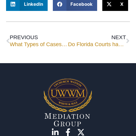
LinkedIn
Facebook
X
PREVIOUS
NEXT
What Types of Cases are Best to Take to Mediation?
Do Florida Courts have a mandatory mediation program or practice and if so, is it successful?