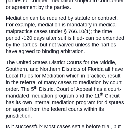
parties to “compel” mediation subject to court-order
or agreement by the parties.
Mediation can be required by statute or contract.
For example, mediation is mandatory in medical
malpractice cases under § 766.10(1); the time
period -120 days after suit is filed- can be extended
by the parties, but not waived unless the parties
have agreed to binding arbitration.
The United States District Courts for the Middle,
Southern, and Northern Districts of Florida all have
Local Rules for Mediation which in practice, result
in the referral of many cases to mediation by court
th
order. The 5
District Court of Appeal has a court-
th
mandated mediation program and the 11
Circuit
has its own internal mediation program for disputes
on appeal from the federal courts within its
jurisdiction.
Is it successful? Most cases settle before trial, but