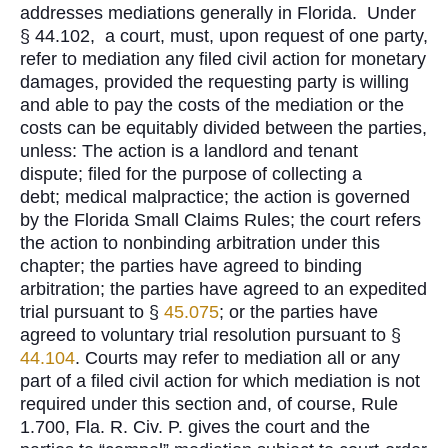
addresses mediations generally in Florida. Under
§ 44.102, a court, must, upon request of one party,
refer to mediation any filed civil action for monetary
damages, provided the requesting party is willing
and able to pay the costs of the mediation or the
costs can be equitably divided between the parties,
unless: The action is a landlord and tenant
dispute; filed for the purpose of collecting a
debt; medical malpractice; the action is governed
by the Florida Small Claims Rules; the court refers
the action to nonbinding arbitration under this
chapter; the parties have agreed to binding
arbitration; the parties have agreed to an expedited
trial pursuant to §
45.075
; or the parties have
agreed to voluntary trial resolution pursuant to §
44.104
. Courts may refer to mediation all or any
part of a filed civil action for which mediation is not
required under this section and, of course, Rule
1.700, Fla. R. Civ. P. gives the court and the