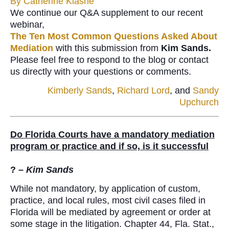
By
Catherine Klasne
We continue our Q&A supplement to our recent
webinar,
The Ten Most Common Questions Asked About
Mediation
with this submission from
Kim Sands.
Please feel free to respond to the blog or contact
us directly with your questions or comments.
Kimberly Sands
,
Richard Lord
, and
Sandy
Upchurch
Do Florida Courts have a mandatory mediation
program or practice and if so, is it successful
? –
Kim Sands
While not mandatory, by application of custom,
practice, and local rules, most civil cases filed in
Florida will be mediated by agreement or order at
some stage in the litigation. Chapter 44, Fla. Stat.,