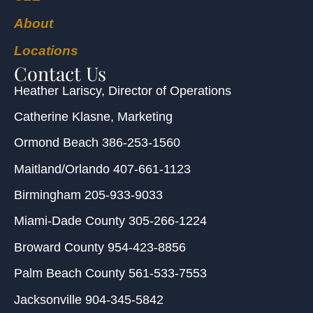
About
Locations
Contact Us
Heather Lariscy
, Director of Operations
Catherine Klasne
, Marketing
Ormond Beach
386-253-1560
Maitland/Orlando
407-661-1123
Birmingham
205-933-9033
Miami-Dade County
305-266-1224
Broward County
954-423-8856
Palm Beach County
561-533-7553
Jacksonville
904-345-5842