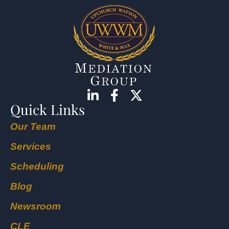
Quick Links
Our Team
Services
Scheduling
Blog
Newsroom
CLE