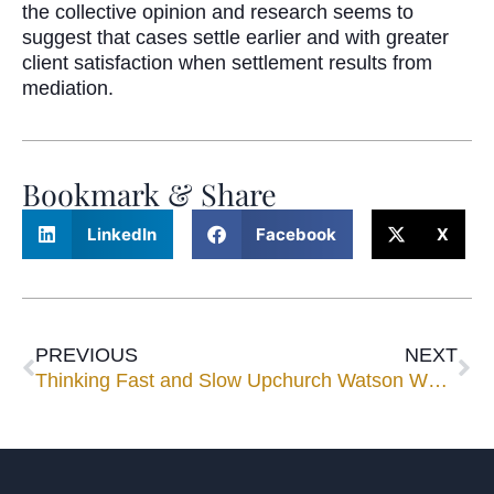
the collective opinion and research seems to
suggest that cases settle earlier and with greater
client satisfaction when settlement results from
mediation.
Bookmark & Share
LinkedIn
Facebook
X
PREVIOUS
NEXT
Thinking Fast and Slow
Upchurch Watson White & Max Among Top Ranked Firms in Florida