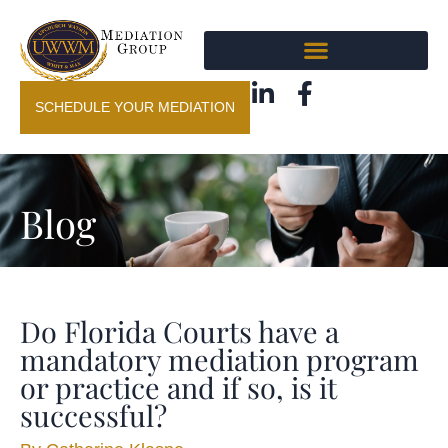
SCHEDULE YOUR MEDIATION
Blog
Do Florida Courts have a
mandatory mediation program
or practice and if so, is it
successful?