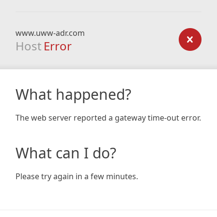
www.uww-adr.com
Host
Error
What happened?
The web server reported a gateway time-out error.
What can I do?
Please try again in a few minutes.