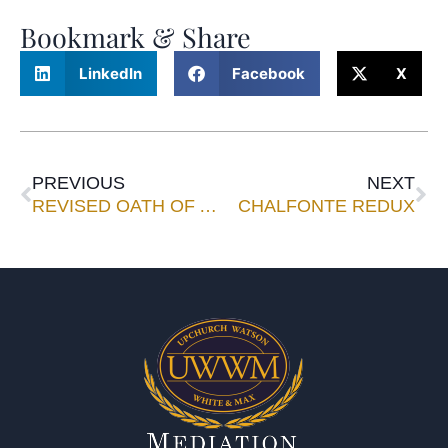
Bookmark & Share
LinkedIn
Facebook
X
PREVIOUS
NEXT
REVISED OATH OF ATTORNEY HAVING IMPACT
CHALFONTE REDUX