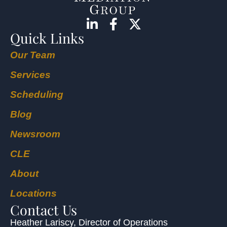
Quick Links
Our Team
Services
Scheduling
Blog
Newsroom
CLE
About
Locations
Contact Us
Heather Lariscy
, Director of Operations