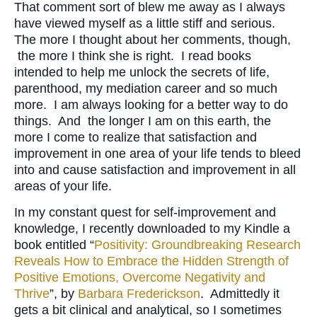
That comment sort of blew me away as I always
have viewed myself as a little stiff and serious.
The more I thought about her comments, though,
the more I think she is right. I read books
intended to help me unlock the secrets of life,
parenthood, my mediation career and so much
more. I am always looking for a better way to do
things. And the longer I am on this earth, the
more I come to realize that satisfaction and
improvement in one area of your life tends to bleed
into and cause satisfaction and improvement in all
areas of your life.
In my constant quest for self-improvement and
knowledge, I recently downloaded to my Kindle a
book entitled “
Positivity: Groundbreaking Research
Reveals How to Embrace the Hidden Strength of
Positive Emotions, Overcome Negativity and
Thrive
”, by
Barbara Frederickson
. Admittedly it
gets a bit clinical and analytical, so I sometimes