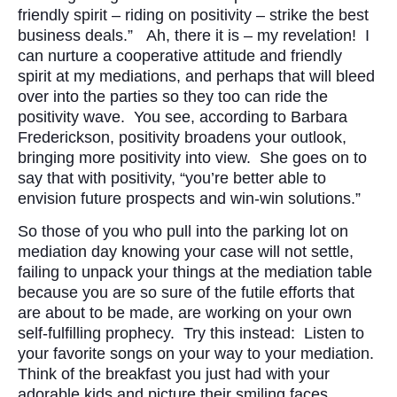
friendly spirit – riding on positivity – strike the best
business deals.” Ah, there it is – my revelation! I
can nurture a cooperative attitude and friendly
spirit at my mediations, and perhaps that will bleed
over into the parties so they too can ride the
positivity wave. You see, according to Barbara
Frederickson, positivity broadens your outlook,
bringing more positivity into view. She goes on to
say that with positivity, “you’re better able to
envision future prospects and win-win solutions.”
So those of you who pull into the parking lot on
mediation day knowing your case will not settle,
failing to unpack your things at the mediation table
because you are so sure of the futile efforts that
are about to be made, are working on your own
self-fulfilling prophecy. Try this instead: Listen to
your favorite songs on your way to your mediation.
Think of the breakfast you just had with your
adorable kids and picture their smiling faces.