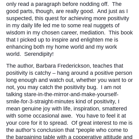
only read a paragraph before nodding off. The
good parts, though, are really good. And just as I
suspected, this quest for achieving more positivity
in my daily life led me to some real nuggets of
wisdom in my chosen career, mediation. This book
that I picked up to inspire and enlighten me is
enhancing both my home world and my work
world. Serendipity!
The author, Barbara Frederickson, teaches that
positivity is catchy – hang around a positive person
long enough and watch out, whether you want to or
not, you may catch the positivity bug. I am not
talking stare-in-the-mirror-and-make-yourself-
smile-for-3-straight-minutes kind of positivity, I
mean genuine joy with life, inspiration, smattered
with some occasional awe. You have to feel it at
your core for it to spread. Of great interest to me is
the author’s conclusion that “people who come to
the bargaining table with a cooperative attitude and