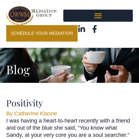
SCHEDULE YOUR MEDIATION
Blog
Positivity
By
Catherine Klasne
I was having a heart-to-heart recently with a friend
and out of the blue she said, “You know what
Sandy, at your very core you are a soul searcher.”