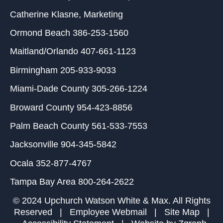
Catherine Klasne
, Marketing
Ormond Beach
386-253-1560
Maitland/Orlando
407-661-1123
Birmingham
205-933-9033
Miami-Dade County
305-266-1224
Broward County
954-423-8856
Palm Beach County
561-533-7553
Jacksonville
904-345-5842
Ocala
352-877-4767
Tampa Bay Area
800-264-2622
© 2024 Upchurch Watson White & Max. All Rights
Reserved |
Employee Webmail
|
Site Map
|