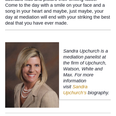
Come to the day with a smile on your face and a
song in your heart and maybe, just maybe, your
day at mediation will end with your striking the best
deal that you have ever made.
Sandra Upchurch is a
mediation panelist at
the firm of Upchurch,
Watson, White and
Max. For more
information
visit
Sandra
Upchurch’s
biography.