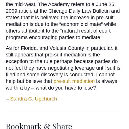
the mid-west. The Academy refers to a June 25,
2009 article at the Chicago Daily Law Bulletin and
states that it is believed the increase in pre-suit
mediation is due to the “economic climate” while
others attribute it to the “natural result of court
programs encouraging parties to mediate.”
As for Florida, and Volusia County in particular, it
still appears that pre-suit mediation is the
exception to the rule perhaps because parties do
not feel they have negotiating leverage until suit is
filed and some discovery is conducted. I cannot
help but believe that
pre-suit mediation
is always
worth a try – what do you have to lose?
–
Sandra C. Upchurch
Bookmark & Share