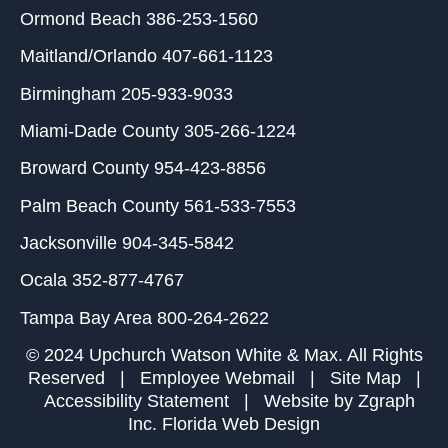
Ormond Beach
386-253-1560
Maitland/Orlando
407-661-1123
Birmingham
205-933-9033
Miami-Dade County
305-266-1224
Broward County
954-423-8856
Palm Beach County
561-533-7553
Jacksonville
904-345-5842
Ocala
352-877-4767
Tampa Bay Area
800-264-2622
© 2024 Upchurch Watson White & Max. All Rights
Reserved |
Employee Webmail
|
Site Map
|
Accessibility Statement
| Website by
Zgraph
Inc
. Florida Web Design