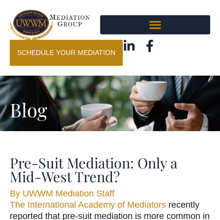
SCHEDULE YOUR MEDIATION
Blog
Pre-Suit Mediation: Only a
Mid-West Trend?
By
UWWM Mediation Staff
The International Academy of Mediators
recently
reported that pre-suit mediation is more common in