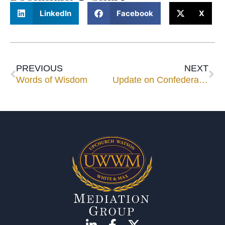
LinkedIn
Facebook
X
PREVIOUS
NEXT
Words of Wisdom
Update on Confederate Flag Controversy –Will the show (I mean “parade”) go on?