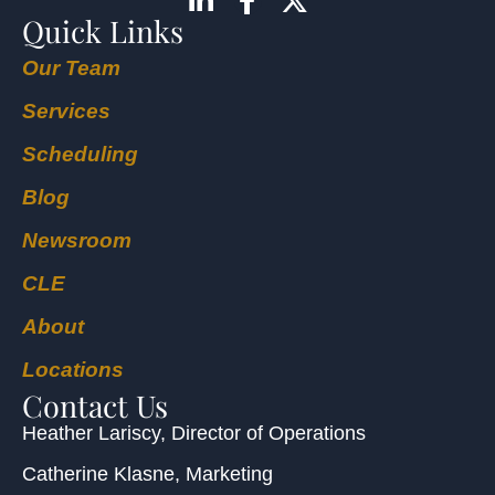
Quick Links
Our Team
Services
Scheduling
Blog
Newsroom
CLE
About
Locations
Contact Us
Heather Lariscy
, Director of Operations
Catherine Klasne
, Marketing