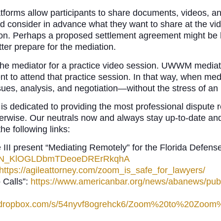
forms allow participants to share documents, videos, a
uld consider in advance what they want to share at the 
tion. Perhaps a proposed settlement agreement might be h
tter prepare for the mediation.
 the mediator for a practice video session. UWWM mediat
nt to attend that practice session. In that way, when med
sues, analysis, and negotiation—without the stress of an
dedicated to providing the most professional dispute res
therwise. Our neutrals now and always stay up-to-date an
he following links:
 III present “Mediating Remotely” for the Florida Defens
rec/WN_KlOGLDbmTDeoeDRErRkqhA
https://agileattorney.com/zoom_is_safe_for_lawyers/
 Calls”:
https://www.americanbar.org/news/abanews/publ
w.dropbox.com/s/54nyvf8ogrehck6/Zoom%20to%20Zoo