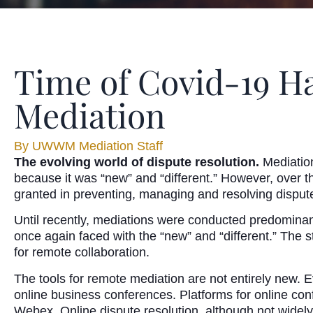
Time of Covid-19 Ha
Mediation
By
UWWM Mediation Staff
The evolving world of dispute resolution.
Mediation
because it was “new” and “different.” However, over the
granted in preventing, managing and resolving disput
Until recently, mediations were conducted predominant
once again faced with the “new” and “different.” The 
for remote collaboration.
The tools for remote mediation are not entirely new. 
online business conferences. Platforms for online c
Webex. Online dispute resolution, although not widel