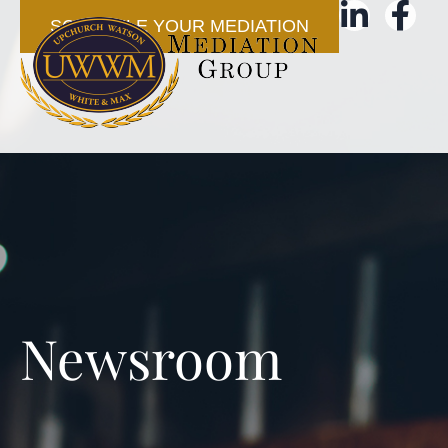
SCHEDULE YOUR MEDIATION
Newsroom