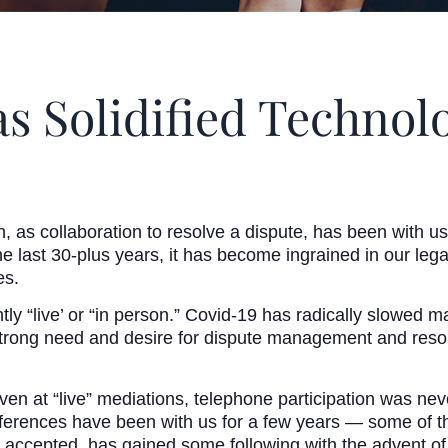
s Solidified Technol
, as collaboration to resolve a dispute, has been with us
 last 30-plus years, it has become ingrained in our legal 
es.
ly “live’ or “in person.” Covid-19 has radically slowed 
strong need and desire for dispute management and resolu
Even at “live” mediations, telephone participation was ne
onferences have been with us for a few years — some o
y accepted, has gained some following with the advent 