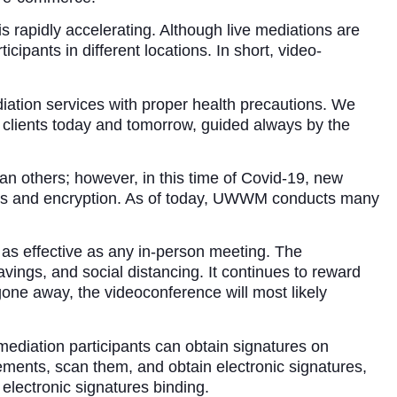
 rapidly accelerating. Although live mediations are
icipants in different locations. In short, video-
tion services with proper health precautions. We
r clients today and tomorrow, guided always by the
an others; however, in this time of Covid-19, new
tions and encryption. As of today, UWWM conducts many
 as effective as any in-person meeting. The
vings, and social distancing. It continues to reward
gone away, the videoconference will most likely
mediation participants can obtain signatures on
ements, scan them, and obtain electronic signatures,
lectronic signatures binding.