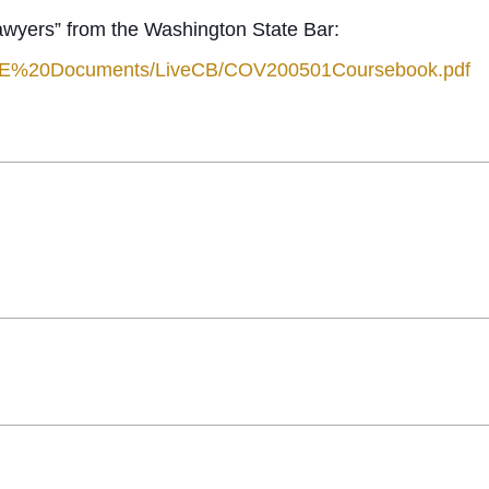
awyers” from the Washington State Bar:
1/CLE%20Documents/LiveCB/COV200501Coursebook.pdf