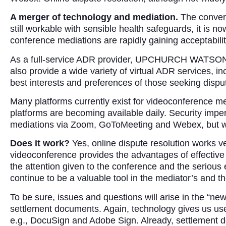
A merger of technology and mediation.
The converg
still workable with sensible health safeguards, it is no
conference mediations are rapidly gaining acceptabili
As a full-service ADR provider, UPCHURCH WATSON WH
also provide a wide variety of virtual ADR services, 
best interests and preferences of those seeking disput
Many platforms currently exist for videoconference me
platforms are becoming available daily. Security imp
mediations via Zoom, GoToMeeting and Webex, but we 
Does it work?
Yes, online dispute resolution works v
videoconference provides the advantages of effective 
the attention given to the conference and the serious
continue to be a valuable tool in the mediator’s and the
To be sure, issues and questions will arise in the “n
settlement documents. Again, technology gives us usef
e.g., DocuSign and Adobe Sign. Already, settlement d