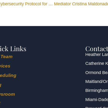
Upchurch Watson White & Max Establishes Model Cybersecurity Protocol for Mediation Videoconferences
ick Links
Contact
Heather Lar
 Team
Catherine 
vices
Ormond B
eduling
Maitland/O
g
Birmingha
wsroom
Miami-Dad
E