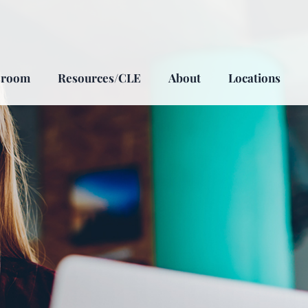
sroom
Resources/CLE
About
Locations