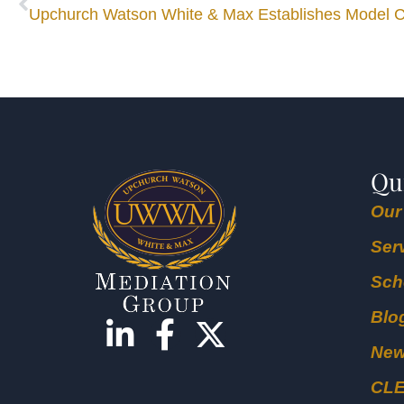
Qu
Our
Ser
Sch
Blo
Ne
CL