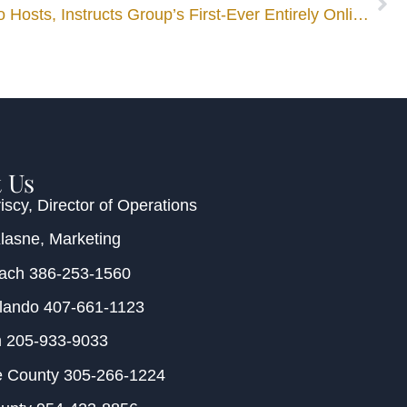
Mediator Cristina Maldonado Hosts, Instructs Group’s First-Ever Entirely Online 40-Hour Family Mediator Training
 Us
iscy
, Director of Operations
Klasne
, Marketing
each
386-253-1560
rlando
407-661-1123
m
205-933-9033
e County
305-266-1224