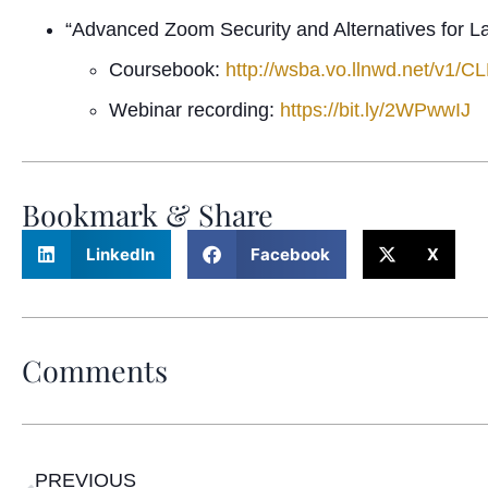
“Advanced Zoom Security and Alternatives for L
Coursebook:
http://wsba.vo.llnwd.net/v
Webinar recording:
https://bit.ly/2WPwwIJ
Bookmark & Share
LinkedIn
Facebook
X
Comments
PREVIOUS