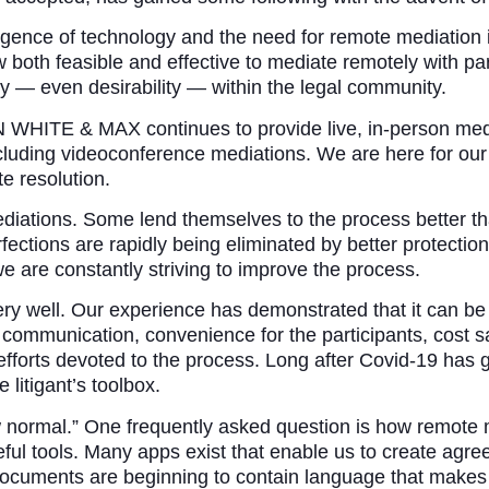
ence of technology and the need for remote mediation is
w both feasible and effective to mediate remotely with part
ty — even desirability — within the legal community.
ITE & MAX continues to provide live, in-person media
including videoconference mediations. We are here for ou
e resolution.
diations. Some lend themselves to the process better th
erfections are rapidly being eliminated by better protec
are constantly striving to improve the process.
ery well. Our experience has demonstrated that it can be
communication, convenience for the participants, cost sa
 efforts devoted to the process. Long after Covid-19 has 
 litigant’s toolbox.
ew normal.” One frequently asked question is how remote 
ul tools. Many apps exist that enable us to create agre
ocuments are beginning to contain language that makes e