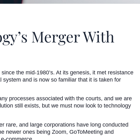
ogy’s Merger With
 since the mid-1980’s. At its genesis, it met resistance
system and is now so familiar that it is taken for
many processes associated with the courts, and we are
tion still exists, but we must now look to technology
ver rare, and large corporations have long conducted
f the newer ones being Zoom, GoToMeeting and
of e-commerce.