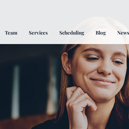
Team
Services
Scheduling
Blog
New