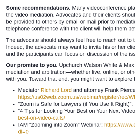
Some recommendations.
Many videoconference plat
the video mediation. Advocates and their clients sho
be provided to others by email or mail prior to media
telephone conference with the client will help them be
The advocate should always feel free to reach out to
Indeed, the advocate may want to invite his or her clie
and the participants can focus on discussion of the is
Our promise to you.
Upchurch Watson White & Max is 
mediation and arbitration—whether live, online, or o
with you. Toward that end, you might want to explore t
Mediator
Richard Lord
and attorney Frank Pierce
https://us02web.zoom.us/webinar/register/
“Zoom is Safe for Lawyers (if You Use It Right)”:
“4 Tips for Looking Your Best on Your Next Video
best-on-video-calls/
IAM “Zooming into Zoom” Webinar:
https://ww
dl=0