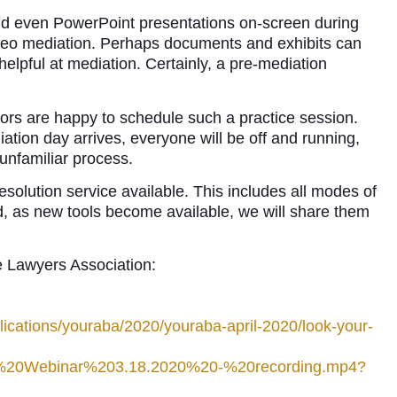
nd even PowerPoint presentations on-screen during
video mediation. Perhaps documents and exhibits can
elpful at mediation. Certainly, a pre-mediation
ors are happy to schedule such a practice session.
iation day arrives, everyone will be off and running,
 unfamiliar process.
olution service available. This includes all modes of
d, as new tools become available, we will share them
e Lawyers Association:
ications/youraba/2020/youraba-april-2020/look-your-
m%20Webinar%203.18.2020%20-%20recording.mp4?