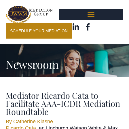
SCHEDULE YOUR MEDIATION
Newsroom
Mediator Ricardo Cata to
Facilitate AAA-ICDR Mediation
Roundtable
By
Catherine Klasne
Ricardo Cata
, an Upchurch Watson White & Max