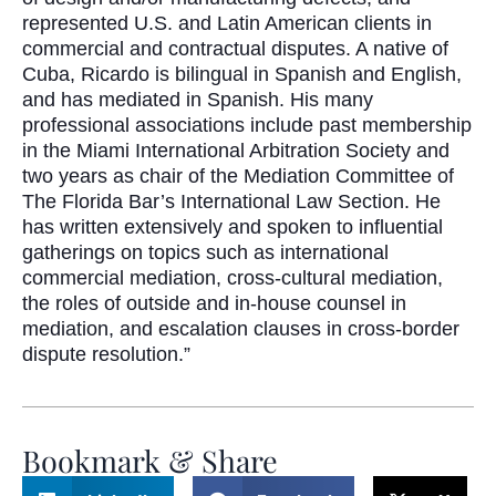
represented U.S. and Latin American clients in
commercial and contractual disputes. A native of
Cuba, Ricardo is bilingual in Spanish and English,
and has mediated in Spanish. His many
professional associations include past membership
in the Miami International Arbitration Society and
two years as chair of the Mediation Committee of
The Florida Bar’s International Law Section. He
has written extensively and spoken to influential
gatherings on topics such as international
commercial mediation, cross-cultural mediation,
the roles of outside and in-house counsel in
mediation, and escalation clauses in cross-border
dispute resolution.”
Bookmark & Share