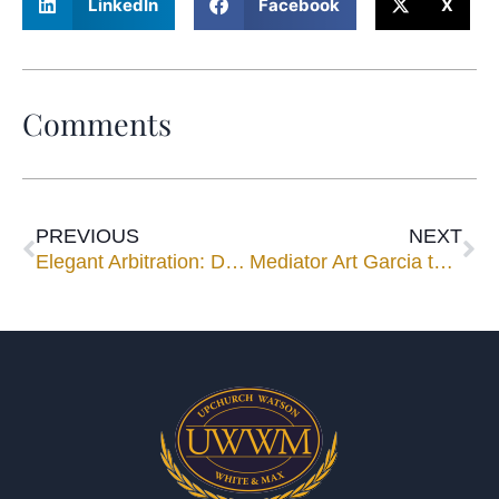
LinkedIn
Facebook
X
Comments
PREVIOUS
NEXT
Elegant Arbitration: Designing a Cost-Effective and Timely Arbitration Process
Mediator Art Garcia to Speak for 2 Sessions at Broward County Bench & Bar