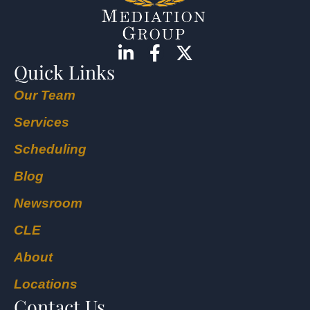
Quick Links
Our Team
Services
Scheduling
Blog
Newsroom
CLE
About
Locations
Contact Us