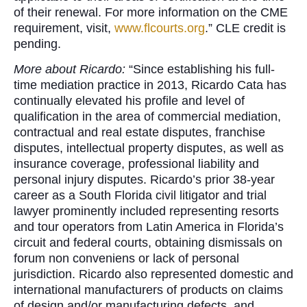
of their renewal. For more information on the CME
requirement, visit,
www.flcourts.org
.” CLE credit is
pending.
More about Ricardo:
“Since establishing his full-
time mediation practice in 2013, Ricardo Cata has
continually elevated his profile and level of
qualification in the area of commercial mediation,
contractual and real estate disputes, franchise
disputes, intellectual property disputes, as well as
insurance coverage, professional liability and
personal injury disputes. Ricardo’s prior 38-year
career as a South Florida civil litigator and trial
lawyer prominently included representing resorts
and tour operators from Latin America in Florida’s
circuit and federal courts, obtaining dismissals on
forum non conveniens or lack of personal
jurisdiction. Ricardo also represented domestic and
international manufacturers of products on claims
of design and/or manufacturing defects, and