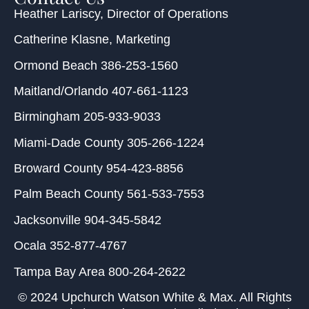
Heather Lariscy
, Director of Operations
Catherine Klasne
, Marketing
Ormond Beach
386-253-1560
Maitland/Orlando
407-661-1123
Birmingham
205-933-9033
Miami-Dade County
305-266-1224
Broward County
954-423-8856
Palm Beach County
561-533-7553
Jacksonville
904-345-5842
Ocala
352-877-4767
Tampa Bay Area
800-264-2622
© 2024 Upchurch Watson White & Max. All Rights