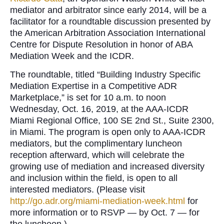
mediator and arbitrator since early 2014, will be a
facilitator for a roundtable discussion presented by
the American Arbitration Association International
Centre for Dispute Resolution in honor of ABA
Mediation Week and the ICDR.
The roundtable, titled “Building Industry Specific
Mediation Expertise in a Competitive ADR
Marketplace,” is set for 10 a.m. to noon
Wednesday, Oct. 16, 2019, at the AAA-ICDR
Miami Regional Office, 100 SE 2nd St., Suite 2300,
in Miami. The program is open only to AAA-ICDR
mediators, but the complimentary luncheon
reception afterward, which will celebrate the
growing use of mediation and increased diversity
and inclusion within the field, is open to all
interested mediators. (Please visit
http://go.adr.org/miami-mediation-week.html
for
more information or to RSVP — by Oct. 7 — for