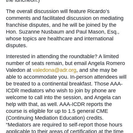
the luncheon.)
The overall discussion will feature Ricardo’s
comments and facilitated discussion on mediating
franchise disputes, and he will be joined by the
Hon. Suzanne Nusbaum and Paul Mason, Esq.,
whose topics are healthcare and international
disputes.
Interested in attending the roundtable? A limited
number of seats remain, but email Angela Romero
Valedon at
valedona@adr.org
, and she may be
able to accommodate you. In-person attendees will
be treated to a continental breakfast. Those AAA-
ICDR mediators who wish to join by phone are
welcome to call into the session, and Angela can
help with that, as well. AAA-ICDR reports the
course is eligible for up to 1.5 general CME
(Continuing Mediation Education) credits.
“Mediators are required to self-report those hours
applicable to their areas of certification at the time