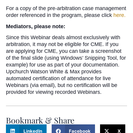
For a copy of the pre-arbitration case management
order referenced in the program, please click
here.
Mediators, please note:
Since this Webinar deals almost exclusively with
arbitration, it may not be eligible for CME. If you
are applying for CME, you can take a screenshot
of the final slide (using Windows’ Snipping Tool, for
example) for use as part of your documentation.
Upchurch Watson White & Max provides
automated certification of attendance for live
Webinars (via email), but no certification will be
provided for viewing recorded Webinars.
Bookmark & Share
LinkedIn
Facebook
X