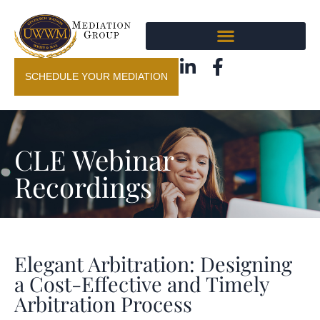
SCHEDULE YOUR MEDIATION
CLE Webinar
Recordings
Elegant Arbitration: Designing
a Cost-Effective and Timely
Arbitration Process