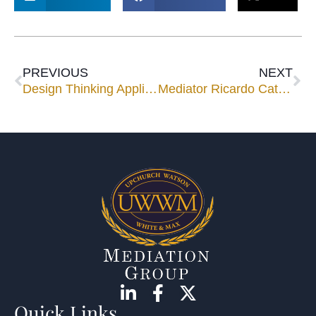
PREVIOUS
NEXT
Design Thinking Applied to Mediation: Taking Advantage of the Informal and Non-Adversarial Nature of the Mediation Process
Mediator Ricardo Cata to Facilitate AAA-ICDR Mediation Roundtable
Quick Links