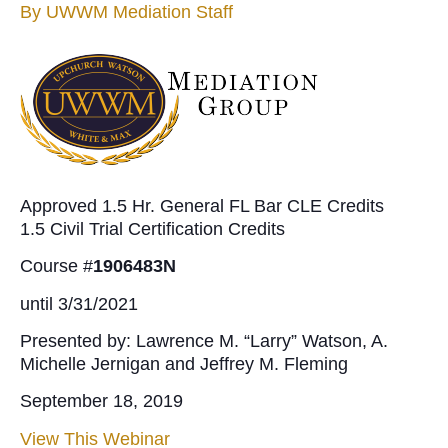
By
UWWM Mediation Staff
Approved 1.5 Hr. General FL Bar CLE Credits
1.5 Civil Trial Certification Credits
Course #
1906483N
until 3/31/2021
Presented by: Lawrence M. “Larry” Watson, A.
Michelle Jernigan and Jeffrey M. Fleming
September 18, 2019
View This Webinar