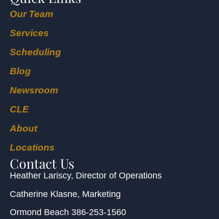
Our Team
Services
Scheduling
Blog
Newsroom
CLE
About
Locations
Contact Us
Heather Lariscy
, Director of Operations
Catherine Klasne
, Marketing
Ormond Beach
386-253-1560