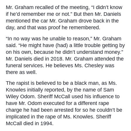
Mr. Graham recalled of the meeting, “I didn’t know
if he’d remember me or not.” But then Mr. Daniels
mentioned the car Mr. Graham drove back in the
day, and that was proof he remembered.
“In no way was he unable to reason,” Mr. Graham
said. “He might have (had) a little trouble getting by
on his own, because he didn’t understand money.”
Mr. Daniels died in 2018. Mr. Graham attended the
funeral services. He believes Ms. Chesley was
there as well.
The rapist is believed to be a black man, as Ms.
Knowles initially reported, by the name of Sam
Wiley Odom. Sheriff McCall used his influence to
have Mr. Odom executed for a different rape
charge he had been arrested for so he couldn’t be
implicated in the rape of Ms. Knowles. Sheriff
McCall died in 1994.