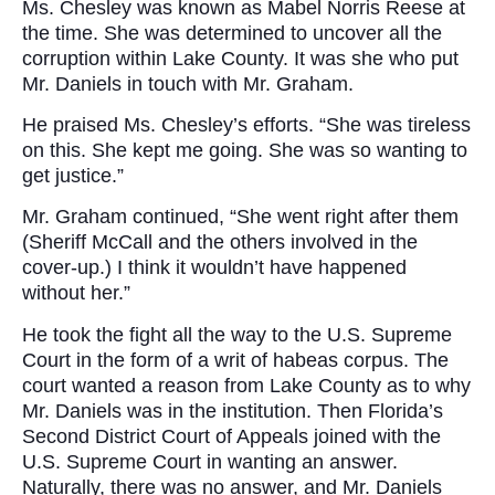
Ms. Chesley was known as Mabel Norris Reese at
the time. She was determined to uncover all the
corruption within Lake County. It was she who put
Mr. Daniels in touch with Mr. Graham.
He praised Ms. Chesley’s efforts. “She was tireless
on this. She kept me going. She was so wanting to
get justice.”
Mr. Graham continued, “She went right after them
(Sheriff McCall and the others involved in the
cover-up.) I think it wouldn’t have happened
without her.”
He took the fight all the way to the U.S. Supreme
Court in the form of a writ of habeas corpus. The
court wanted a reason from Lake County as to why
Mr. Daniels was in the institution. Then Florida’s
Second District Court of Appeals joined with the
U.S. Supreme Court in wanting an answer.
Naturally, there was no answer, and Mr. Daniels