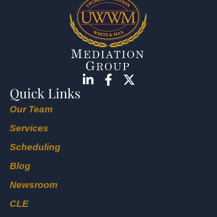
Quick Links
Our Team
Services
Scheduling
Blog
Newsroom
CLE