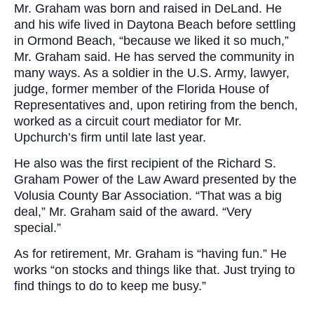
Mr. Graham was born and raised in DeLand. He
and his wife lived in Daytona Beach before settling
in Ormond Beach, “because we liked it so much,”
Mr. Graham said. He has served the community in
many ways. As a soldier in the U.S. Army, lawyer,
judge, former member of the Florida House of
Representatives and, upon retiring from the bench,
worked as a circuit court mediator for Mr.
Upchurch’s firm until late last year.
He also was the first recipient of the Richard S.
Graham Power of the Law Award presented by the
Volusia County Bar Association. “That was a big
deal,” Mr. Graham said of the award. “Very
special.”
As for retirement, Mr. Graham is “having fun.” He
works “on stocks and things like that. Just trying to
find things to do to keep me busy.”