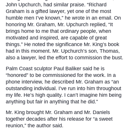
John Upchurch, had similar praise. “Richard
Graham is a gifted lawyer, yet one of the most
humble men I’ve known,” he wrote in an email. On
honoring Mr. Graham, Mr. Upchurch replied, “It
brings home to me that ordinary people, when
motivated and inspired, are capable of great
things.” He noted the significance Mr. King’s book
had in this moment. Mr. Upchurch’s son, Thomas,
also a lawyer, led the effort to commission the bust.
Palm Coast sculptor Paul Baliker said he is
“honored” to be commissioned for the work. In a
phone interview, he described Mr. Graham as “an
outstanding individual. I’ve run into him throughout
my life. He’s high quality. I can’t imagine him being
anything but fair in anything that he did.”
Mr. King brought Mr. Graham and Mr. Daniels
together decades after his release for “a sweet
reunion,” the author said.