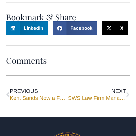
Bookmark & Share
LinkedIn
Facebook
X
Comments
PREVIOUS
NEXT
Kent Sands Now a Full-Time Mediator/Arbitrator With Upchurch Watson White & Max
SWS Law Firm Managing Partner Steve Sands Becomes Full-Time UWWM Mediator/Arbitrator