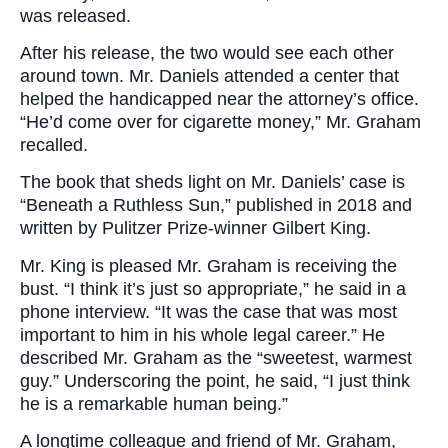
was released.
After his release, the two would see each other
around town. Mr. Daniels attended a center that
helped the handicapped near the attorney’s office.
“He’d come over for cigarette money,” Mr. Graham
recalled.
The book that sheds light on Mr. Daniels’ case is
“Beneath a Ruthless Sun,” published in 2018 and
written by Pulitzer Prize-winner Gilbert King.
Mr. King is pleased Mr. Graham is receiving the
bust. “I think it’s just so appropriate,” he said in a
phone interview. “It was the case that was most
important to him in his whole legal career.” He
described Mr. Graham as the “sweetest, warmest
guy.” Underscoring the point, he said, “I just think
he is a remarkable human being.”
A longtime colleague and friend of Mr. Graham,