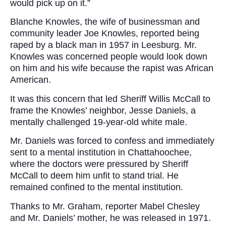
would pick up on it.”
Blanche Knowles, the wife of businessman and
community leader Joe Knowles, reported being
raped by a black man in 1957 in Leesburg. Mr.
Knowles was concerned people would look down
on him and his wife because the rapist was African
American.
It was this concern that led Sheriff Willis McCall to
frame the Knowles’ neighbor, Jesse Daniels, a
mentally challenged 19-year-old white male.
Mr. Daniels was forced to confess and immediately
sent to a mental institution in Chattahoochee,
where the doctors were pressured by Sheriff
McCall to deem him unfit to stand trial. He
remained confined to the mental institution.
Thanks to Mr. Graham, reporter Mabel Chesley
and Mr. Daniels’ mother, he was released in 1971.