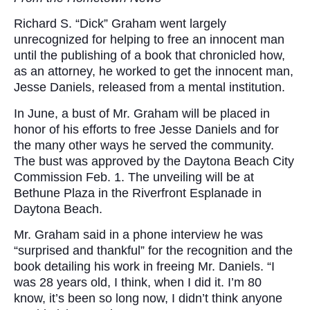
Richard S. “Dick” Graham went largely
unrecognized for helping to free an innocent man
until the publishing of a book that chronicled how,
as an attorney, he worked to get the innocent man,
Jesse Daniels, released from a mental institution.
In June, a bust of Mr. Graham will be placed in
honor of his efforts to free Jesse Daniels and for
the many other ways he served the community.
The bust was approved by the Daytona Beach City
Commission Feb. 1. The unveiling will be at
Bethune Plaza in the Riverfront Esplanade in
Daytona Beach.
Mr. Graham said in a phone interview he was
“surprised and thankful” for the recognition and the
book detailing his work in freeing Mr. Daniels. “I
was 28 years old, I think, when I did it. I’m 80
know, it’s been so long now, I didn’t think anyone