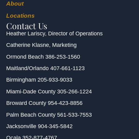
About
Locations
Contact Us
Heather Lariscy
, Director of Operations
Catherine Klasne
, Marketing
Ormond Beach
386-253-1560
Maitland/Orlando
407-661-1123
Birmingham
205-933-9033
Miami-Dade County
305-266-1224
Broward County
954-423-8856
Palm Beach County
561-533-7553
Jacksonville
904-345-5842
Ocala
352-877-4767