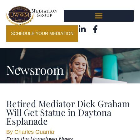
SCHEDULE YOUR MEDIATION
Newsroom
Retired Mediator Dick Graham
Will Get Statue in Daytona
Esplanade
By
Charles Guarria
From the Hometown News