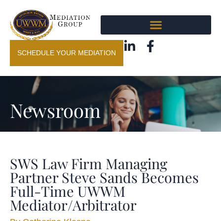
SCHEDULE YOUR MEDIATION
Newsroom
SWS Law Firm Managing
Partner Steve Sands Becomes
Full-Time UWWM
Mediator/Arbitrator