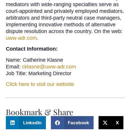
mediators with wide-ranging specialties serve as
court-appointed and privately employed mediators,
arbitrators and third-party neutral case managers,
implementing innovative methods of alternative
dispute resolution across the country. On the web:
uww-adr.com
.
Contact Information:
Name: Catherine Klasne
Email:
cklasne@uww-adr.com
Job Title: Marketing Director
Click here to visit our website
Bookmark & Share
LinkedIn
Facebook
X