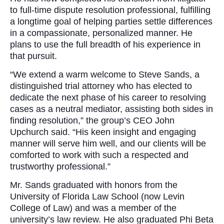
to full-time dispute resolution professional, fulfilling
a longtime goal of helping parties settle differences
in a compassionate, personalized manner. He
plans to use the full breadth of his experience in
that pursuit.
“We extend a warm welcome to Steve Sands, a
distinguished trial attorney who has elected to
dedicate the next phase of his career to resolving
cases as a neutral mediator, assisting both sides in
finding resolution,” the group’s CEO John
Upchurch said. “His keen insight and engaging
manner will serve him well, and our clients will be
comforted to work with such a respected and
trustworthy professional.”
Mr. Sands graduated with honors from the
University of Florida Law School (now Levin
College of Law) and was a member of the
university’s law review. He also graduated Phi Beta