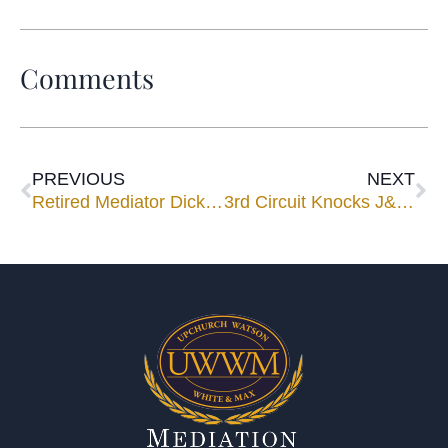
Comments
PREVIOUS
NEXT
Retired Mediator Dick Graham Will Get Statue in Daytona Esplanade
3rd Circuit Knocks J&J’s ‘Texas Two-Step’ Bankruptcy 2 Steps Back