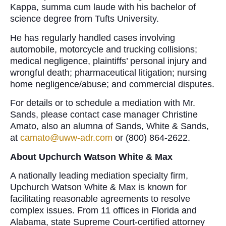
Kappa, summa cum laude with his bachelor of
science degree from Tufts University.
He has regularly handled cases involving
automobile, motorcycle and trucking collisions;
medical negligence, plaintiffs’ personal injury and
wrongful death; pharmaceutical litigation; nursing
home negligence/abuse; and commercial disputes.
For details or to schedule a mediation with Mr.
Sands, please contact case manager Christine
Amato, also an alumna of Sands, White & Sands,
at
camato@uww-adr.com
or (800) 864-2622.
About Upchurch Watson White & Max
A nationally leading mediation specialty firm,
Upchurch Watson White & Max is known for
facilitating reasonable agreements to resolve
complex issues. From 11 offices in Florida and
Alabama, state Supreme Court-certified attorney