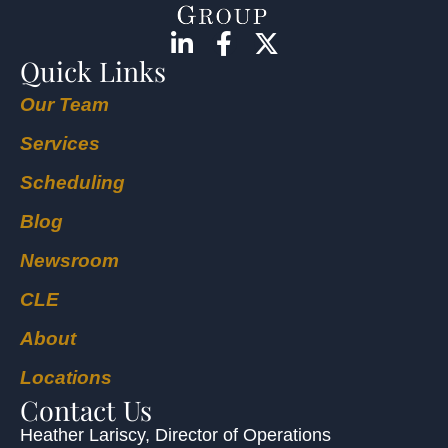
Quick Links
Our Team
Services
Scheduling
Blog
Newsroom
CLE
About
Locations
Contact Us
Heather Lariscy
, Director of Operations