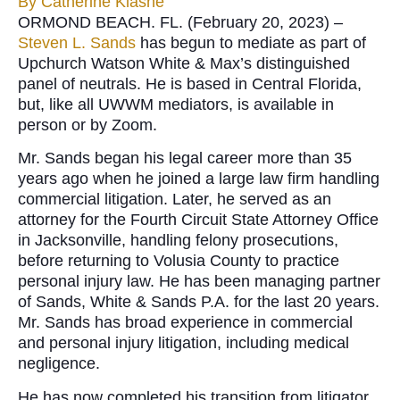
By
Catherine Klasne
ORMOND BEACH. FL. (February 20, 2023) –
Steven L. Sands
has begun to mediate as part of
Upchurch Watson White & Max’s distinguished
panel of neutrals. He is based in Central Florida,
but, like all UWWM mediators, is available in
person or by Zoom.
Mr. Sands began his legal career more than 35
years ago when he joined a large law firm handling
commercial litigation. Later, he served as an
attorney for the Fourth Circuit State Attorney Office
in Jacksonville, handling felony prosecutions,
before returning to Volusia County to practice
personal injury law. He has been managing partner
of Sands, White & Sands P.A. for the last 20 years.
Mr. Sands has broad experience in commercial
and personal injury litigation, including medical
negligence.
He has now completed his transition from litigator