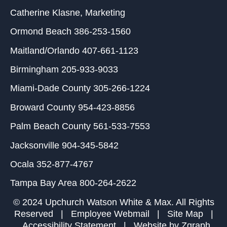
Catherine Klasne
, Marketing
Ormond Beach
386-253-1560
Maitland/Orlando
407-661-1123
Birmingham
205-933-9033
Miami-Dade County
305-266-1224
Broward County
954-423-8856
Palm Beach County
561-533-7553
Jacksonville
904-345-5842
Ocala
352-877-4767
Tampa Bay Area
800-264-2622
© 2024 Upchurch Watson White & Max. All Rights
Reserved |
Employee Webmail
|
Site Map
|
Accessibility Statement
| Website by
Zgraph