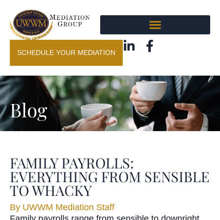
SCHEDULE YOUR MEDIATION
Blog
FAMILY PAYROLLS:
EVERYTHING FROM SENSIBLE
TO WHACKY
By
UWWM Mediation Staff
Family payrolls range from sensible to downright