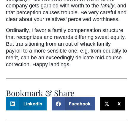
company gets garbled with worth to the
family
, and
that perception causes trouble. Be very careful and
clear about your relatives’ perceived worthiness.
Ordinarily, I favor a family compensation structure
that recognizes and rewards differing sweat equity.
But transitioning from an out of whack family
payroll to a more sensible one, e.g. from equality to
merit, can be an exceedingly delicate mid-course
correction. Happy landings.
Bookmark & Share
LinkedIn
Facebook
X