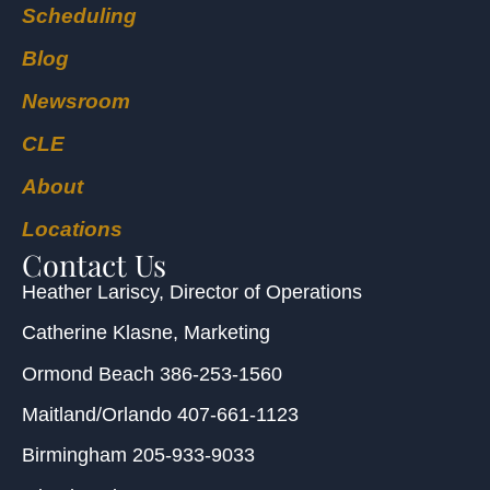
Scheduling
Blog
Newsroom
CLE
About
Locations
Contact Us
Heather Lariscy
, Director of Operations
Catherine Klasne
, Marketing
Ormond Beach
386-253-1560
Maitland/Orlando
407-661-1123
Birmingham
205-933-9033