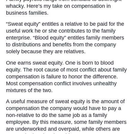
whacky. Here’s my take on compensation in
business families.
“Sweat equity” entitles a relative to be paid for the
useful work he or she contributes to the family
enterprise. “Blood equity” entitles family members
to distributions and benefits from the company
solely because they are relatives.
One earns sweat equity. One is born to blood
equity. The root cause of most conflict about family
compensation is failure to honor the difference.
Most compensation conflict involves unhealthy
mixtures of the two.
A useful measure of sweat equity is the amount of
compensation the company would have to pay a
non-relative to do the same job as a family
employee. By this measure, some family members
are underworked and overpaid, while others are