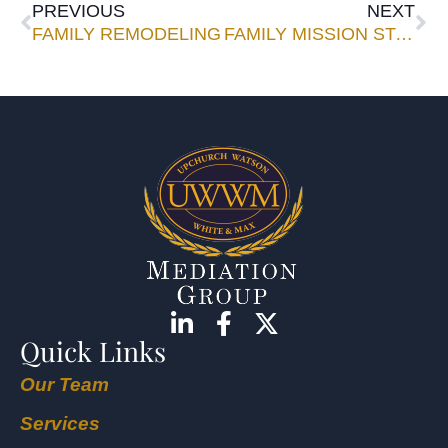
PREVIOUS
NEXT
FAMILY REMODELING
FAMILY MISSION STATEMENTS: WHAT ESTATE ADVISORS NEED TO KNOW
Quick Links
Our Team
Services