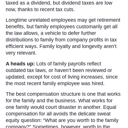
taxed as a dividend, but dividend taxes are low
now, thanks to recent tax cuts.
Longtime unrelated employees may get retirement
benefits, but family employees customarily get all
the law allows, a vehicle to defer further
distributions to family from company profits in tax
efficient ways. Family loyalty and longevity aren’t
very relevant.
A heads up:
Lots of family payrolls reflect
outdated tax laws, or haven’t been reviewed or
updated, except for cost of living increases, since
the most recent family employee was hired.
The best compensation structure is one that works
for the family and the business. What works for
one family would court disaster in another. Equal
compensation for all avoids the delicate sweat
equity question: “What are you worth to the family
company?” Sometimes, however, worth to the