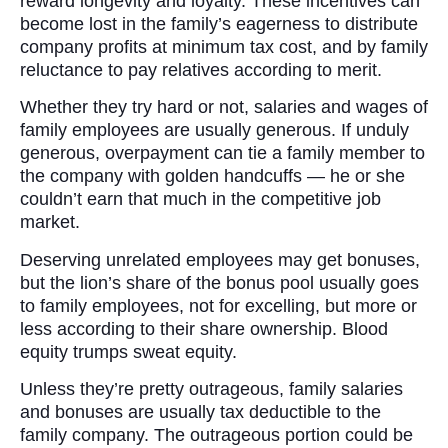
reward longevity and loyalty. These incentives can
become lost in the family’s eagerness to distribute
company profits at minimum tax cost, and by family
reluctance to pay relatives according to merit.
Whether they try hard or not, salaries and wages of
family employees are usually generous. If unduly
generous, overpayment can tie a family member to
the company with golden handcuffs — he or she
couldn’t earn that much in the competitive job
market.
Deserving unrelated employees may get bonuses,
but the lion’s share of the bonus pool usually goes
to family employees, not for excelling, but more or
less according to their share ownership. Blood
equity trumps sweat equity.
Unless they’re pretty outrageous, family salaries
and bonuses are usually tax deductible to the
family company. The outrageous portion could be