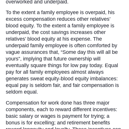
overworked and underpaid.
To the extent a family employee is overpaid, his
excess compensation reduces other relatives’
blood equity. To the extent a family employee is
underpaid, the cost savings increases other
relatives’ blood equity at his expense. The
underpaid family employee is often comforted by
vague assurances that, “Some day this will all be
yours”, implying that future ownership will
eventually square things for low pay today. Equal
pay for all family employees almost always
generates sweat equity-blood equity imbalances:
equal pay is seldom fair, and fair compensation is
seldom equal.
Compensation for work done has three major
components, each to reward different incentives:
basic salary or wages is payment for trying; a
bonus is for excelling; and retirement benefits