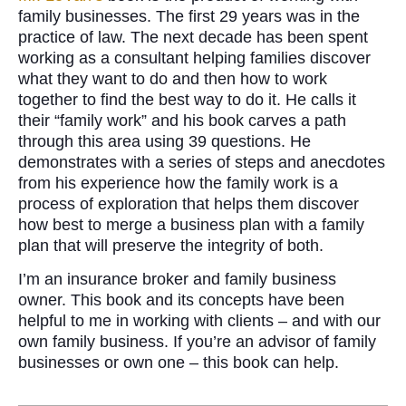
family businesses. The first 29 years was in the
practice of law. The next decade has been spent
working as a consultant helping families discover
what they want to do and then how to work
together to find the best way to do it. He calls it
their “family work” and his book carves a path
through this area using 39 questions. He
demonstrates with a series of steps and anecdotes
from his experience how the family work is a
process of exploration that helps them discover
how best to merge a business plan with a family
plan that will preserve the integrity of both.
I’m an insurance broker and family business
owner. This book and its concepts have been
helpful to me in working with clients – and with our
own family business. If you’re an advisor of family
businesses or own one – this book can help.