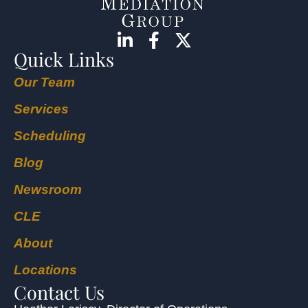
Quick Links
Our Team
Services
Scheduling
Blog
Newsroom
CLE
About
Locations
Contact Us