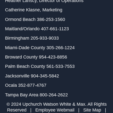
Heather Lariscy
, Director of Operations
Catherine Klasne
, Marketing
Ormond Beach
386-253-1560
Maitland/Orlando
407-661-1123
Birmingham
205-933-9033
Miami-Dade County
305-266-1224
Broward County
954-423-8856
Palm Beach County
561-533-7553
Jacksonville
904-345-5842
Ocala
352-877-4767
Tampa Bay Area
800-264-2622
© 2024 Upchurch Watson White & Max. All Rights
Reserved |
Employee Webmail
|
Site Map
|