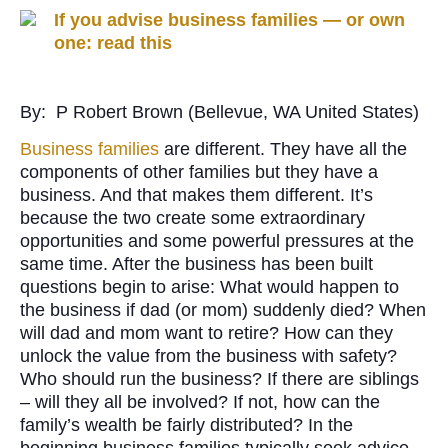
If you advise business families — or own
one: read this
By: P Robert Brown (Bellevue, WA United States)
Business families
are different. They have all the
components of other families but they have a
business. And that makes them different. It’s
because the two create some extraordinary
opportunities and some powerful pressures at the
same time. After the business has been built
questions begin to arise: What would happen to
the business if dad (or mom) suddenly died? When
will dad and mom want to retire? How can they
unlock the value from the business with safety?
Who should run the business? If there are siblings
– will they all be involved? If not, how can the
family’s wealth be fairly distributed? In the