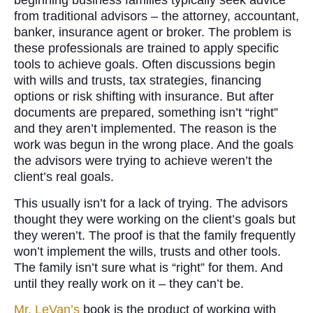
beginning business families typically seek advice
from traditional advisors – the attorney, accountant,
banker, insurance agent or broker. The problem is
these professionals are trained to apply specific
tools to achieve goals. Often discussions begin
with wills and trusts, tax strategies, financing
options or risk shifting with insurance. But after
documents are prepared, something isn’t “right”
and they aren’t implemented. The reason is the
work was begun in the wrong place. And the goals
the advisors were trying to achieve weren’t the
client’s real goals.
This usually isn’t for a lack of trying. The advisors
thought they were working on the client’s goals but
they weren’t. The proof is that the family frequently
won’t implement the wills, trusts and other tools.
The family isn’t sure what is “right” for them. And
until they really work on it – they can’t be.
Mr. LeVan’s
book is the product of working with