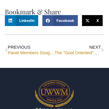
Bookmark & Share
LinkedIn
Facebook
X
PREVIOUS
NEXT
Panel Members Sought for Speaking Engagements
The "Goal Oriented" Approach to Mediation Negotiations