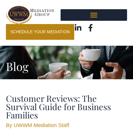
SCHEDULE YOUR MEDIATION
Blog
Customer Reviews: The
Survival Guide for Business
Families
By
UWWM Mediation Staff