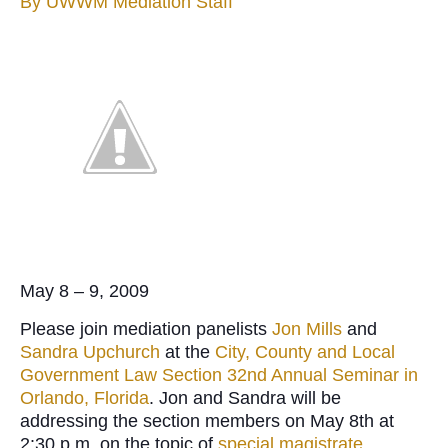
By
UWWM Mediation Staff
May 8 – 9, 2009
Please join mediation panelists
Jon Mills
and
Sandra Upchurch
at the
City, County and Local
Government Law Section 32nd Annual Seminar in
Orlando, Florida
. Jon and Sandra will be
addressing the section members on May 8th at
2:30 p.m. on the topic of
special magistrate