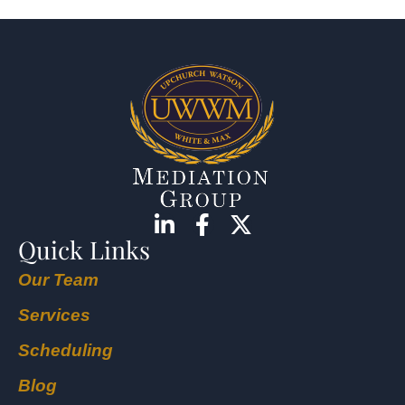
Quick Links
Our Team
Services
Scheduling
Blog