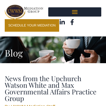
SCHEDULE YOUR MEDIATION
Blog
News from the Upchurch
Watson White and Max
Governmental Affairs Practice
Group