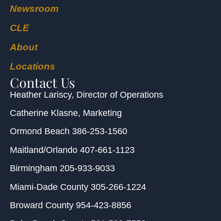
Newsroom
CLE
About
Locations
Contact Us
Heather Lariscy
, Director of Operations
Catherine Klasne
, Marketing
Ormond Beach
386-253-1560
Maitland/Orlando
407-661-1123
Birmingham
205-933-9033
Miami-Dade County
305-266-1224
Broward County
954-423-8856