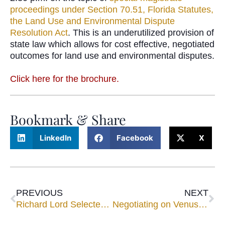
proceedings under Section 70.51, Florida Statutes,
the Land Use and Environmental Dispute
Resolution Act
. This is an underutilized provision of
state law which allows for cost effective, negotiated
outcomes for land use and environmental disputes.
Click here for the brochure.
Bookmark & Share
LinkedIn
Facebook
X
PREVIOUS
NEXT
Richard Lord Selected to Speak at the National Association of Subrogation Professionals Seminar
Negotiating on Venus and Mars