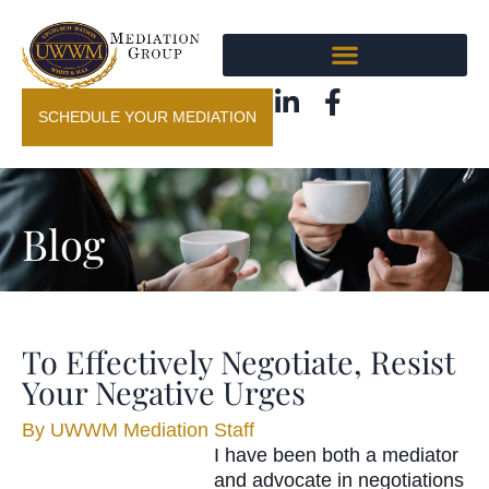
SCHEDULE YOUR MEDIATION
Blog
To Effectively Negotiate, Resist
Your Negative Urges
By
UWWM Mediation Staff
I have been both a mediator
and advocate in negotiations