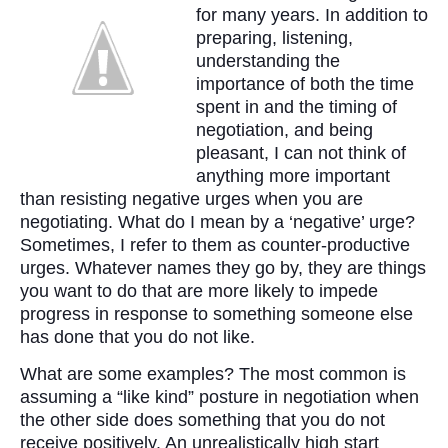
for many years. In addition to
preparing, listening,
understanding the
importance of both the time
spent in and the timing of
negotiation, and being
pleasant, I can not think of
anything more important
than resisting negative urges when you are
negotiating. What do I mean by a ‘negative’ urge?
Sometimes, I refer to them as counter-productive
urges. Whatever names they go by, they are things
you want to do that are more likely to impede
progress in response to something someone else
has done that you do not like.
What are some examples? The most common is
assuming a “like kind” posture in negotiation when
the other side does something that you do not
receive positively. An unrealistically high start