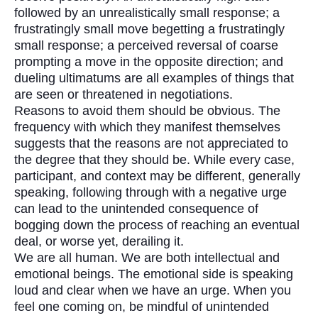
followed by an unrealistically small response; a
frustratingly small move begetting a frustratingly
small response; a perceived reversal of coarse
prompting a move in the opposite direction; and
dueling ultimatums are all examples of things that
are seen or threatened in negotiations.
Reasons to avoid them should be obvious. The
frequency with which they manifest themselves
suggests that the reasons are not appreciated to
the degree that they should be. While every case,
participant, and context may be different, generally
speaking, following through with a negative urge
can lead to the unintended consequence of
bogging down the process of reaching an eventual
deal, or worse yet, derailing it.
We are all human. We are both intellectual and
emotional beings. The emotional side is speaking
loud and clear when we have an urge. When you
feel one coming on, be mindful of unintended