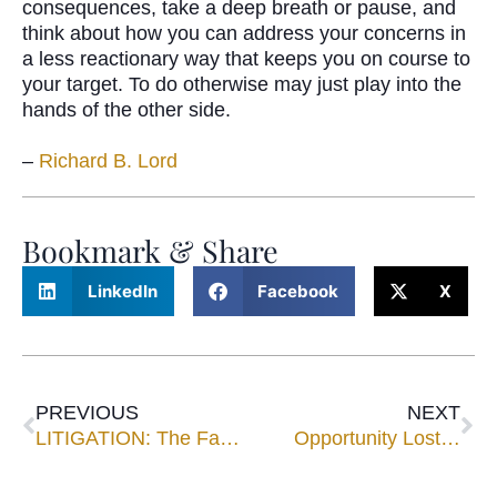
consequences, take a deep breath or pause, and
think about how you can address your concerns in
a less reactionary way that keeps you on course to
your target. To do otherwise may just play into the
hands of the other side.
–
Richard B. Lord
Bookmark & Share
LinkedIn
Facebook
X
PREVIOUS
NEXT
LITIGATION: The Family “Doomsday Machine”
Opportunity Lost…