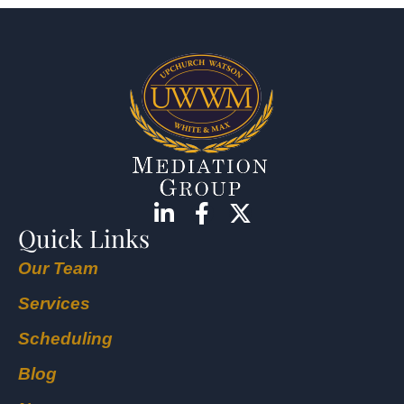
Quick Links
Our Team
Services
Scheduling
Blog