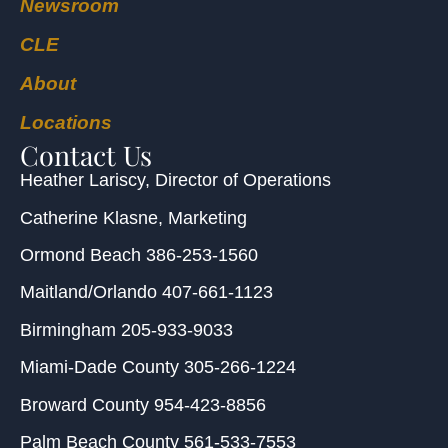
Newsroom
CLE
About
Locations
Contact Us
Heather Lariscy
, Director of Operations
Catherine Klasne
, Marketing
Ormond Beach
386-253-1560
Maitland/Orlando
407-661-1123
Birmingham
205-933-9033
Miami-Dade County
305-266-1224
Broward County
954-423-8856
Palm Beach County
561-533-7553