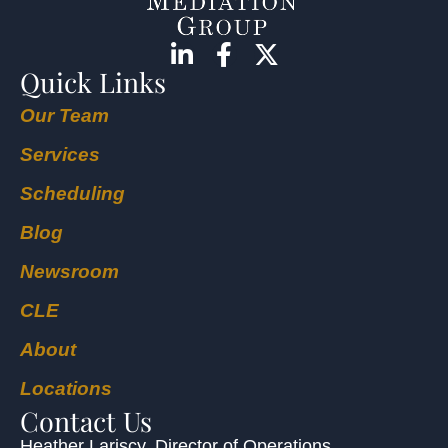
Quick Links
Our Team
Services
Scheduling
Blog
Newsroom
CLE
About
Locations
Contact Us
Heather Lariscy
, Director of Operations