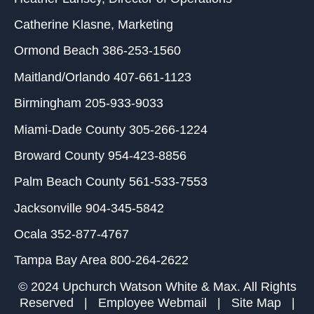
Catherine Klasne
, Marketing
Ormond Beach
386-253-1560
Maitland/Orlando
407-661-1123
Birmingham
205-933-9033
Miami-Dade County
305-266-1224
Broward County
954-423-8856
Palm Beach County
561-533-7553
Jacksonville
904-345-5842
Ocala
352-877-4767
Tampa Bay Area
800-264-2622
© 2024 Upchurch Watson White & Max. All Rights
Reserved |
Employee Webmail
|
Site Map
|