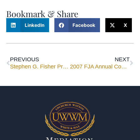
Bookmark & Share
LinkedIn
Facebook
X
PREVIOUS
NEXT
Stephen G. Fisher Presents to The Hartford Insurance Company
2007 FJA Annual Convention