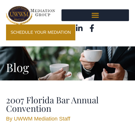
SCHEDULE YOUR MEDIATION
Blog
2007 Florida Bar Annual
Convention
By
UWWM Mediation Staff