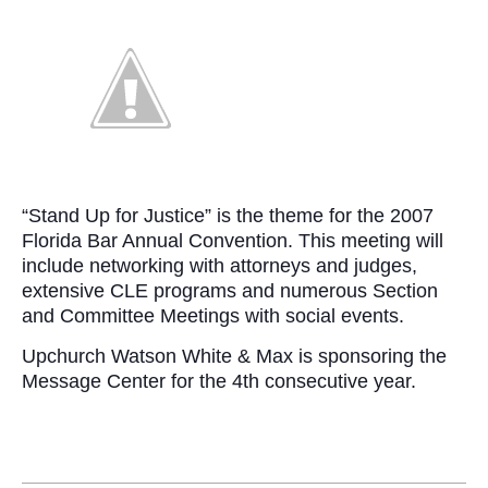
“Stand Up for Justice” is the theme for the 2007
Florida Bar Annual Convention. This meeting will
include networking with attorneys and judges,
extensive CLE programs and numerous Section
and Committee Meetings with social events.
Upchurch Watson White & Max is sponsoring the
Message Center for the 4th consecutive year.