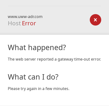
www.uww-adr.com
Host
Error
What happened?
The web server reported a gateway time-out error.
What can I do?
Please try again in a few minutes.