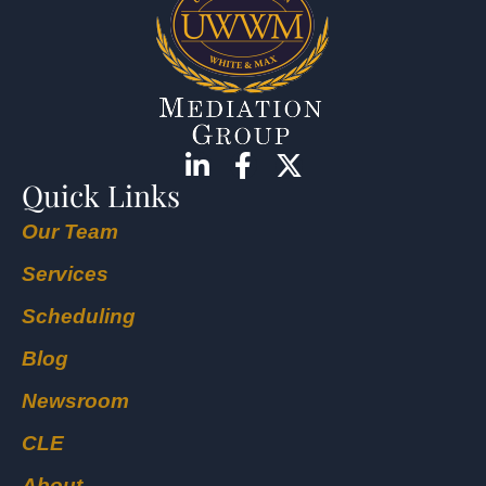
Quick Links
Our Team
Services
Scheduling
Blog
Newsroom
CLE
About