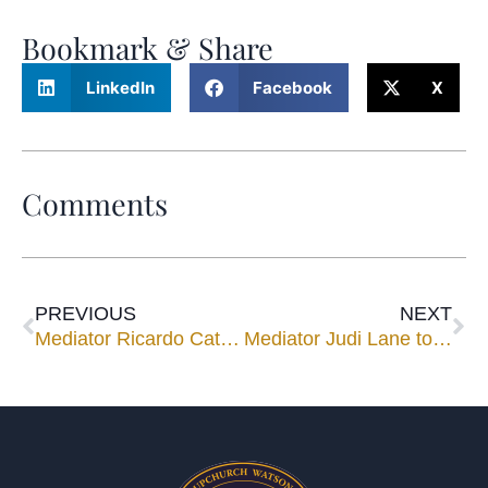
Bookmark & Share
LinkedIn
Facebook
X
Comments
PREVIOUS
NEXT
Mediator Ricardo Cata to Speak at HistoryMiami’s Pedro Pan Exhibit
Mediator Judi Lane to Speak for CLE Luncheon Nov. 12