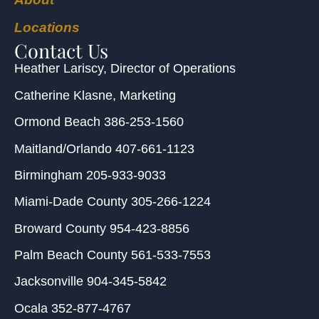
Locations
Contact Us
Heather Lariscy
, Director of Operations
Catherine Klasne
, Marketing
Ormond Beach
386-253-1560
Maitland/Orlando
407-661-1123
Birmingham
205-933-9033
Miami-Dade County
305-266-1224
Broward County
954-423-8856
Palm Beach County
561-533-7553
Jacksonville
904-345-5842
Ocala
352-877-4767