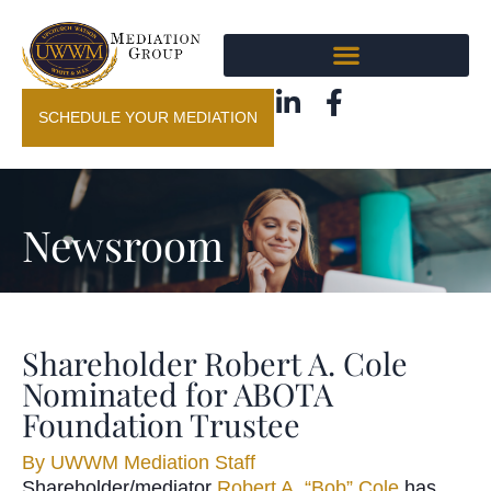
SCHEDULE YOUR MEDIATION
Newsroom
Shareholder Robert A. Cole
Nominated for ABOTA
Foundation Trustee
By
UWWM Mediation Staff
Shareholder/mediator
Robert A. “Bob” Cole
has