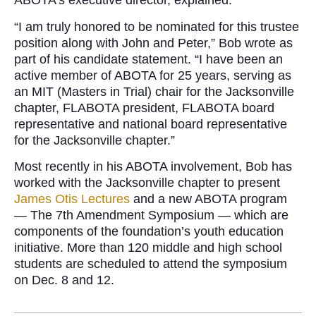
ABOTA’s executive director, explained.
“I am truly honored to be nominated for this trustee
position along with John and Peter,” Bob wrote as
part of his candidate statement. “I have been an
active member of ABOTA for 25 years, serving as
an MIT (Masters in Trial) chair for the Jacksonville
chapter, FLABOTA president, FLABOTA board
representative and national board representative
for the Jacksonville chapter.”
Most recently in his ABOTA involvement, Bob has
worked with the Jacksonville chapter to present
James Otis Lectures
and a new ABOTA program
— The 7th Amendment Symposium — which are
components of the foundation’s youth education
initiative. More than 120 middle and high school
students are scheduled to attend the symposium
on Dec. 8 and 12.