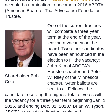
accepted a nomination to become a 2016 ABOTA
(American Board of Trial Advocates) Foundation
Trustee.
One of the current trustees
will complete a three-year
term at the end of the year,
leaving a vacancy on the
board. Two other candidates
have been announced in the
election to fill the vacancy:
John Kim of ABOTA’s
Houston chapter and Peter
Shareholder Bob
W. Riley of the Minnesota
Cole
chapter. “After ballots are
sent to all Fellows, the
candidate receiving the highest total of votes will fill
the vacancy for a three-year term beginning Jan. 1,
2016, and ending Dec. 31, 2018,” Brian W. Tyson,