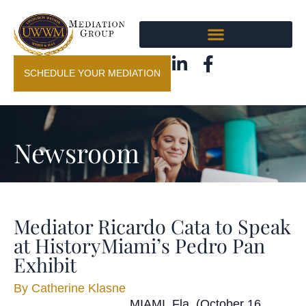
SCHEDULE YOUR MEDIATION
Newsroom
Mediator Ricardo Cata to Speak
at HistoryMiami’s Pedro Pan
Exhibit
By
Catherine Klasne
MIAMI, Fla. (October 16,