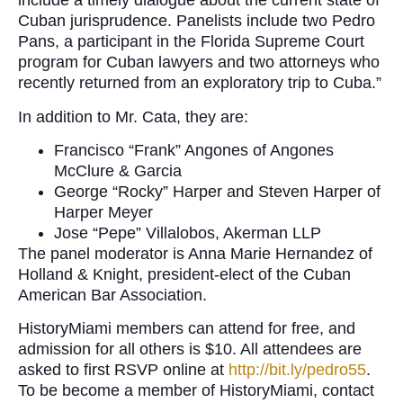
include a timely dialogue about the current state of
Cuban jurisprudence. Panelists include two Pedro
Pans, a participant in the Florida Supreme Court
program for Cuban lawyers and two attorneys who
recently returned from an exploratory trip to Cuba.”
In addition to Mr. Cata, they are:
Francisco “Frank” Angones of Angones
McClure & Garcia
George “Rocky” Harper and Steven Harper of
Harper Meyer
Jose “Pepe” Villalobos, Akerman LLP
The panel moderator is Anna Marie Hernandez of
Holland & Knight, president-elect of the Cuban
American Bar Association.
HistoryMiami members can attend for free, and
admission for all others is $10. All attendees are
asked to first RSVP online at
http://bit.ly/pedro55
.
To be become a member of HistoryMiami, contact