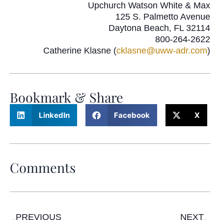
Upchurch Watson White & Max
125 S. Palmetto Avenue
Daytona Beach, FL 32114
800-264-2622
Catherine Klasne (
cklasne@uww-adr.com
)
Bookmark & Share
LinkedIn
Facebook
X
Comments
PREVIOUS
NEXT