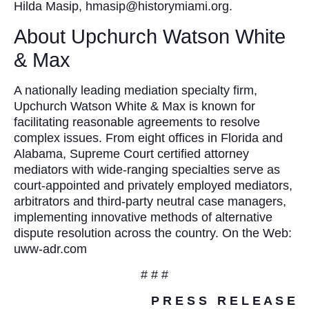
Hilda Masip, hmasip@historymiami.org.
About Upchurch Watson White
& Max
A nationally leading mediation specialty firm,
Upchurch Watson White & Max is known for
facilitating reasonable agreements to resolve
complex issues. From eight offices in Florida and
Alabama, Supreme Court certified attorney
mediators with wide-ranging specialties serve as
court-appointed and privately employed mediators,
arbitrators and third-party neutral case managers,
implementing innovative methods of alternative
dispute resolution across the country. On the Web:
uww-adr.com
# # #
P R E S S R E L E A S E