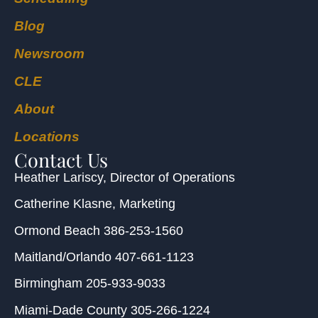
Blog
Newsroom
CLE
About
Locations
Contact Us
Heather Lariscy
, Director of Operations
Catherine Klasne
, Marketing
Ormond Beach
386-253-1560
Maitland/Orlando
407-661-1123
Birmingham
205-933-9033
Miami-Dade County
305-266-1224