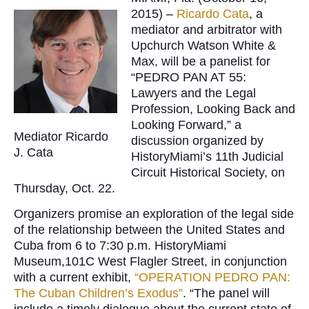
2015) –
Ricardo Cata
, a
mediator and arbitrator with
Upchurch Watson White &
Max, will be a panelist for
“PEDRO PAN AT 55:
Lawyers and the Legal
Profession, Looking Back and
Looking Forward,” a
Mediator Ricardo
discussion organized by
J. Cata
HistoryMiami’s 11th Judicial
Circuit Historical Society, on
Thursday, Oct. 22.
Organizers promise an exploration of the legal side
of the relationship between the United States and
Cuba from 6 to 7:30 p.m. HistoryMiami
Museum,101C West Flagler Street, in conjunction
with a current exhibit,
“OPERATION PEDRO PAN:
The Cuban Children’s Exodus”
. “The panel will