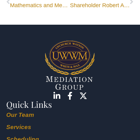
Mathematics and Mediation – Through the Looking-Glass
Shareholder Robert A. Cole Nominated for ABOTA Foundation Trustee
Quick Links
Our Team
Services
Scheduling