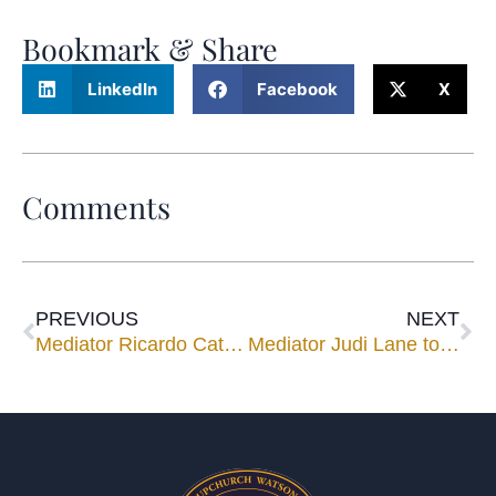
Bookmark & Share
LinkedIn
Facebook
X
Comments
PREVIOUS
NEXT
Mediator Ricardo Cata to Speak at HistoryMiami’s Pedro Pan Exhibit
Mediator Judi Lane to Speak for CLE Luncheon Nov. 12