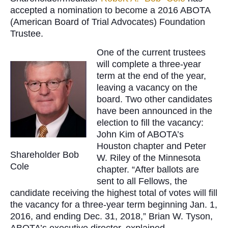
accepted a nomination to become a 2016 ABOTA
(American Board of Trial Advocates) Foundation
Trustee.
One of the current trustees
will complete a three-year
term at the end of the year,
leaving a vacancy on the
board. Two other candidates
have been announced in the
election to fill the vacancy:
John Kim of ABOTA’s
Houston chapter and Peter
Shareholder Bob
W. Riley of the Minnesota
Cole
chapter. “After ballots are
sent to all Fellows, the
candidate receiving the highest total of votes will fill
the vacancy for a three-year term beginning Jan. 1,
2016, and ending Dec. 31, 2018,” Brian W. Tyson,