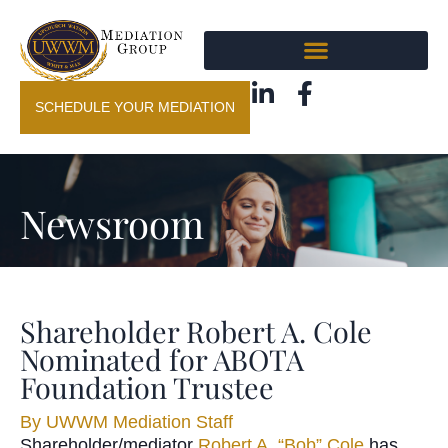
SCHEDULE YOUR MEDIATION
Newsroom
Shareholder Robert A. Cole
Nominated for ABOTA
Foundation Trustee
By
UWWM Mediation Staff
Shareholder/mediator
Robert A. “Bob” Cole
has