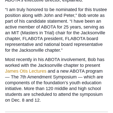
ABOTA’s executive director, explained.
“I am truly honored to be nominated for this trustee
position along with John and Peter,” Bob wrote as
part of his candidate statement. “I have been an
active member of ABOTA for 25 years, serving as
an MIT (Masters in Trial) chair for the Jacksonville
chapter, FLABOTA president, FLABOTA board
representative and national board representative
for the Jacksonville chapter.”
Most recently in his ABOTA involvement, Bob has
worked with the Jacksonville chapter to present
James Otis Lectures
and a new ABOTA program
— The 7th Amendment Symposium — which are
components of the foundation’s youth education
initiative. More than 120 middle and high school
students are scheduled to attend the symposium
on Dec. 8 and 12.