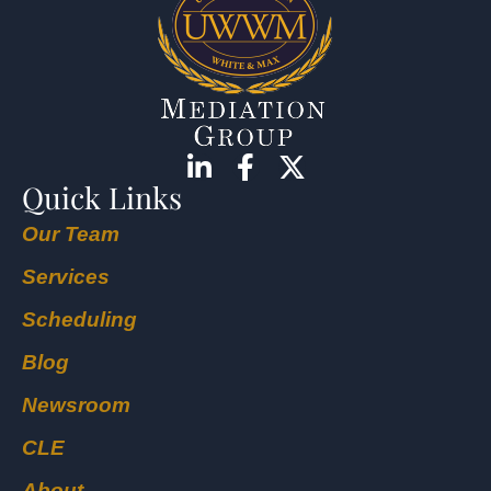
Quick Links
Our Team
Services
Scheduling
Blog
Newsroom
CLE
About