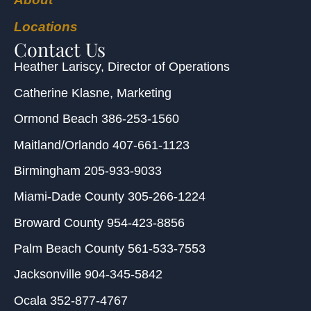
Locations
Contact Us
Heather Lariscy
, Director of Operations
Catherine Klasne
, Marketing
Ormond Beach
386-253-1560
Maitland/Orlando
407-661-1123
Birmingham
205-933-9033
Miami-Dade County
305-266-1224
Broward County
954-423-8856
Palm Beach County
561-533-7553
Jacksonville
904-345-5842
Ocala
352-877-4767