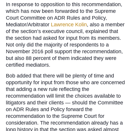
In response to opposition to this recommendation,
which has now been forwarded to the Supreme
Court Committee on ADR Rules and Policy,
Mediator/Arbitrator
Lawrence Kolin
, also a member
of the section’s executive council, explained that
the section had asked for input from its members.
Not only did the majority of respondents to a
November 2016 poll support the recommendation,
but also 88 percent of them indicated they were
certified mediators.
Bob added that there will be plenty of time and
opportunity for input from those who are concerned
that adding a new rule reflecting the
recommendation will limit the choices available to
litigators and their clients — should the Committee
on ADR Rules and Policy forward the
recommendation to the Supreme Court for
consideration. The recommendation already has a
long history in that the section was asked almost