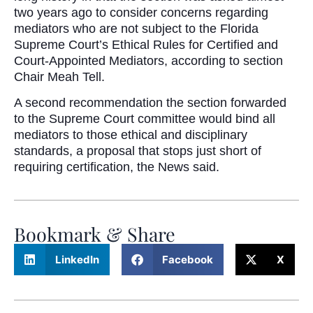
two years ago to consider concerns regarding
mediators who are not subject to the Florida
Supreme Court’s Ethical Rules for Certified and
Court-Appointed Mediators, according to section
Chair Meah Tell.
A second recommendation the section forwarded
to the Supreme Court committee would bind all
mediators to those ethical and disciplinary
standards, a proposal that stops just short of
requiring certification, the News said.
Bookmark & Share
LinkedIn
Facebook
X