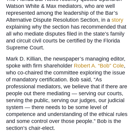
Watson White & Max mediators, who are well
represented among the leadership of the Bar’s
Alternative Dispute Resolution Section, in a
story
explaining why the section has recommended that
all who mediate disputes filed in the state’s family
and circuit civil courts be certified by the Florida
Supreme Court.
Mark D. Killian, the newspaper’s managing editor,
spoke with firm shareholder
Robert A. “Bob” Cole
,
who co-chaired the committee exploring the issue
of mandatory certification. Bob said, “As
professional mediators, we believe that if there are
people out there mediating ­— serving our courts,
serving the public, serving our judges, our judicial
system — there needs to be some level of
competence and understanding of the ethical rules
and some control over those people.” Bob is the
section’s chair-elect.