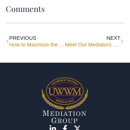
Comments
PREVIOUS
NEXT
How to Maximize the Use of Your Mediator
Meet Our Mediators: Judi Lane