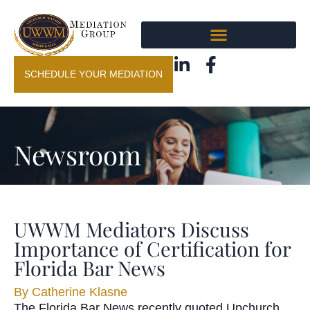
SCHEDULE YOUR MEDIATION
Newsroom
UWWM Mediators Discuss
Importance of Certification for
Florida Bar News
By
Catherine Klasne
The Florida Bar News recently quoted Upchurch