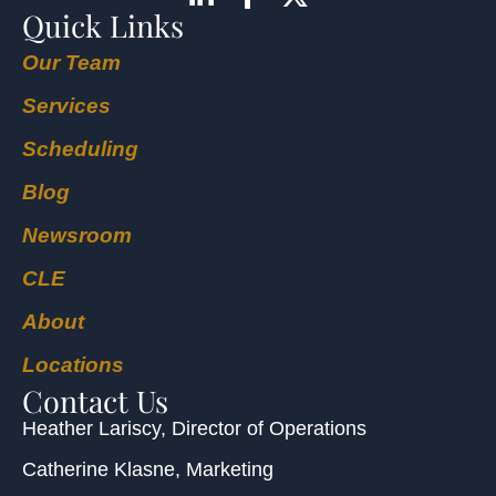
Quick Links
Our Team
Services
Scheduling
Blog
Newsroom
CLE
About
Locations
Contact Us
Heather Lariscy
, Director of Operations
Catherine Klasne
, Marketing