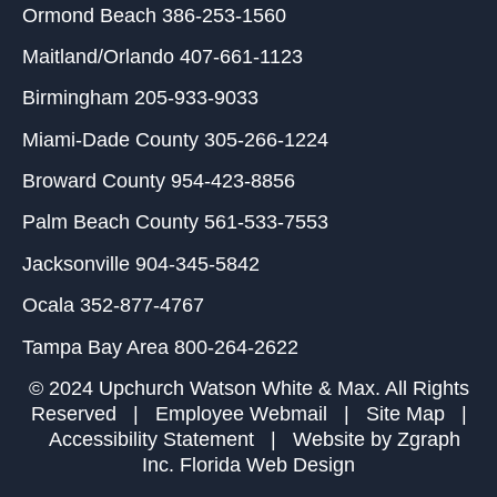
Ormond Beach
386-253-1560
Maitland/Orlando
407-661-1123
Birmingham
205-933-9033
Miami-Dade County
305-266-1224
Broward County
954-423-8856
Palm Beach County
561-533-7553
Jacksonville
904-345-5842
Ocala
352-877-4767
Tampa Bay Area
800-264-2622
© 2024 Upchurch Watson White & Max. All Rights
Reserved |
Employee Webmail
|
Site Map
|
Accessibility Statement
| Website by
Zgraph
Inc
. Florida Web Design