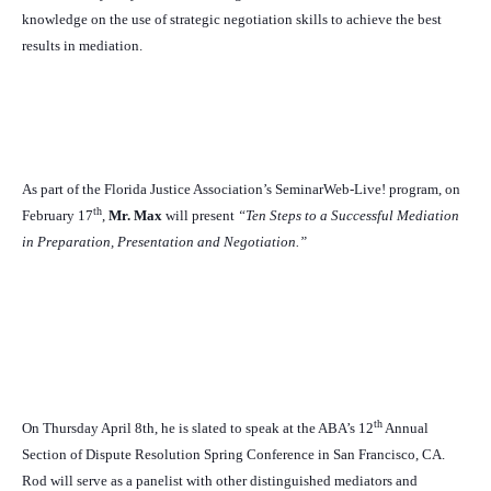
knowledge on the use of strategic negotiation skills to achieve the best
results in mediation.
As part of the Florida Justice Association’s SeminarWeb-Live! program, on
th
February 17
,
Mr. Max
will present
“Ten Steps to a Successful Mediation
in Preparation, Presentation and Negotiation.”
th
On Thursday April 8th, he is slated to speak at the ABA’s 12
Annual
Section of Dispute Resolution Spring Conference in San Francisco, CA.
Rod will serve as a panelist with other distinguished mediators and