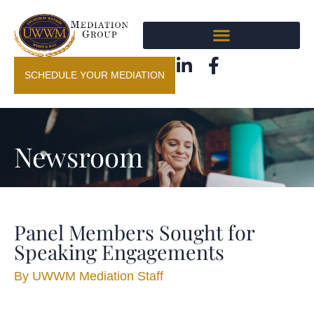
SCHEDULE YOUR MEDIATION
Newsroom
Panel Members Sought for
Speaking Engagements
By
UWWM Mediation Staff