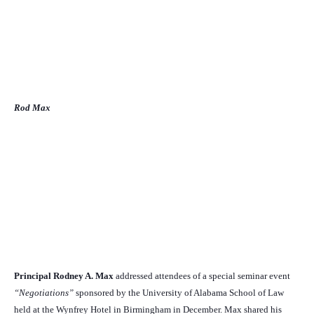
Rod Max
Principal Rodney A. Max
addressed attendees of a special seminar event
“Negotiations”
sponsored by the University of Alabama School of Law
held at the Wynfrey Hotel in Birmingham in December. Max shared his