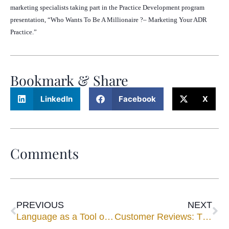
marketing specialists taking part in the Practice Development program
presentation, “Who Wants To Be A Millionaire ?– Marketing Your ADR
Practice.”
Bookmark & Share
LinkedIn
Facebook
X
Comments
PREVIOUS
NEXT
Language as a Tool of Conflict Resolution: The problem of familiar address
Customer Reviews: The Survival Guide for Business Families