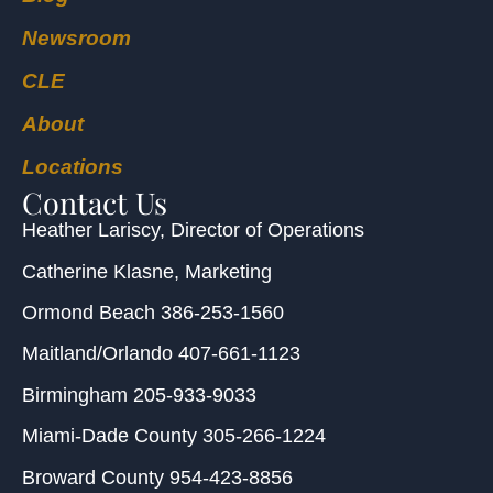
Newsroom
CLE
About
Locations
Contact Us
Heather Lariscy
, Director of Operations
Catherine Klasne
, Marketing
Ormond Beach
386-253-1560
Maitland/Orlando
407-661-1123
Birmingham
205-933-9033
Miami-Dade County
305-266-1224
Broward County
954-423-8856