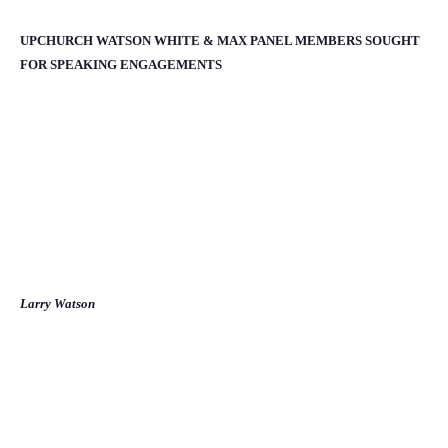
UPCHURCH WATSON WHITE & MAX PANEL MEMBERS SOUGHT
FOR SPEAKING ENGAGEMENTS
Larry Watson