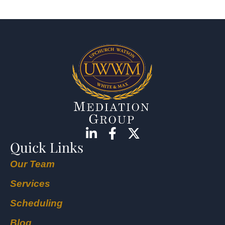
Quick Links
Our Team
Services
Scheduling
Blog