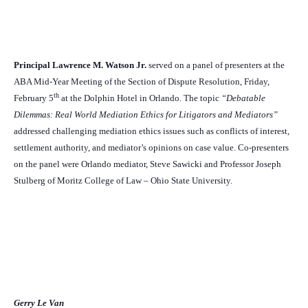
Principal Lawrence M. Watson Jr.
served on a panel of presenters at the
ABA Mid-Year Meeting of the Section of Dispute Resolution, Friday,
th
February 5
at the Dolphin Hotel in Orlando. The topic
“Debatable
Dilemmas: Real World Mediation Ethics for Litigators and Mediators”
addressed challenging mediation ethics issues such as conflicts of interest,
settlement authority, and mediator’s opinions on case value. Co-presenters
on the panel were Orlando mediator, Steve Sawicki and Professor Joseph
Stulberg of Moritz College of Law – Ohio State University.
Gerry Le Van