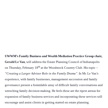
UWWM’s Family Business and Wealth Mediation Practice Group chair,
Gerald Le Van
, will address the Estate Planning Council of Indianapolis
th
on Thursday, February 18
at the Woodstock Country Club. His topic –
“Creating a Larger Advisor Role in the Family Drama”.
In Mr. Le Van’s
experience, with family businesses, management succession and family
governance present a formidable array of difficult family conversations and
wrenching family decision-making. He feels these are the ripest arenas for
expansion of family business services and incorporating these services will
encourage and assist clients in getting started on estate planning.