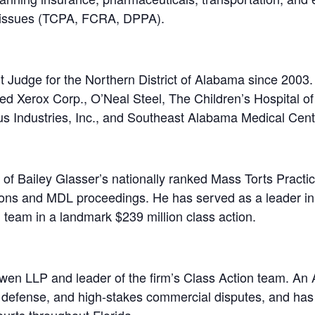
l issues (TCPA, FCRA, DPPA).
 Judge for the Northern District of Alabama since 2003. W
luded Xerox Corp., O’Neal Steel, The Children’s Hospital 
s Industries, Inc., and Southeast Alabama Medical Cent
 of Bailey Glasser’s nationally ranked Mass Torts Pract
ions and MDL proceedings. He has served as a leader in 
ffs’ team in a landmark $239 million class action.
wen LLP and leader of the firm’s Class Action team. An A
ion defense, and high-stakes commercial disputes, and ha