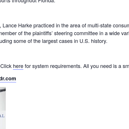
ourts throughout Florida.
, Lance Harke practiced in the area of multi-state consum
mber of the plaintiffs’ steering committee in a wide varie
cluding some of the largest cases in U.S. history.
 Click
here
for system requirements. All you need is a sm
dr.com