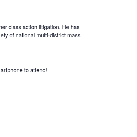
er class action litigation. He has
ty of national multi-district mass
artphone to attend!