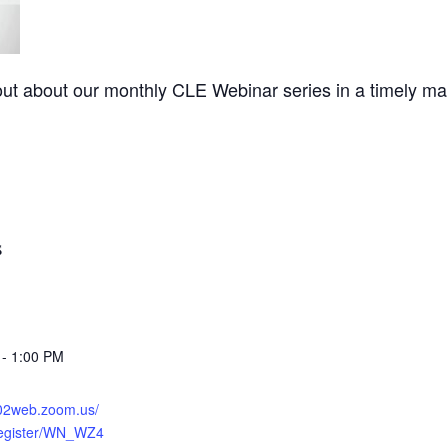
out about our monthly CLE Webinar series in a timely man
S
 - 1:00 PM
s02web.zoom.us/
register/WN_WZ4