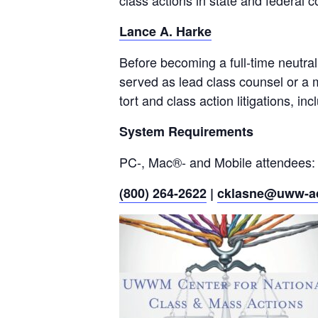
class actions in state and federal c
Lance A. Harke
Before becoming a full-time neutral
served as lead class counsel or a me
tort and class action litigations, in
System Requirements
PC-, Mac®- and Mobile attendees:
(800) 264-2622
|
cklasne@uww-a