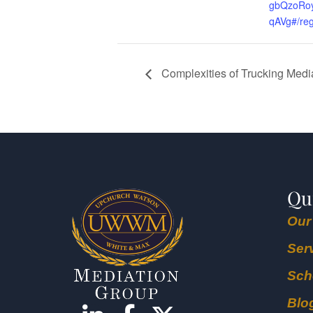
gbQzoRoy
qAVg#/reg
Complexities of Trucking Medi
Qu
Our
Ser
Sch
Blo