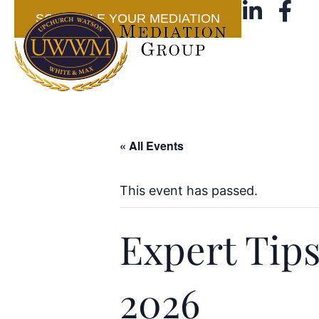
SCHEDULE YOUR MEDIATION
« All Events
This event has passed.
Expert Tips
2026