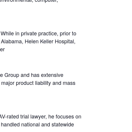
hile in private practice, prior to
of Alabama, Helen Keller Hospital,
er
ice Group and has extensive
major product liability and mass
V-rated trial lawyer, he focuses on
s handled national and statewide