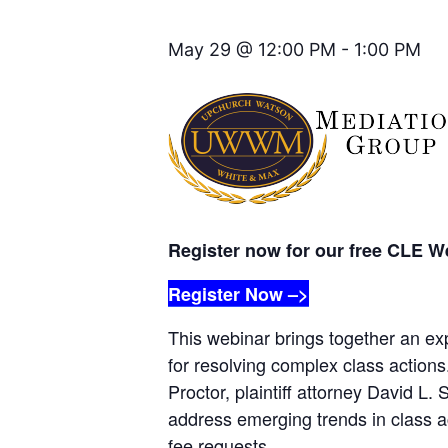
May 29 @ 12:00 PM
-
1:00 PM
Register now for our free CLE W
Register Now –>
This webinar brings together an ex
for resolving complex class actio
Proctor, plaintiff attorney David L
address emerging trends in class ac
fee requests.