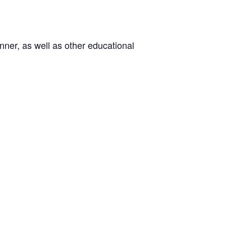
ner, as well as other educational