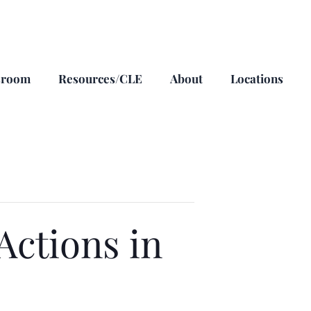
sroom
Resources/CLE
About
Locations
Actions in