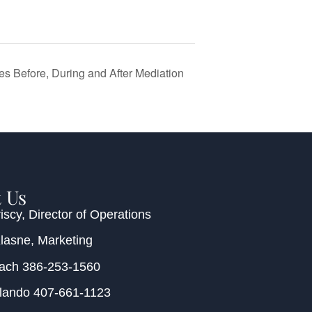
es Before, During and After Mediation
 Us
iscy
, Director of Operations
Klasne
, Marketing
each
386-253-1560
rlando
407-661-1123