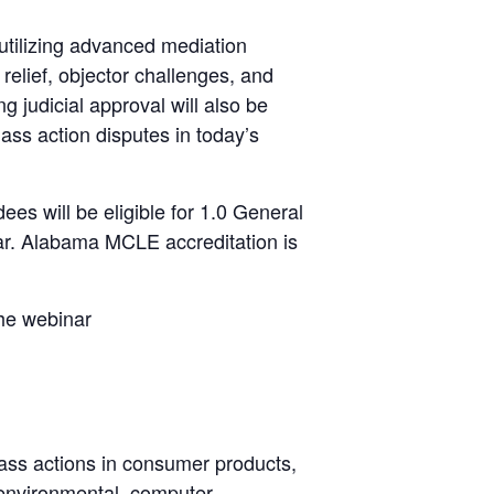
 utilizing advanced mediation
relief, objector challenges, and
ng judicial approval will also be
ass action disputes in today’s
ees will be eligible for 1.0 General
a Bar. Alabama MCLE accreditation is
the webinar
ss actions in consumer products,
 environmental, computer,