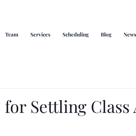
Team
Services
Scheduling
Blog
New
 for Settling Class 