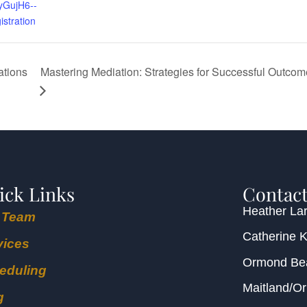
GujH6--
istration
Mastering Mediation: Strategies for Successful Outcom
ations
ick Links
Contact
Heather Lar
 Team
Catherine 
vices
Ormond B
eduling
Maitland/O
g