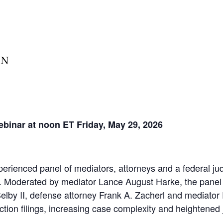
ebinar at noon ET Friday, May 29, 2026
perienced panel of mediators, attorneys and a federal ju
ns. Moderated by mediator Lance August Harke, the panel
. Selby II, defense attorney Frank A. Zacherl and mediator
tion filings, increasing case complexity and heightened j