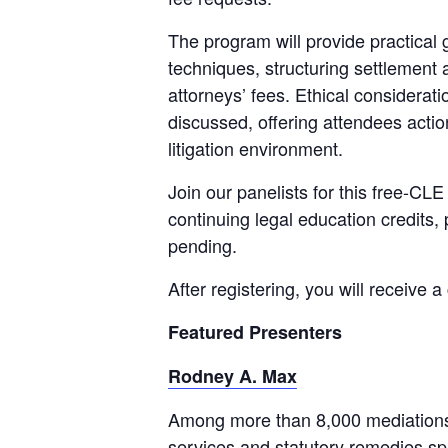
The program will provide practical 
techniques, structuring settlement 
attorneys’ fees. Ethical considerati
discussed, offering attendees actio
litigation environment.
Join our panelists for this free-CL
continuing legal education credits, 
pending.
After registering, you will receive 
Featured Presenters
Rodney A. Max
Among more than 8,000 mediations 
services and statutory remedies sp