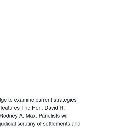
dge to examine current strategies
 features The Hon. David R.
 Rodney A. Max. Panelists will
udicial scrutiny of settlements and