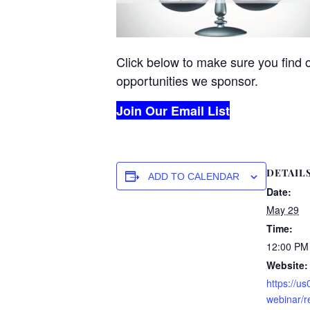
Click below to make sure you find 
opportunities we sponsor.
Join Our Email List
DETAIL
ADD TO CALENDAR
Date:
May 29
Time:
12:00 PM
Website:
https://u
webinar/