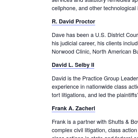
cellphone, and other technologica
R. David Proctor
Dave has been a U.S. District Court
his judicial career, his clients inc
Norwood Clinic, North American Bu
David L. Selby II
David is the Practice Group Leader
experience in nationwide class act
tort litigations, and led the plainti
Frank A. Zacherl
Frank is a partner with Shutts & Bo
complex civil litigation, class act