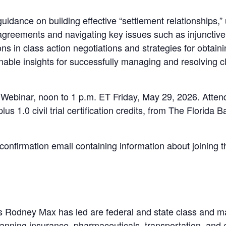
guidance on building effective “settlement relationships,”
agreements and navigating key issues such as injunctive 
ons in class action negotiations and strategies for obtaini
nable insights for successfully managing and resolving cl
E Webinar, noon to 1 p.m. ET Friday, May 29, 2026. Attend
plus 1.0 civil trial certification credits, from The Florid
a confirmation email containing information about joining 
Rodney Max has led are federal and state class and ma
anning insurance, pharmaceuticals, transportation, and