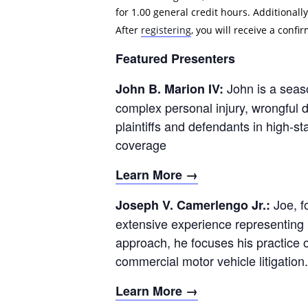
for 1.00 general credit hours. Additionally
After
registering
, you will receive a conf
Featured Presenters
John is a seas
John B. Marion IV:
complex personal injury, wrongful 
plaintiffs and defendants in high-sta
coverage
Learn More →
Joe, f
Joseph V. Camerlengo Jr.:
extensive experience representing p
approach, he focuses his practice o
commercial motor vehicle litigation.
Learn More →