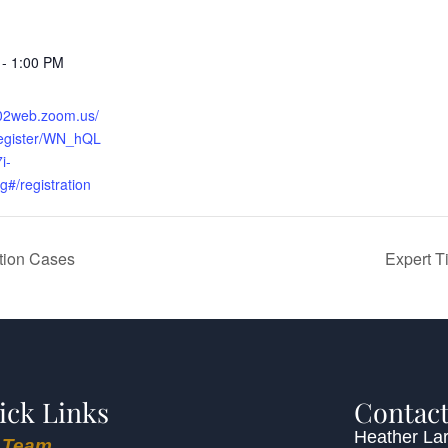
 - 1:00 PM
s02web.zoom.us/
register/WN_hQL
i-
/registration
ation Cases
Expert T
ick Links
Contact
Heather Lar
 Team