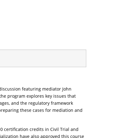
discussion featuring mediator John
the program explores key issues that
amages, and the regulatory framework
r preparing these cases for mediation and
ertification credits in Civil Trial and
alization have also approved this course