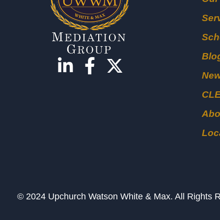
Ser
Sch
Blo
Ne
CL
Abo
Loc
© 2024 Upchurch Watson White & Max. All Right