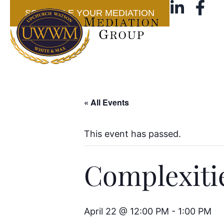
SCHEDULE YOUR MEDIATION
« All Events
This event has passed.
Complexiti
April 22 @ 12:00 PM
-
1:00 PM