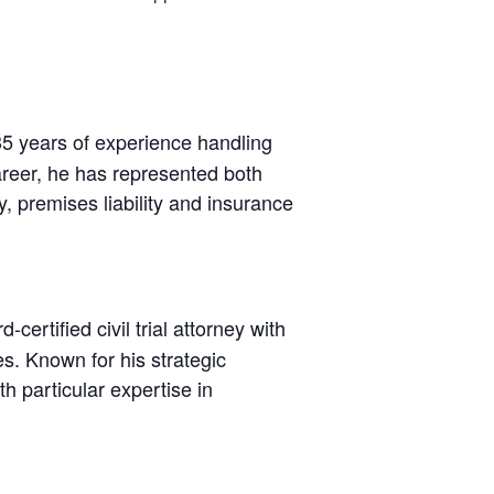
35 years of experience handling
areer, he has represented both
ty, premises liability and insurance
certified civil trial attorney with
es. Known for his strategic
h particular expertise in