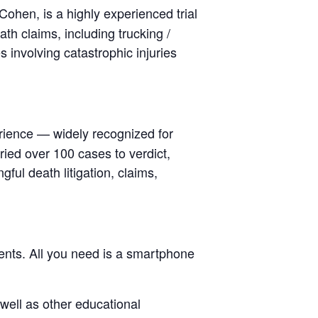
Cohen, is a highly experienced trial
h claims, including trucking /
s involving catastrophic injuries
rience — widely recognized for
ied over 100 cases to verdict,
ful death litigation, claims,
nts. All you need is a smartphone
well as other educational