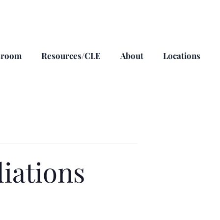
sroom
Resources/CLE
About
Locations
iations