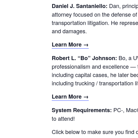
Dan, princip
Daniel J. Santaniello:
attorney focused on the defense of 
transportation litigation. He repres
and damages.
Learn More →
Bo, a U
Robert L. “Bo” Johnson:
professionalism and excellence — t
including capital cases, he later be
including trucking / transportation li
Learn More →
PC-, Mac®
System Requirements:
to attend!
Click below to make sure you find 