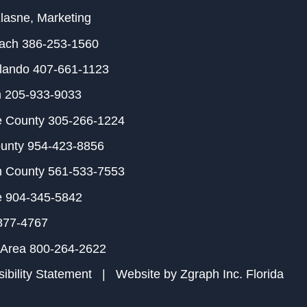
Klasne
, Marketing
each
386-253-1560
rlando
407-661-1123
m
205-933-9033
e County
305-266-1224
ounty
954-423-8856
h County
561-533-7553
e
904-345-5842
877-4767
 Area
800-264-2622
ibility Statement
| Website by
Zgraph Inc
. Florida