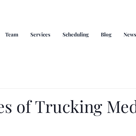
Team
Services
Scheduling
Blog
New
es of Trucking Med