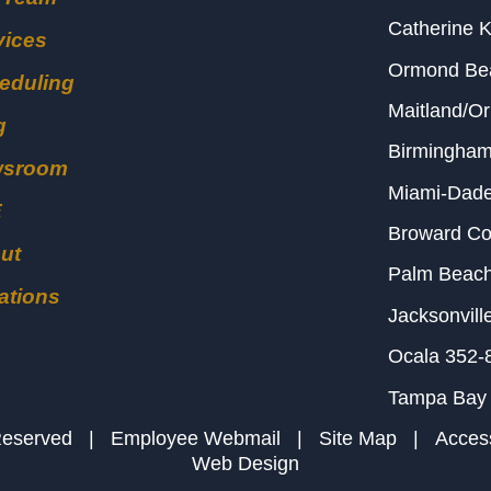
Catherine 
vices
Ormond B
eduling
Maitland/O
g
Birmingha
wsroom
Miami-Dad
E
Broward C
ut
Palm Beac
ations
Jacksonvill
Ocala
352-
Tampa Bay
s Reserved |
Employee Webmail
|
Site Map
|
Access
Web Design