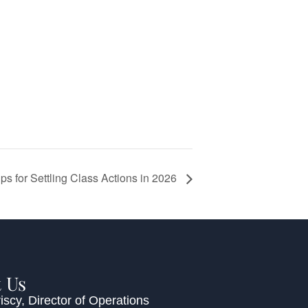
ips for Settling Class Actions in 2026
 Us
iscy
, Director of Operations