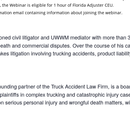
, the Webinar is eligible for 1 hour of Florida Adjuster CEU.
irmation email containing information about joining the webinar.
oned civil litigator and UWWM mediator with more than 
death and commercial disputes. Over the course of his c
kes litigation involving trucking accidents, product liabili
ounding partner of the Truck Accident Law Firm, is a board-
laintiffs in complex trucking and catastrophic injury cas
n serious personal injury and wrongful death matters, wit