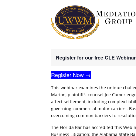
Register for our free CLE Webina
Register Now →
This webinar examines the unique challe
Marion, plaintiff’s counsel Joe Camerlen
affect settlement, including complex liab
governing commercial motor carriers. Base
overcoming common barriers to resolutio
The Florida Bar has accredited this Webina
Business Litigation; the Alabama State B