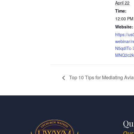
April 22
Time:
12:00 PM
Website:
https://u
webinar/
N5qdITc-7
MNQ2c2kg#
Top 10 Tips for Mediating Avi
Qu
Our