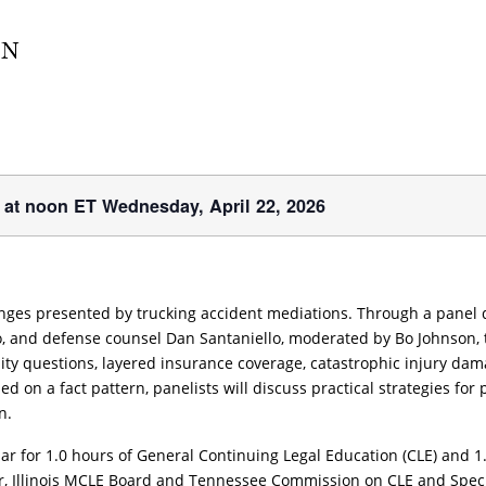
r at noon ET Wednesday, April 22, 2026
nges presented by trucking accident mediations. Through a panel 
go, and defense counsel Dan Santaniello, moderated by Bo Johnson, 
ility questions, layered insurance coverage, catastrophic injury d
d on a fact pattern, panelists will discuss practical strategies fo
n.
r for 1.0 hours of General Continuing Legal Education (CLE) and 1.0 c
ar, Illinois MCLE Board and Tennessee Commission on CLE and Speci