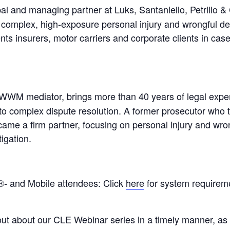
al and managing partner at Luks, Santaniello, Petrillo & 
complex, high-exposure personal injury and wrongful deat
ents insurers, motor carriers and corporate clients in case
WWM mediator, brings more than 40 years of legal expe
o complex dispute resolution. A former prosecutor who tr
came a firm partner, focusing on personal injury and wrong
tigation.
- and Mobile attendees: Click
here
for system requireme
out about our CLE Webinar series in a timely manner, as 