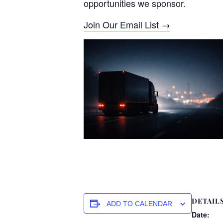
opportunities we sponsor.
Join Our Email List →
DETAIL
ADD TO CALENDAR
Date: