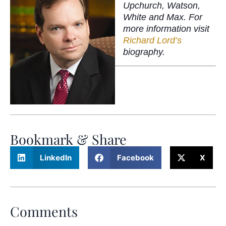
Upchurch, Watson,
White and Max. For
more information visit
Richard Lord’s
biography.
Bookmark & Share
LinkedIn
Facebook
X
Comments