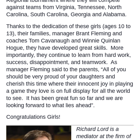
Regional tournament where they will compete
against teams from Virginia, Tennessee, North
Carolina, South Carolina, Georgia and Alabama.
Thanks to the dedication of these girls (ages 10 to
13), their families, manager Brant Fleming and
coaches Tom Cavanaugh and Winnie Quinlan
Hogue, they have developed great skills. More
importantly, they continue to learn from hard work,
success, disappointment, and teamwork. As
manager Fleming said to the parents, “All of you
should be very proud of your daughters and
cherish this time where their innocent joy in playing
a game they love is on full display for all the world
to see. It has been great fun so far and we are
looking forward to what lies ahead”.
Congratulations Girls!
Richard Lord is a
mediator at the firm of