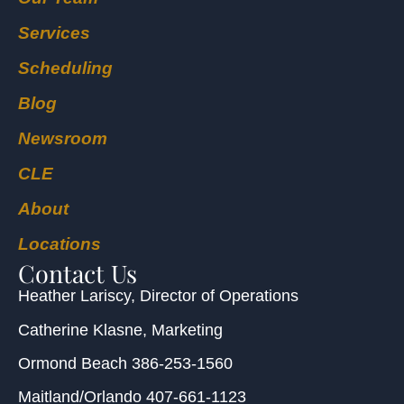
Services
Scheduling
Blog
Newsroom
CLE
About
Locations
Contact Us
Heather Lariscy
, Director of Operations
Catherine Klasne
, Marketing
Ormond Beach
386-253-1560
Maitland/Orlando
407-661-1123