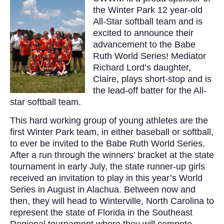
the Winter Park 12 year-old
All-Star softball team and is
excited to announce their
advancement to the Babe
Ruth World Series! Mediator
Richard Lord’s daughter,
Claire, plays short-stop and is
the lead-off batter for the All-
star softball team.
This hard working group of young athletes are the
first Winter Park team, in either baseball or softball,
to ever be invited to the Babe Ruth World Series.
After a run through the winners’ bracket at the state
tournament in early July, the state runner-up girls
received an invitation to play in this year’s World
Series in August in Alachua. Between now and
then, they will head to Winterville, North Carolina to
represent the state of Florida in the Southeast