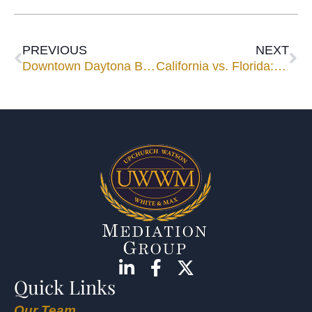
PREVIOUS
NEXT
Downtown Daytona Beach
California vs. Florida: Real Estate Contracts
Quick Links
Our Team