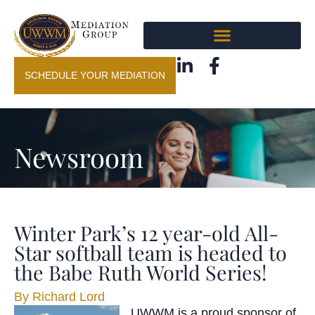
SCHEDULE YOUR MEDIATION
Newsroom
Winter Park’s 12 year-old All-
Star softball team is headed to
the Babe Ruth World Series!
By
Richard Lord
UWWM is a proud sponsor of