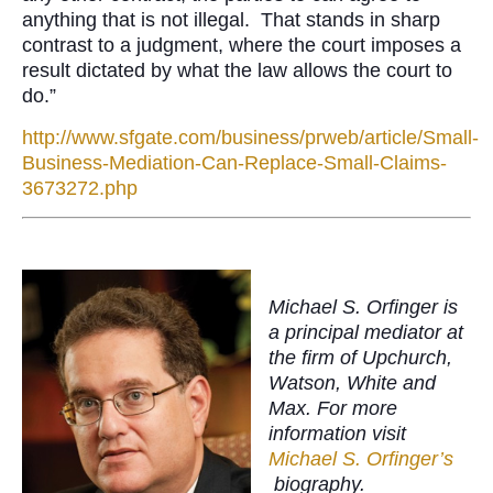
anything that is not illegal. That stands in sharp
contrast to a judgment, where the court imposes a
result dictated by what the law allows the court to
do.”
http://www.sfgate.com/business/prweb/article/Small-
Business-Mediation-Can-Replace-Small-Claims-
3673272.php
Michael S. Orfinger is
a principal mediator at
the firm of Upchurch,
Watson, White and
Max. For more
information visit
Michael S. Orfinger’s
biography.