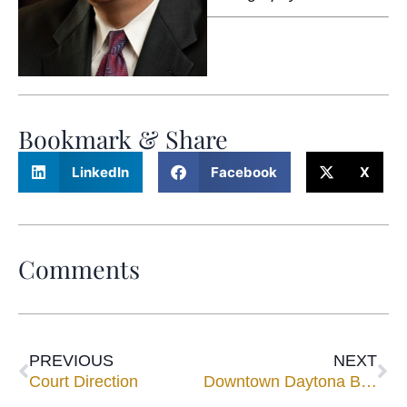
Bookmark & Share
LinkedIn
Facebook
X
Comments
PREVIOUS
NEXT
Court Direction
Downtown Daytona Beach