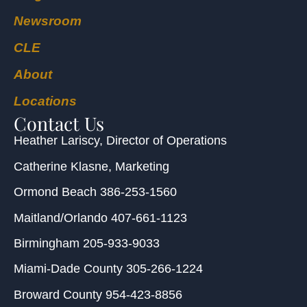
Newsroom
CLE
About
Locations
Contact Us
Heather Lariscy
, Director of Operations
Catherine Klasne
, Marketing
Ormond Beach
386-253-1560
Maitland/Orlando
407-661-1123
Birmingham
205-933-9033
Miami-Dade County
305-266-1224
Broward County
954-423-8856