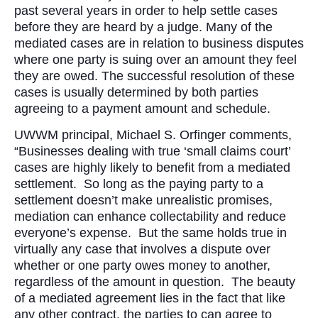
past several years in order to help settle cases
before they are heard by a judge. Many of the
mediated cases are in relation to business disputes
where one party is suing over an amount they feel
they are owed. The successful resolution of these
cases is usually determined by both parties
agreeing to a payment amount and schedule.
UWWM principal, Michael S. Orfinger comments,
“Businesses dealing with true ‘small claims court’
cases are highly likely to benefit from a mediated
settlement. So long as the paying party to a
settlement doesn’t make unrealistic promises,
mediation can enhance collectability and reduce
everyone’s expense. But the same holds true in
virtually any case that involves a dispute over
whether or one party owes money to another,
regardless of the amount in question. The beauty
of a mediated agreement lies in the fact that like
any other contract, the parties to can agree to