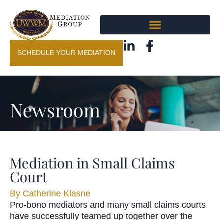
SCHEDULE YOUR MEDIATION
Newsroom
Mediation in Small Claims
Court
By
Catherine Klasne
Pro-bono mediators and many small claims courts
have successfully teamed up together over the