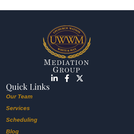
Quick Links
Our Team
Services
Scheduling
Blog