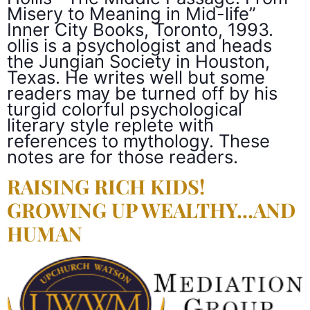
Misery to Meaning in Mid-life”
Inner City Books, Toronto, 1993.
ollis is a psychologist and heads
the Jungian Society in Houston,
Texas. He writes well but some
readers may be turned off by his
turgid colorful psychological
literary style replete with
references to mythology. These
notes are for those readers.
RAISING RICH KIDS!
GROWING UP WEALTHY…AND
HUMAN