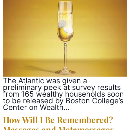
The Atlantic was given a
preliminary peek at survey results
from 165 wealthy households soon
to be released by Boston College’s
Center on Wealth…
How Will I Be Remembered?
Messages and Metamessages