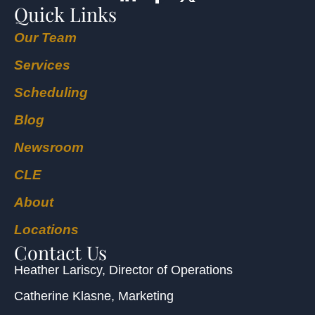
Quick Links
Our Team
Services
Scheduling
Blog
Newsroom
CLE
About
Locations
Contact Us
Heather Lariscy
, Director of Operations
Catherine Klasne
, Marketing