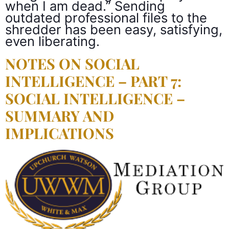
when I am dead.” Sending
outdated professional files to the
shredder has been easy, satisfying,
even liberating.
NOTES ON SOCIAL
INTELLIGENCE – PART 7:
SOCIAL INTELLIGENCE –
SUMMARY AND
IMPLICATIONS