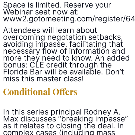
Space is limited. Reserve your
Webinar seat now at:
www2.gotomeeting.com/register/6
Attendees will learn about
overcoming negotation setbacks,
avoiding impasse, facilitating that
necessary flow of information and
more they need to know. An added
bonus: CLE credit through the
Florida Bar will be available. Don’t
miss this master class!
Conditional Offers
In this series principal Rodney A.
Max discusses “breaking impasse”
as it relates to closing the deal. In
complex cases (including mass