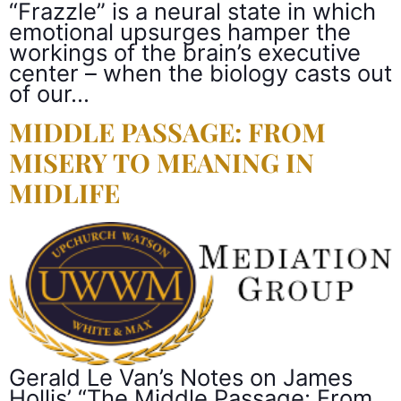
“Frazzle” is a neural state in which
emotional upsurges hamper the
workings of the brain’s executive
center – when the biology casts out
of our…
MIDDLE PASSAGE: FROM
MISERY TO MEANING IN
MIDLIFE
Gerald Le Van’s Notes on James
Hollis’ “The Middle Passage: From