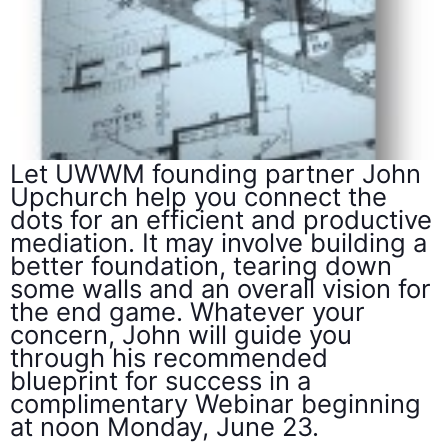
Let UWWM founding partner John
Upchurch help you connect the
dots for an efficient and productive
mediation. It may involve building a
better foundation, tearing down
some walls and an overall vision for
the end game. Whatever your
concern, John will guide you
through his recommended
blueprint for success in a
complimentary Webinar beginning
at noon Monday, June 23.