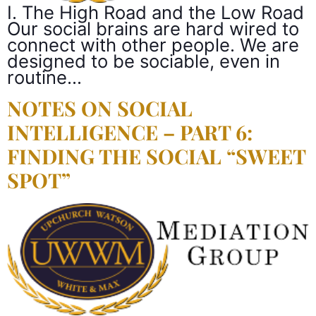
I. The High Road and the Low Road
Our social brains are hard wired to
connect with other people. We are
designed to be sociable, even in
routine…
NOTES ON SOCIAL
INTELLIGENCE – PART 6:
FINDING THE SOCIAL “SWEET
SPOT”