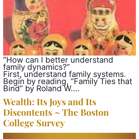
“How can I better understand
family dynamics?”
First, understand family systems.
Begin by reading, “Family Ties that
Bind” by Roland W….
Wealth: Its Joys and Its
Discontents ~ The Boston
College Survey