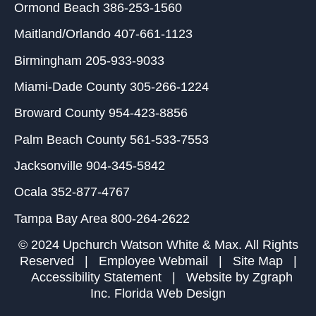
Ormond Beach
386-253-1560
Maitland/Orlando
407-661-1123
Birmingham
205-933-9033
Miami-Dade County
305-266-1224
Broward County
954-423-8856
Palm Beach County
561-533-7553
Jacksonville
904-345-5842
Ocala
352-877-4767
Tampa Bay Area
800-264-2622
© 2024 Upchurch Watson White & Max. All Rights
Reserved |
Employee Webmail
|
Site Map
|
Accessibility Statement
| Website by
Zgraph
Inc
. Florida Web Design