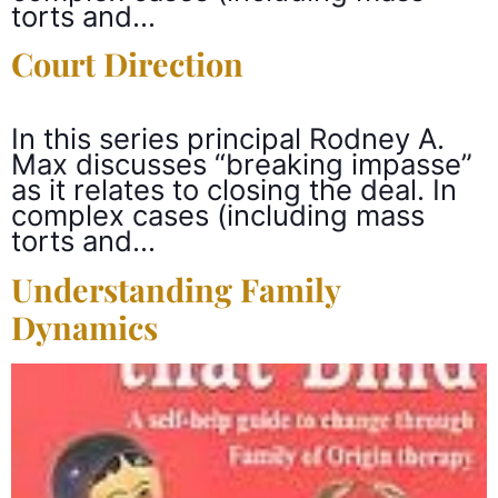
torts and…
Court Direction
In this series principal Rodney A.
Max discusses “breaking impasse”
as it relates to closing the deal. In
complex cases (including mass
torts and…
Understanding Family
Dynamics