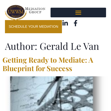
SCHEDULE YOUR MEDIATION
Author:
Gerald Le Van
Getting Ready to Mediate: A
Blueprint for Success