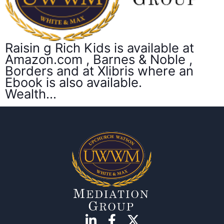
Raisin g Rich Kids is available at
Amazon.com , Barnes & Noble ,
Borders and at Xlibris where an
Ebook is also available.
Wealth…