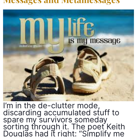
I’m in the de-clutter mode,
discarding accumulated stuff to
spare my survivors someday
sorting through it. The poet Keith
Douglas had it right: “Simplify me