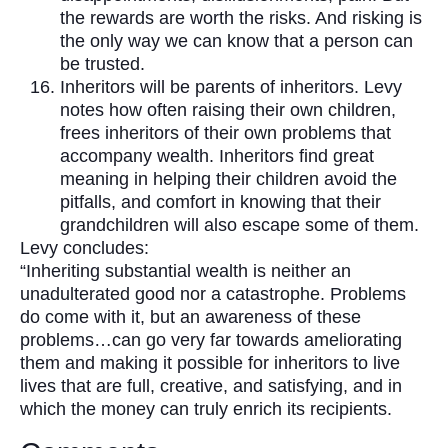
the rewards are worth the risks. And risking is
the only way we can know that a person can
be trusted.
Inheritors will be parents of inheritors. Levy
notes how often raising their own children,
frees inheritors of their own problems that
accompany wealth. Inheritors find great
meaning in helping their children avoid the
pitfalls, and comfort in knowing that their
grandchildren will also escape some of them.
Levy concludes:
“Inheriting substantial wealth is neither an
unadulterated good nor a catastrophe. Problems
do come with it, but an awareness of these
problems…can go very far towards ameliorating
them and making it possible for inheritors to live
lives that are full, creative, and satisfying, and in
which the money can truly enrich its recipients.