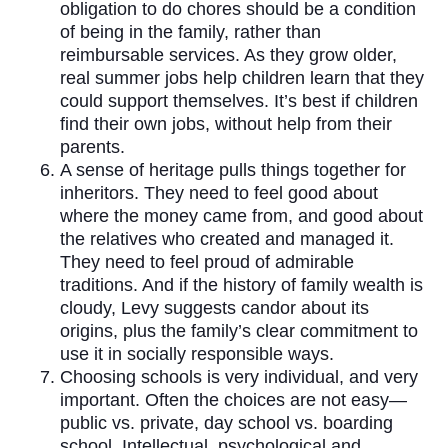
obligation to do chores should be a condition
of being in the family, rather than
reimbursable services. As they grow older,
real summer jobs help children learn that they
could support themselves. It’s best if children
find their own jobs, without help from their
parents.
A sense of heritage pulls things together for
inheritors. They need to feel good about
where the money came from, and good about
the relatives who created and managed it.
They need to feel proud of admirable
traditions. And if the history of family wealth is
cloudy, Levy suggests candor about its
origins, plus the family’s clear commitment to
use it in socially responsible ways.
Choosing schools is very individual, and very
important. Often the choices are not easy—
public vs. private, day school vs. boarding
school. Intellectual, psychological and