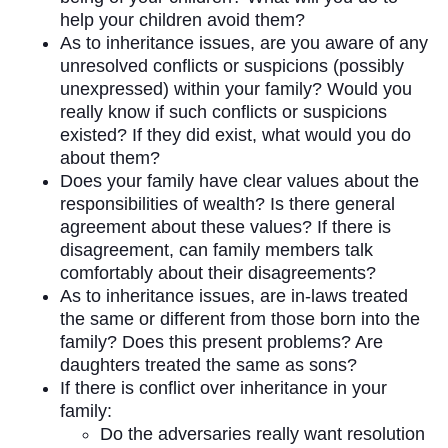
help your children avoid them?
As to inheritance issues, are you aware of any
unresolved conflicts or suspicions (possibly
unexpressed) within your family? Would you
really know if such conflicts or suspicions
existed? If they did exist, what would you do
about them?
Does your family have clear values about the
responsibilities of wealth? Is there general
agreement about these values? If there is
disagreement, can family members talk
comfortably about their disagreements?
As to inheritance issues, are in-laws treated
the same or different from those born into the
family? Does this present problems? Are
daughters treated the same as sons?
If there is conflict over inheritance in your
family:
Do the adversaries really want resolution