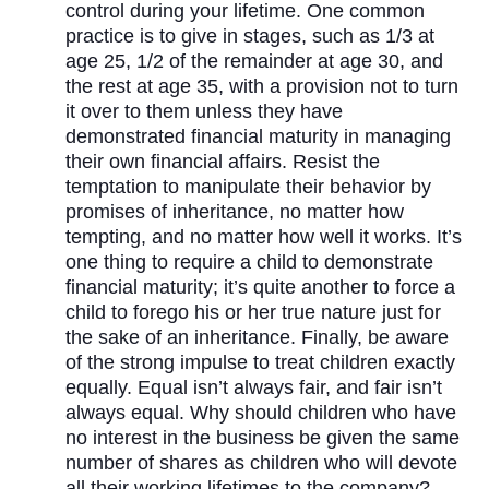
control during your lifetime. One common
practice is to give in stages, such as 1/3 at
age 25, 1/2 of the remainder at age 30, and
the rest at age 35, with a provision not to turn
it over to them unless they have
demonstrated financial maturity in managing
their own financial affairs. Resist the
temptation to manipulate their behavior by
promises of inheritance, no matter how
tempting, and no matter how well it works. It’s
one thing to require a child to demonstrate
financial maturity; it’s quite another to force a
child to forego his or her true nature just for
the sake of an inheritance. Finally, be aware
of the strong impulse to treat children exactly
equally. Equal isn’t always fair, and fair isn’t
always equal. Why should children who have
no interest in the business be given the same
number of shares as children who will devote
all their working lifetimes to the company?