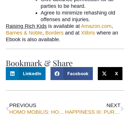
parties to be heard.
Agree to minimize rehashing old
offenses and injuries.
Raisin
g
Rich Kids
is available at
Amazon.com
,
Barnes & Noble
,
Borders
and at
Xlibris
where an
Ebook is also available.
Bookmark & Share
LinkedIn
Facebook
X
PREVIOUS
NEXT
HOMO MOBILIS: HOW WIRELESS COMMUNICATION CONNECTS AND CHANGES US
HAPPINESS III: PURSUING JEFFERSON’S HAPPINESS TODAY