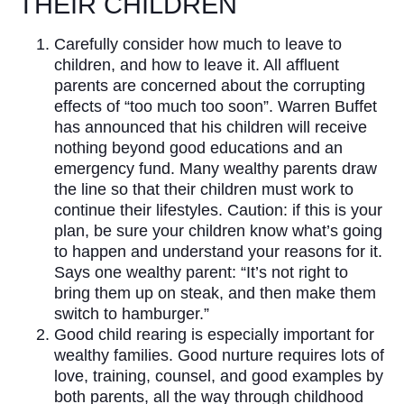
THEIR CHILDREN
Carefully consider how much to leave to
children, and how to leave it. All affluent
parents are concerned about the corrupting
effects of “too much too soon”. Warren Buffet
has announced that his children will receive
nothing beyond good educations and an
emergency fund. Many wealthy parents draw
the line so that their children must work to
continue their lifestyles. Caution: if this is your
plan, be sure your children know what’s going
to happen and understand your reasons for it.
Says one wealthy parent: “It’s not right to
bring them up on steak, and then make them
switch to hamburger.”
Good child rearing is especially important for
wealthy families. Good nurture requires lots of
love, training, counsel, and good examples by
both parents, all the way through childhood