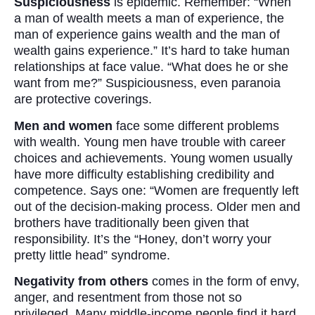
Suspiciousness
is epidemic. Remember: “When
a man of wealth meets a man of experience, the
man of experience gains wealth and the man of
wealth gains experience.” It’s hard to take human
relationships at face value. “What does he or she
want from me?” Suspiciousness, even paranoia
are protective coverings.
Men and women
face some different problems
with wealth. Young men have trouble with career
choices and achievements. Young women usually
have more difficulty establishing credibility and
competence. Says one: “Women are frequently left
out of the decision-making process. Older men and
brothers have traditionally been given that
responsibility. It’s the “Honey, don’t worry your
pretty little head” syndrome.
Negativity from others
comes in the form of envy,
anger, and resentment from those not so
privileged. Many middle-income people find it hard