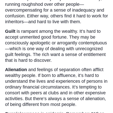
running roughshod over other people—
overcompensating for a sense of inadequacy and
confusion. Either way, others find it hard to work for
inheritors—and hard to live with them.
Guilt
is rampant among the wealthy. It’s hard to
accept unmerited good fortune. They may be
consciously apologetic or arrogantly contemptuous
—which is one way of dealing with unrecognized
guilt feelings. The rich want a sense of entitlement
that is hard to discover.
Alienation
and feelings of separation often afflict
wealthy people. If born to affluence, it’s hard to
understand the lives and experiences of persons in
ordinary financial circumstances. It’s tempting to
consort with peers at clubs and in other expensive
activities. But there’s always a sense of alienation,
of being different from most people.