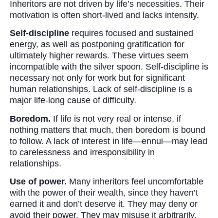
Inheritors are not driven by life’s necessities. Their
motivation is often short-lived and lacks intensity.
Self-discipline
requires focused and sustained
energy, as well as postponing gratification for
ultimately higher rewards. These virtues seem
incompatible with the silver spoon. Self-discipline is
necessary not only for work but for significant
human relationships. Lack of self-discipline is a
major life-long cause of difficulty.
Boredom.
If life is not very real or intense, if
nothing matters that much, then boredom is bound
to follow. A lack of interest in life—ennui—may lead
to carelessness and irresponsibility in
relationships.
Use of power.
Many inheritors feel uncomfortable
with the power of their wealth, since they haven’t
earned it and don’t deserve it. They may deny or
avoid their power. They may misuse it arbitrarily,