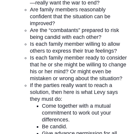
—really want the war to end?
Are family members reasonably
confident that the situation can be
improved?
Are the “combatants” prepared to risk
being candid with each other?
Is each family member willing to allow
others to express their true feelings?
Is each family member ready to consider
that he or she might be willing to change
his or her mind? Or might even be
mistaken or wrong about the situation?
If the parties really want to reach a
solution, then here is what Levy says
they must do:
Come together with a mutual
commitment to work out your
differences.
Be candid.
Give advance permission for all