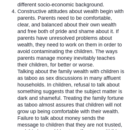
different socio-economic background.
Constructive attitudes about wealth begin with
parents. Parents need to be comfortable,
clear, and balanced about their own wealth
and free both of pride and shame about it. If
parents have unresolved problems about
wealth, they need to work on them in order to
avoid contaminating the children. The ways
parents manage money inevitably teaches
their children, for better or worse.
Talking about the family wealth with children is
as taboo as sex discussions in many affluent
households. In children, refusal to talk about
something suggests that the subject matter is
dark and shameful. Treating the family fortune
as taboo almost assures that children will not
grow up being comfortable with their wealth.
Failure to talk about money sends the
message to children that they are not trusted,