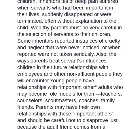
children. Inheritors tell of deep pain suffered
when servants who had been important in
their lives, suddenly disappeared or were
terminated, often without explanation to the
child. Wealthy parents must be very careful in
the selection of servants to their children.
Some inheritors reported instances of cruelty
and neglect that were never noticed, or when
reported were not taken seriously. Also, the
ways parents treat servant’s influences
children in their future relationships with
employees and other non-affluent people they
will encounter.Young people have
relationships with “important other” adults who
may become role models for them—teachers,
counselors, scoutmasters, coaches, family
friends. Parents may have their own
relationships with these “important others”
and should be careful not to disapprove just
because the adult friend comes from a