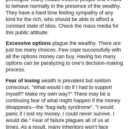
to behave normally in the presence of the wealthy.
They have a hard time feeling sympathy of any
kind for the rich, who should be able to afford a
constant state of bliss. Check the mass media for
this public attitude.
Excessive options
plague the wealthy. There are
just too many choices. Few cope successfully with
all the options money can buy. Having too many
options can be paralyzing to one’s decision-making
process.
Fear of losing
wealth is prevalent but seldom
conscious. “What would I do if I had to support
myself? Make my own way?” There may be a
continuing fear of what might happen if the money
disappears—the “bag-lady syndrome”. “I would
panic if I lost my money. I could never survive. I
would die.” Fear of failure plagues all of us at
times. As a result, many inheritors won’t face