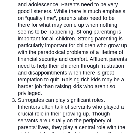
and adolescence. Parents need to be very
good listeners. While there is much emphasis
on “quality time”, parents also need to be
there for what may come up when nothing
seems to be happening. Strong parenting is
important for all children. Strong parenting is
particularly important for children who grow up
with the paradoxical problems of a lifetime of
financial security and comfort. Affluent parents
need to help their children through frustration
and disappointments when there is great
temptation to quit. Raising rich kids may be a
harder job than raising kids who aren’t so
privileged.
Surrogates can play significant roles.
Inheritors often talk of servants who played a
crucial role in their growing up. Though
servants are usually on the periphery of
parents’ lives, they play a central role with the