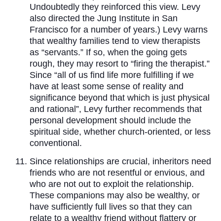
Undoubtedly they reinforced this view. Levy
also directed the Jung Institute in San
Francisco for a number of years.) Levy warns
that wealthy families tend to view therapists
as “servants.” If so, when the going gets
rough, they may resort to “firing the therapist.”
Since “all of us find life more fulfilling if we
have at least some sense of reality and
significance beyond that which is just physical
and rational”, Levy further recommends that
personal development should include the
spiritual side, whether church-oriented, or less
conventional.
Since relationships are crucial, inheritors need
friends who are not resentful or envious, and
who are not out to exploit the relationship.
These companions may also be wealthy, or
have sufficiently full lives so that they can
relate to a wealthy friend without flattery or