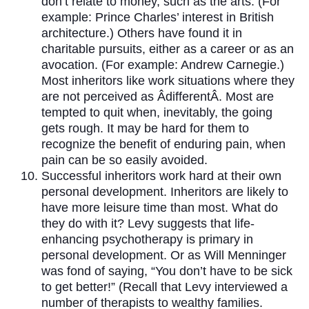
don’t relate to money, such as the arts. (For
example: Prince Charles’ interest in British
architecture.) Others have found it in
charitable pursuits, either as a career or as an
avocation. (For example: Andrew Carnegie.)
Most inheritors like work situations where they
are not perceived as ÂdifferentÂ. Most are
tempted to quit when, inevitably, the going
gets rough. It may be hard for them to
recognize the benefit of enduring pain, when
pain can be so easily avoided.
Successful inheritors work hard at their own
personal development. Inheritors are likely to
have more leisure time than most. What do
they do with it? Levy suggests that life-
enhancing psychotherapy is primary in
personal development. Or as Will Menninger
was fond of saying, “You don’t have to be sick
to get better!” (Recall that Levy interviewed a
number of therapists to wealthy families.