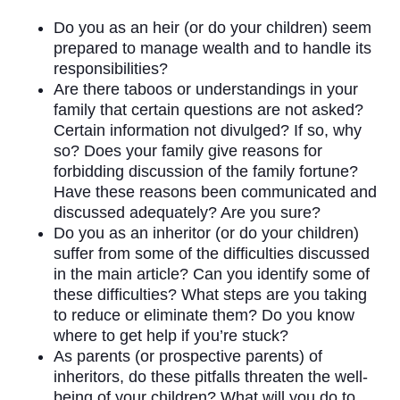
Do you as an heir (or do your children) seem
prepared to manage wealth and to handle its
responsibilities?
Are there taboos or understandings in your
family that certain questions are not asked?
Certain information not divulged? If so, why
so? Does your family give reasons for
forbidding discussion of the family fortune?
Have these reasons been communicated and
discussed adequately? Are you sure?
Do you as an inheritor (or do your children)
suffer from some of the difficulties discussed
in the main article? Can you identify some of
these difficulties? What steps are you taking
to reduce or eliminate them? Do you know
where to get help if you’re stuck?
As parents (or prospective parents) of
inheritors, do these pitfalls threaten the well-
being of your children? What will you do to