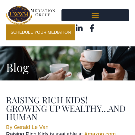
SCHEDULE YOUR MEDIATION
Blog
RAISING RICH KIDS!
GROWING UP WEALTHY…AND
HUMAN
By
Gerald Le Van
Raisin
g
Rich Kids
is available at
Amazon.com
,