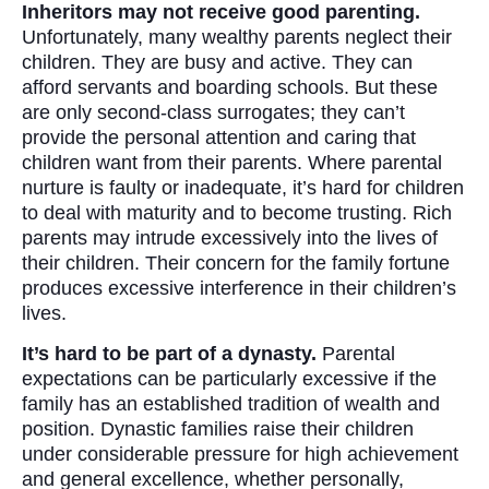
Inheritors may not receive good parenting.
Unfortunately, many wealthy parents neglect their
children. They are busy and active. They can
afford servants and boarding schools. But these
are only second-class surrogates; they can’t
provide the personal attention and caring that
children want from their parents. Where parental
nurture is faulty or inadequate, it’s hard for children
to deal with maturity and to become trusting. Rich
parents may intrude excessively into the lives of
their children. Their concern for the family fortune
produces excessive interference in their children’s
lives.
It’s hard to be part of a dynasty.
Parental
expectations can be particularly excessive if the
family has an established tradition of wealth and
position. Dynastic families raise their children
under considerable pressure for high achievement
and general excellence, whether personally,