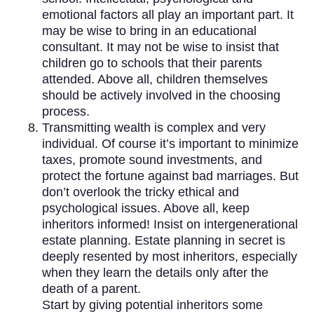
emotional factors all play an important part. It
may be wise to bring in an educational
consultant. It may not be wise to insist that
children go to schools that their parents
attended. Above all, children themselves
should be actively involved in the choosing
process.
Transmitting wealth is complex and very
individual. Of course it’s important to minimize
taxes, promote sound investments, and
protect the fortune against bad marriages. But
don’t overlook the tricky ethical and
psychological issues. Above all, keep
inheritors informed! Insist on intergenerational
estate planning. Estate planning in secret is
deeply resented by most inheritors, especially
when they learn the details only after the
death of a parent.
Start by giving potential inheritors some