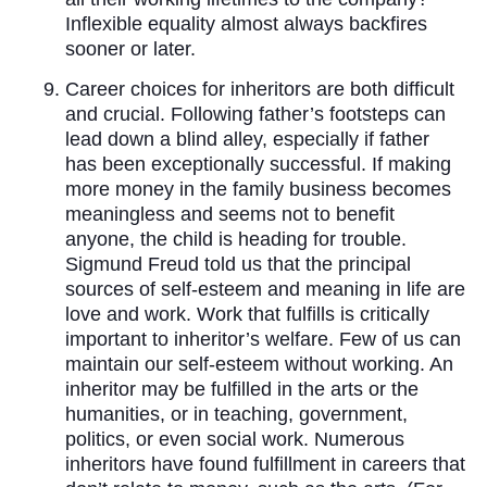
Inflexible equality almost always backfires
sooner or later.
Career choices for inheritors are both difficult
and crucial. Following father’s footsteps can
lead down a blind alley, especially if father
has been exceptionally successful. If making
more money in the family business becomes
meaningless and seems not to benefit
anyone, the child is heading for trouble.
Sigmund Freud told us that the principal
sources of self-esteem and meaning in life are
love and work. Work that fulfills is critically
important to inheritor’s welfare. Few of us can
maintain our self-esteem without working. An
inheritor may be fulfilled in the arts or the
humanities, or in teaching, government,
politics, or even social work. Numerous
inheritors have found fulfillment in careers that