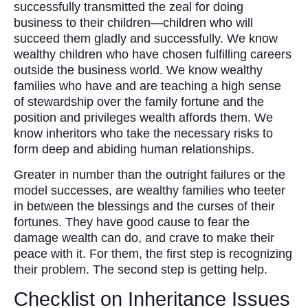
successfully transmitted the zeal for doing
business to their children—children who will
succeed them gladly and successfully. We know
wealthy children who have chosen fulfilling careers
outside the business world. We know wealthy
families who have and are teaching a high sense
of stewardship over the family fortune and the
position and privileges wealth affords them. We
know inheritors who take the necessary risks to
form deep and abiding human relationships.
Greater in number than the outright failures or the
model successes, are wealthy families who teeter
in between the blessings and the curses of their
fortunes. They have good cause to fear the
damage wealth can do, and crave to make their
peace with it. For them, the first step is recognizing
their problem. The second step is getting help.
Checklist on Inheritance Issues