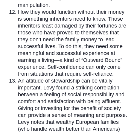
manipulation.
How they would function without their money
is something inheritors need to know. Those
inheritors least damaged by their fortunes are
those who have proved to themselves that
they don’t need the family money to lead
successful lives. To do this, they need some
meaningful and successful experience at
earning a living—a kind of “Outward Bound”
experience. Self-confidence can only come
from situations that require self-reliance.
An attitude of stewardship can be vitally
important. Levy found a striking correlation
between a feeling of social responsibility and
comfort and satisfaction with being affluent.
Giving or investing for the benefit of society
can provide a sense of meaning and purpose.
Levy notes that wealthy European families
(who handle wealth better than Americans)