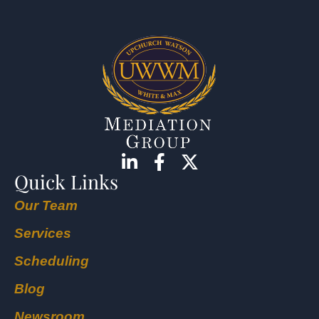
Quick Links
Our Team
Services
Scheduling
Blog
Newsroom