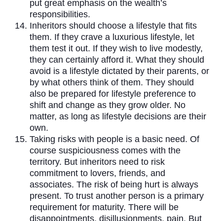
put great emphasis on the wealth’s
responsibilities.
Inheritors should choose a lifestyle that fits
them. If they crave a luxurious lifestyle, let
them test it out. If they wish to live modestly,
they can certainly afford it. What they should
avoid is a lifestyle dictated by their parents, or
by what others think of them. They should
also be prepared for lifestyle preference to
shift and change as they grow older. No
matter, as long as lifestyle decisions are their
own.
Taking risks with people is a basic need. Of
course suspiciousness comes with the
territory. But inheritors need to risk
commitment to lovers, friends, and
associates. The risk of being hurt is always
present. To trust another person is a primary
requirement for maturity. There will be
disappointments, disillusionments, pain. But