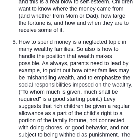
and this is a real blow to self-esteem. Children
want to know where the money came from
(and whether from Mom or Dad), how large
the fortune is, and how and when they are to
receive some of it.
How to spend money is a neglected topic in
many wealthy families. So also is how to
handle the position that wealth makes
possible. As always, parents need to lead by
example, to point out how other families may
be mishandling wealth, and to emphasize the
social responsibilities imposed on the wealthy.
(“To whom much is given, much shall be
required” is a good starting point.) Levy
suggests that rich children be given a regular
allowance as a part of the child’s right to a
portion of the family fortune, not connected
with doing chores, or good behavior, and not
subject to being withheld as punishment. The