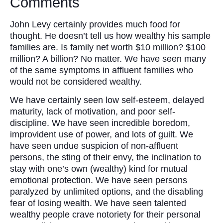
Comments
John Levy certainly provides much food for
thought. He doesn’t tell us how wealthy his sample
families are. Is family net worth $10 million? $100
million? A billion? No matter. We have seen many
of the same symptoms in affluent families who
would not be considered wealthy.
We have certainly seen low self-esteem, delayed
maturity, lack of motivation, and poor self-
discipline. We have seen incredible boredom,
improvident use of power, and lots of guilt. We
have seen undue suspicion of non-affluent
persons, the sting of their envy, the inclination to
stay with one’s own (wealthy) kind for mutual
emotional protection. We have seen persons
paralyzed by unlimited options, and the disabling
fear of losing wealth. We have seen talented
wealthy people crave notoriety for their personal