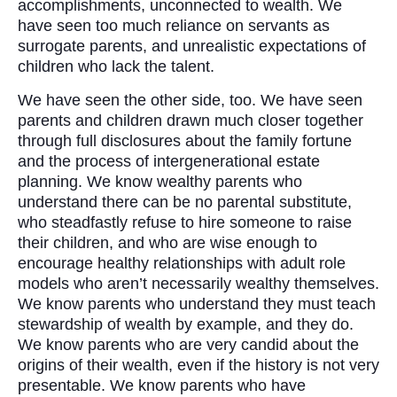
accomplishments, unconnected to wealth. We
have seen too much reliance on servants as
surrogate parents, and unrealistic expectations of
children who lack the talent.
We have seen the other side, too. We have seen
parents and children drawn much closer together
through full disclosures about the family fortune
and the process of intergenerational estate
planning. We know wealthy parents who
understand there can be no parental substitute,
who steadfastly refuse to hire someone to raise
their children, and who are wise enough to
encourage healthy relationships with adult role
models who aren’t necessarily wealthy themselves.
We know parents who understand they must teach
stewardship of wealth by example, and they do.
We know parents who are very candid about the
origins of their wealth, even if the history is not very
presentable. We know parents who have