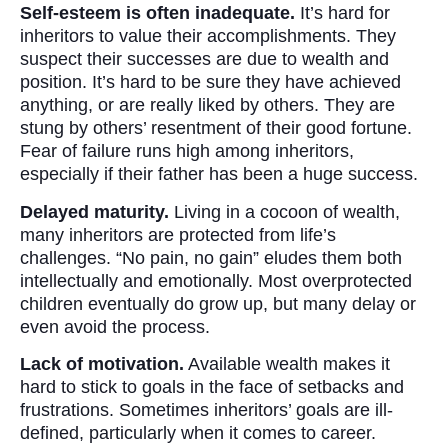
Self-esteem is often inadequate.
It’s hard for
inheritors to value their accomplishments. They
suspect their successes are due to wealth and
position. It’s hard to be sure they have achieved
anything, or are really liked by others. They are
stung by others’ resentment of their good fortune.
Fear of failure runs high among inheritors,
especially if their father has been a huge success.
Delayed maturity.
Living in a cocoon of wealth,
many inheritors are protected from life’s
challenges. “No pain, no gain” eludes them both
intellectually and emotionally. Most overprotected
children eventually do grow up, but many delay or
even avoid the process.
Lack of motivation.
Available wealth makes it
hard to stick to goals in the face of setbacks and
frustrations. Sometimes inheritors’ goals are ill-
defined, particularly when it comes to career.