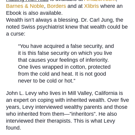
Barnes & Noble
,
Borders
and at
Xlibris
where an
Ebook is also available.
Wealth isn’t always a blessing. Dr. Carl Jung, the
noted Swiss psychiatrist knew that wealth could be
a curse:
“You have acquired a false security, and
it is this false security on which you live
that causes your feelings of inferiority.
One lives wrapped in cotton, protected
from the cold and heat. It is not good
never to be cold or hot.”
John L. Levy who lives in Mill Valley, California is
an expert on coping with inherited wealth. Over five
years, Levy interviewed wealthy parents and those
who inherited from them—”inheritors”. He also
interviewed their therapists. This is what Levy
found.