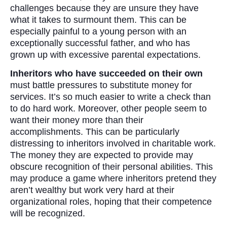
challenges because they are unsure they have
what it takes to surmount them. This can be
especially painful to a young person with an
exceptionally successful father, and who has
grown up with excessive parental expectations.
Inheritors who have succeeded on their own
must battle pressures to substitute money for
services. It’s so much easier to write a check than
to do hard work. Moreover, other people seem to
want their money more than their
accomplishments. This can be particularly
distressing to inheritors involved in charitable work.
The money they are expected to provide may
obscure recognition of their personal abilities. This
may produce a game where inheritors pretend they
aren’t wealthy but work very hard at their
organizational roles, hoping that their competence
will be recognized.