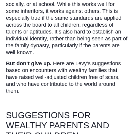
socially, or at school. While this works well for
some inheritors, it works against others. This is
especially true if the same standards are applied
across the board to all children, regardless of
talents or aptitudes. It’s also hard to establish an
individual identity, rather than being seen as part of
the family dynasty, particularly if the parents are
well-known.
But don’t give up.
Here are Levy’s suggestions
based on encounters with wealthy families that
have raised well-adjusted children free of scars,
and who have contributed to the world around
them.
SUGGESTIONS FOR
WEALTHY PARENTS AND