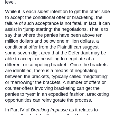
level.
While it is each sides’ intention to get the other side
to accept the conditional offer or bracketing, the
failure of such acceptance is not fatal. In fact, it can
assist in “jump starting” the negotiations. That is to
say that where the parties have been above ten
million dollars and below one million dollars, a
conditional offer from the Plaintiff can suggest
some seven digit area that the Defendant may be
able to accept or be willing to negotiate at a
different or competing bracket. Once the brackets
are identified, there is a means of negotiating
between the brackets, typically called “negotiating”
or “narrowing” the brackets. A number of offers or
counter-offers involving bracketing can get the
parties to “yes” in an expedited fashion. Bracketing
opportunities can reinvigorate the process.
In Part IV of
Breaking Impasse
as it relates to