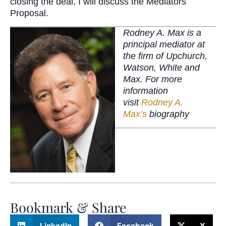
closing the deal, I will discuss the Mediators
Proposal.
Rodney A. Max is a
principal mediator at
the firm of Upchurch,
Watson, White and
Max. For more
information
visit
Rodney A.
Max’s
biography
Bookmark & Share
LinkedIn
Facebook
X