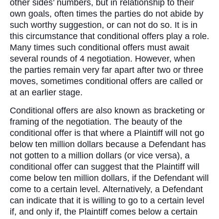
other sides’ numbers, but in relationship to their
own goals, often times the parties do not abide by
such worthy suggestion, or can not do so. It is in
this circumstance that conditional offers play a role.
Many times such conditional offers must await
several rounds of 4 negotiation. However, when
the parties remain very far apart after two or three
moves, sometimes conditional offers are called or
at an earlier stage.
Conditional offers are also known as bracketing or
framing of the negotiation. The beauty of the
conditional offer is that where a Plaintiff will not go
below ten million dollars because a Defendant has
not gotten to a million dollars (or vice versa), a
conditional offer can suggest that the Plaintiff will
come below ten million dollars, if the Defendant will
come to a certain level. Alternatively, a Defendant
can indicate that it is willing to go to a certain level
if, and only if, the Plaintiff comes below a certain