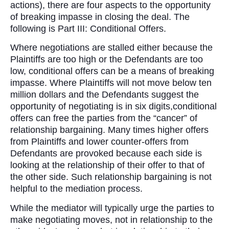
actions), there are four aspects to the opportunity
of breaking impasse in closing the deal. The
following is Part III: Conditional Offers.
Where negotiations are stalled either because the
Plaintiffs are too high or the Defendants are too
low, conditional offers can be a means of breaking
impasse. Where Plaintiffs will not move below ten
million dollars and the Defendants suggest the
opportunity of negotiating is in six digits,conditional
offers can free the parties from the “cancer” of
relationship bargaining. Many times higher offers
from Plaintiffs and lower counter-offers from
Defendants are provoked because each side is
looking at the relationship of their offer to that of
the other side. Such relationship bargaining is not
helpful to the mediation process.
While the mediator will typically urge the parties to
make negotiating moves, not in relationship to the