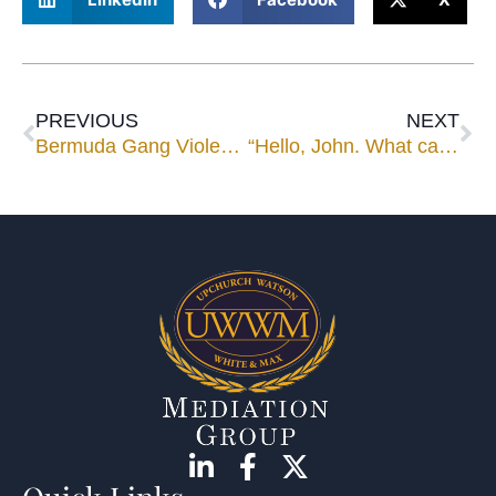
PREVIOUS
NEXT
Bermuda Gang Violence
“Hello, John. What can I help you with?”