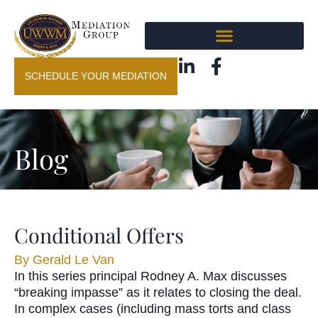
SCHEDULE YOUR MEDIATION
Blog
Conditional Offers
By
Gerald Le Van
In this series principal Rodney A. Max discusses
“breaking impasse” as it relates to closing the deal.
In complex cases (including mass torts and class