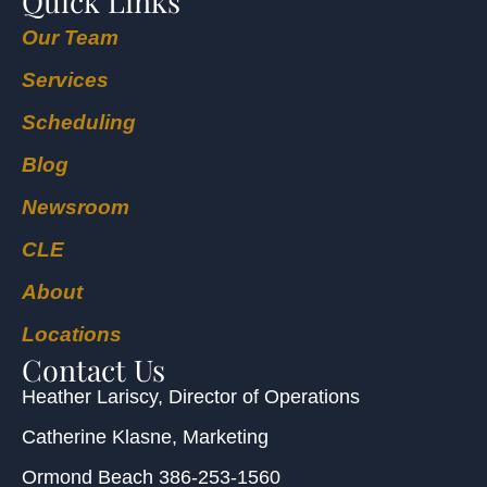
Quick Links
Our Team
Services
Scheduling
Blog
Newsroom
CLE
About
Locations
Contact Us
Heather Lariscy
, Director of Operations
Catherine Klasne
, Marketing
Ormond Beach
386-253-1560