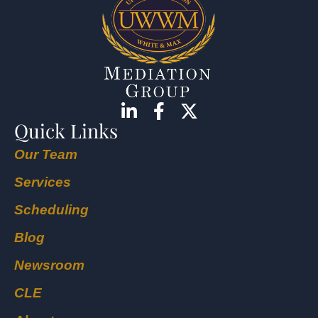
Quick Links
Our Team
Services
Scheduling
Blog
Newsroom
CLE