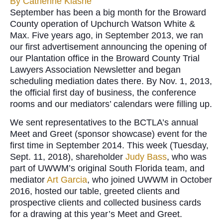
By
Catherine Klasne
September has been a big month for the Broward
County operation of Upchurch Watson White &
Max. Five years ago, in September 2013, we ran
our first advertisement announcing the opening of
our Plantation office in the Broward County Trial
Lawyers Association Newsletter and began
scheduling mediation dates there. By Nov. 1, 2013,
the official first day of business, the conference
rooms and our mediators’ calendars were filling up.
We sent representatives to the BCTLA’s annual
Meet and Greet (sponsor showcase) event for the
first time in September 2014. This week (Tuesday,
Sept. 11, 2018), shareholder
Judy Bass
, who was
part of UWWM’s original South Florida team, and
mediator
Art Garcia
, who joined UWWM in October
2016, hosted our table, greeted clients and
prospective clients and collected business cards
for a drawing at this year’s Meet and Greet.