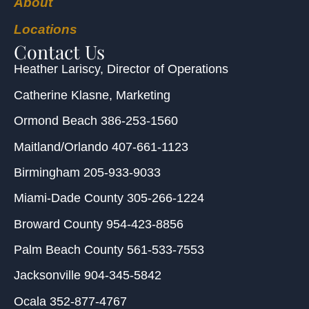
About
Locations
Contact Us
Heather Lariscy
, Director of Operations
Catherine Klasne
, Marketing
Ormond Beach
386-253-1560
Maitland/Orlando
407-661-1123
Birmingham
205-933-9033
Miami-Dade County
305-266-1224
Broward County
954-423-8856
Palm Beach County
561-533-7553
Jacksonville
904-345-5842
Ocala
352-877-4767