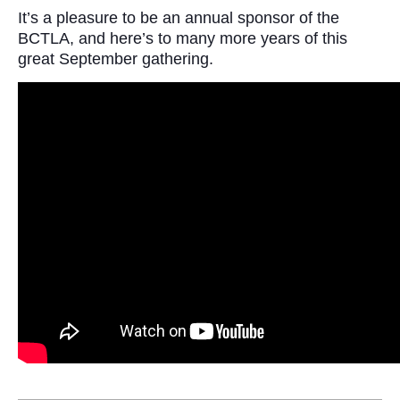
It’s a pleasure to be an annual sponsor of the
BCTLA, and here’s to many more years of this
great September gathering.