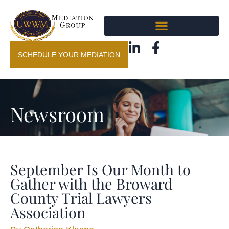
SCHEDULE YOUR MEDIATION
Newsroom
September Is Our Month to
Gather with the Broward
County Trial Lawyers
Association