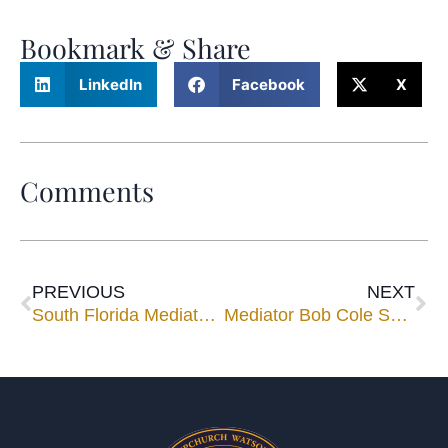
Bookmark & Share
LinkedIn
Facebook
X
Comments
PREVIOUS
NEXT
South Florida Mediator Ricardo Cata Takes His Presentation on the Road
Mediator Bob Cole Speaks for National Association of Administrative Law Judiciary Conference