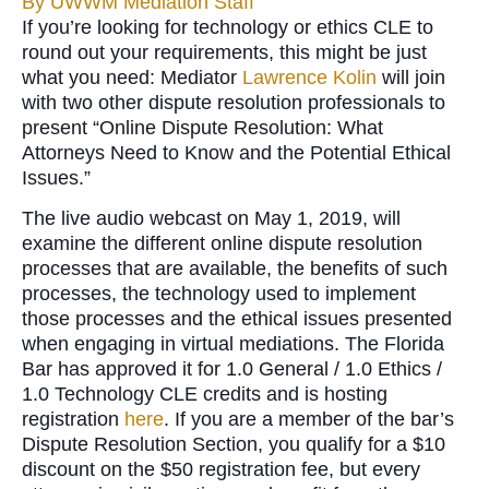
By
UWWM Mediation Staff
If you’re looking for technology or ethics CLE to
round out your requirements, this might be just
what you need: Mediator
Lawrence Kolin
will join
with two other dispute resolution professionals to
present “Online Dispute Resolution: What
Attorneys Need to Know and the Potential Ethical
Issues.”
The live audio webcast on May 1, 2019, will
examine the different online dispute resolution
processes that are available, the benefits of such
processes, the technology used to implement
those processes and the ethical issues presented
when engaging in virtual mediations. The Florida
Bar has approved it for 1.0 General / 1.0 Ethics /
1.0 Technology CLE credits and is hosting
registration
here
. If you are a member of the bar’s
Dispute Resolution Section, you qualify for a $10
discount on the $50 registration fee, but every