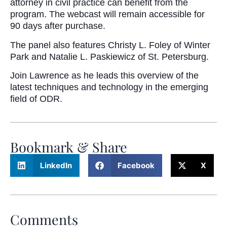
attorney in civil practice can benefit from the
program. The webcast will remain accessible for
90 days after purchase.
The panel also features Christy L. Foley of Winter
Park and Natalie L. Paskiewicz of St. Petersburg.
Join Lawrence as he leads this overview of the
latest techniques and technology in the emerging
field of ODR.
Bookmark & Share
LinkedIn
Facebook
X
Comments