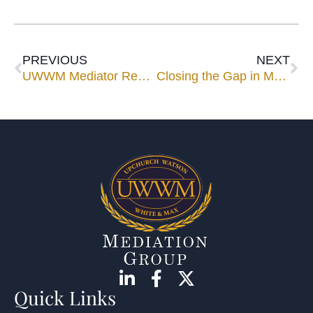
PREVIOUS
NEXT
UWWM Mediator Renee Thompson to Speak for Florida Bar YLD’s Technology Roadshow
Closing the Gap in Mediation
Quick Links