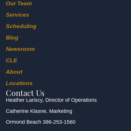
Our Team
Services
Scheduling
Blog
Newsroom
CLE
About
Locations
Contact Us
Heather Lariscy
, Director of Operations
Catherine Klasne
, Marketing
Ormond Beach
386-253-1560