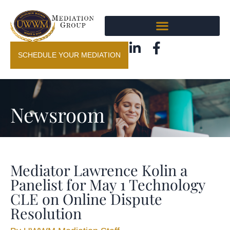
SCHEDULE YOUR MEDIATION
Newsroom
Mediator Lawrence Kolin a
Panelist for May 1 Technology
CLE on Online Dispute
Resolution