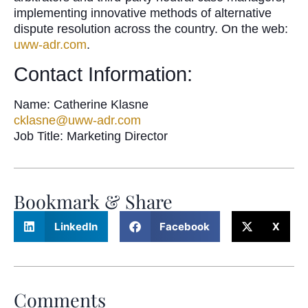
implementing innovative methods of alternative
dispute resolution across the country. On the web:
uww-adr.com
.
Contact Information:
Name: Catherine Klasne
cklasne@uww-adr.com
Job Title: Marketing Director
Bookmark & Share
LinkedIn
Facebook
X
Comments