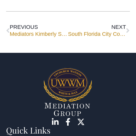
PREVIOUS
NEXT
Mediators Kimberly Sands and Steven Jaffe to Speak for FJA’s 2024 Workhorse Seminar
South Florida City Commissioner and Litigator Ken Cutler Joins UWWM’s Panel
Quick Links