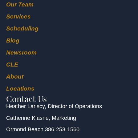
Our Team
Services
Scheduling
Blog
Newsroom
CLE
About
Locations
Contact Us
Heather Lariscy
, Director of Operations
Catherine Klasne
, Marketing
Ormond Beach
386-253-1560