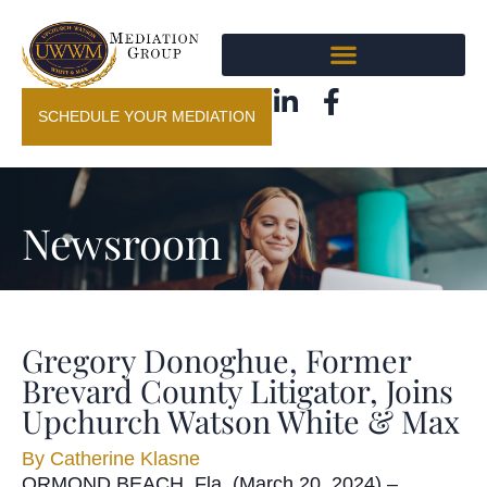
SCHEDULE YOUR MEDIATION
Newsroom
Gregory Donoghue, Former
Brevard County Litigator, Joins
Upchurch Watson White & Max
By
Catherine Klasne
ORMOND BEACH, Fla. (March 20, 2024) –