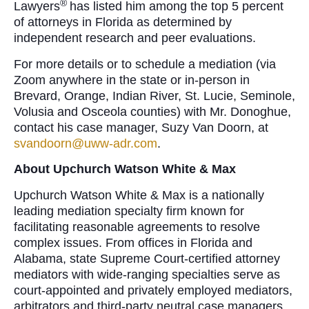
®
Lawyers
has listed him among the top 5 percent
of attorneys in Florida as determined by
independent research and peer evaluations.
For more details or to schedule a mediation (via
Zoom anywhere in the state or in-person in
Brevard, Orange, Indian River, St. Lucie, Seminole,
Volusia and Osceola counties) with Mr. Donoghue,
contact his case manager, Suzy Van Doorn, at
svandoorn@uww-adr.com
.
About Upchurch Watson White & Max
Upchurch Watson White & Max is a nationally
leading mediation specialty firm known for
facilitating reasonable agreements to resolve
complex issues. From offices in Florida and
Alabama, state Supreme Court-certified attorney
mediators with wide-ranging specialties serve as
court-appointed and privately employed mediators,
arbitrators and third-party neutral case managers,