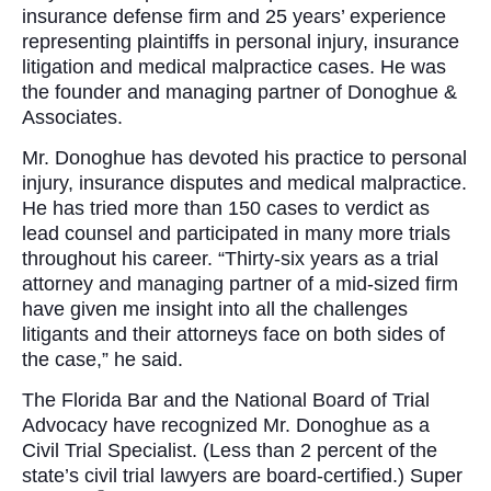
insurance defense firm and 25 years’ experience
representing plaintiffs in personal injury, insurance
litigation and medical malpractice cases. He was
the founder and managing partner of Donoghue &
Associates.
Mr. Donoghue has devoted his practice to personal
injury, insurance disputes and medical malpractice.
He has tried more than 150 cases to verdict as
lead counsel and participated in many more trials
throughout his career. “Thirty-six years as a trial
attorney and managing partner of a mid-sized firm
have given me insight into all the challenges
litigants and their attorneys face on both sides of
the case,” he said.
The Florida Bar and the National Board of Trial
Advocacy have recognized Mr. Donoghue as a
Civil Trial Specialist. (Less than 2 percent of the
state’s civil trial lawyers are board-certified.) Super