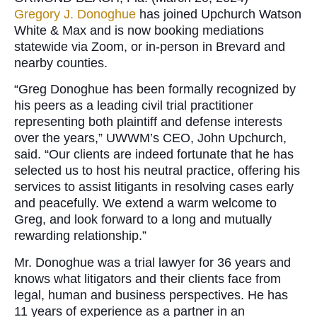
Gregory J. Donoghue
has joined Upchurch Watson
White & Max and is now booking mediations
statewide via Zoom, or in-person in Brevard and
nearby counties.
“Greg Donoghue has been formally recognized by
his peers as a leading civil trial practitioner
representing both plaintiff and defense interests
over the years,” UWWM’s CEO, John Upchurch,
said. “Our clients are indeed fortunate that he has
selected us to host his neutral practice, offering his
services to assist litigants in resolving cases early
and peacefully. We extend a warm welcome to
Greg, and look forward to a long and mutually
rewarding relationship.”
Mr. Donoghue was a trial lawyer for 36 years and
knows what litigators and their clients face from
legal, human and business perspectives. He has
11 years of experience as a partner in an